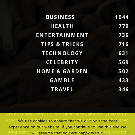
BUSINESS
1044
HEALTH
779
ENTERTAINMENT
736
TIPS & TRICKS
716
TECHNOLOGY
631
CELEBRITY
569
HOME & GARDEN
502
GAMBLE
433
TRAVEL
346
© ChartAttack.com is a participant in the Amazon Services LLC
Associates Program, an affiliate advertising program designed
We use cookies to ensure that we give you the best
to provide a means for sites to earn advertising fees by
experience on our website. If you continue to use this site we
advertising and linking to Amazon.com. Amazon, the Amazon
will assume that you are happy with it.