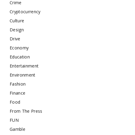
Crime
Cryptocurrency
Culture
Design
Drive
Economy
Education
Entertainment
Environment
Fashion
Finance
Food
From The Press
FUN
Gamble