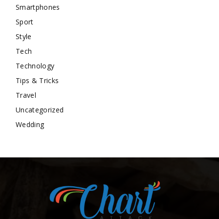
Smartphones
Sport
Style
Tech
Technology
Tips & Tricks
Travel
Uncategorized
Wedding