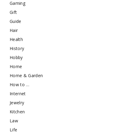
Gaming
Gift
Guide
Hair
Health
History
Hobby
Home
Home & Garden
How to …
Internet
Jewelry
Kitchen
Law
Life