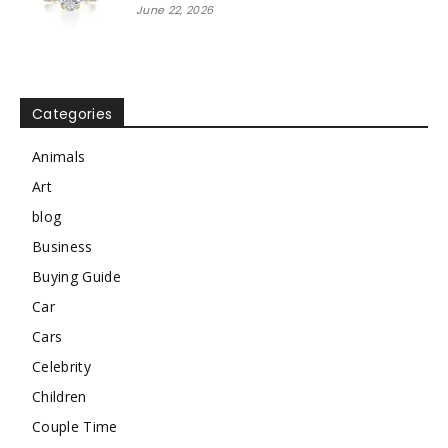
June 22, 2026
Categories
Animals
Art
blog
Business
Buying Guide
Car
Cars
Celebrity
Children
Couple Time