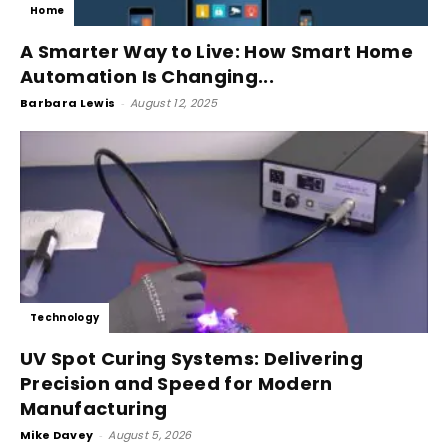
Home
A Smarter Way to Live: How Smart Home
Automation Is Changing...
Barbara Lewis
-
August 12, 2025
Technology
UV Spot Curing Systems: Delivering
Precision and Speed for Modern
Manufacturing
Mike Davey
-
August 5, 2026