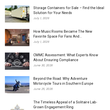
Storage Containers for Sale – Find the Ideal
Solution for Your Needs
July 1, 2026
How Music Rooms Became The New
Favorite Space For Fans And...
July 1, 2026
CMMC Assessment: What Experts Know
About Ensuring Compliance
June 30, 2026
Beyond the Road: Why Adventure
Motorcycle Tours in Southern Europe
June 25, 2026
The Timeless Appeal of a Solitaire Lab-
Grown Engagement Ring