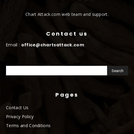
Chart Attack.com web team and support.
Contact us
Email :
office@chartsattack.com
Pages
Contact Us
Privacy Policy
Terms and Conditions