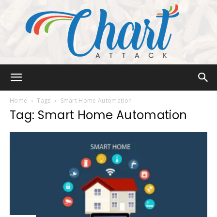
Chart
Home
Tags
Smart Home Automation
Tag: Smart Home Automation
Attack