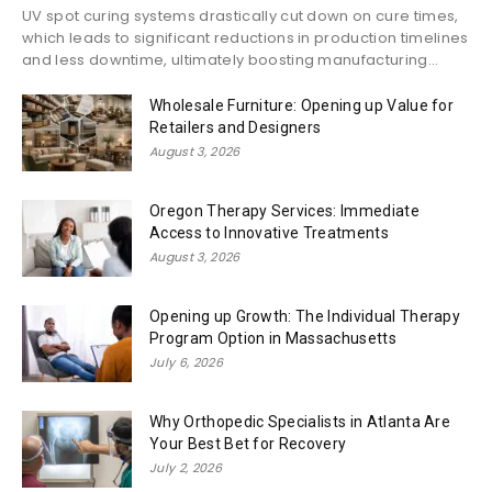
UV spot curing systems drastically cut down on cure times,
which leads to significant reductions in production timelines
and less downtime, ultimately boosting manufacturing...
Wholesale Furniture: Opening up Value for
Retailers and Designers
August 3, 2026
Oregon Therapy Services: Immediate
Access to Innovative Treatments
August 3, 2026
Opening up Growth: The Individual Therapy
Program Option in Massachusetts
July 6, 2026
Why Orthopedic Specialists in Atlanta Are
Your Best Bet for Recovery
July 2, 2026