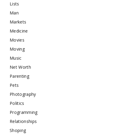
Lists
Man
Markets
Medicine
Movies
Moving
Music
Net Worth
Parenting
Pets
Photography
Politics
Programming
Relationships
Shoping