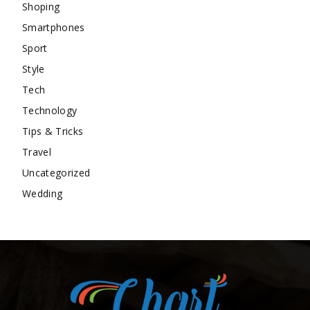
Shoping
Smartphones
Sport
Style
Tech
Technology
Tips & Tricks
Travel
Uncategorized
Wedding