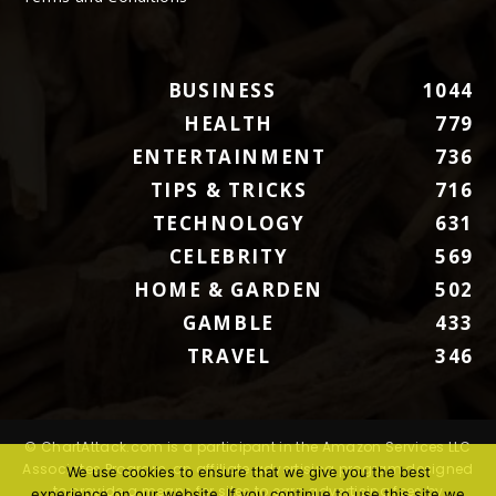
BUSINESS
1044
HEALTH
779
ENTERTAINMENT
736
TIPS & TRICKS
716
TECHNOLOGY
631
CELEBRITY
569
HOME & GARDEN
502
GAMBLE
433
TRAVEL
346
© ChartAttack.com is a participant in the Amazon Services LLC
Associates Program, an affiliate advertising program designed
We use cookies to ensure that we give you the best
to provide a means for sites to earn advertising fees by
experience on our website. If you continue to use this site we