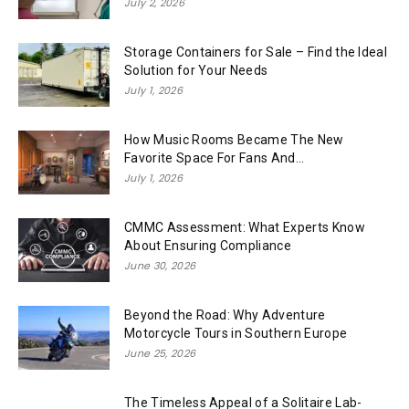
July 2, 2026
Storage Containers for Sale – Find the Ideal
Solution for Your Needs
July 1, 2026
How Music Rooms Became The New
Favorite Space For Fans And...
July 1, 2026
CMMC Assessment: What Experts Know
About Ensuring Compliance
June 30, 2026
Beyond the Road: Why Adventure
Motorcycle Tours in Southern Europe
June 25, 2026
The Timeless Appeal of a Solitaire Lab-