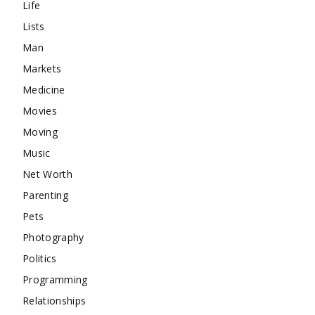
Life
Lists
Man
Markets
Medicine
Movies
Moving
Music
Net Worth
Parenting
Pets
Photography
Politics
Programming
Relationships