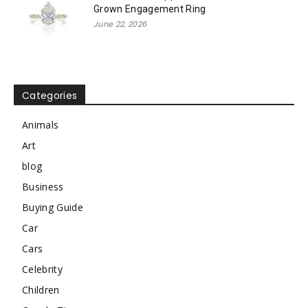
Grown Engagement Ring
June 22, 2026
Categories
Animals
Art
blog
Business
Buying Guide
Car
Cars
Celebrity
Children