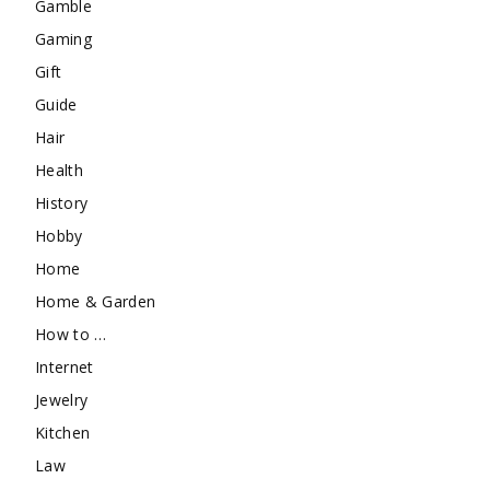
Gamble
Gaming
Gift
Guide
Hair
Health
History
Hobby
Home
Home & Garden
How to …
Internet
Jewelry
Kitchen
Law