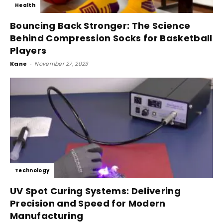
Health
Bouncing Back Stronger: The Science
Behind Compression Socks for Basketball
Players
Kane
-
November 27, 2023
Technology
UV Spot Curing Systems: Delivering
Precision and Speed for Modern
Manufacturing