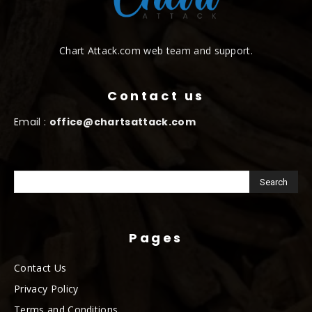
Chart Attack.com web team and support.
Contact us
Email :
office@chartsattack.com
Pages
Contact Us
Privacy Policy
Terms and Conditions