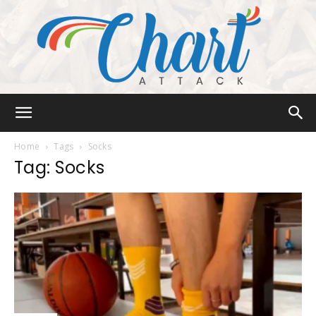
Chart
Home
Tags
Socks
Tag: Socks
Attack