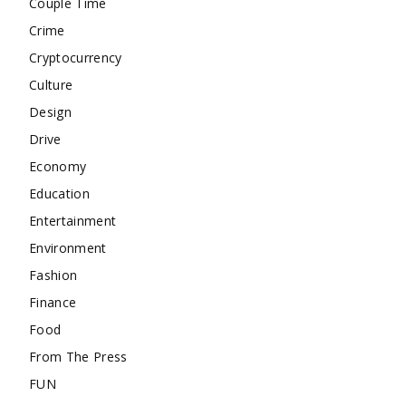
Couple Time
Crime
Cryptocurrency
Culture
Design
Drive
Economy
Education
Entertainment
Environment
Fashion
Finance
Food
From The Press
FUN