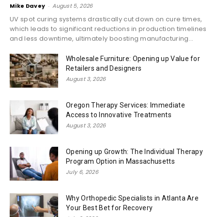
Mike Davey
-
August 5, 2026
UV spot curing systems drastically cut down on cure times,
which leads to significant reductions in production timelines
and less downtime, ultimately boosting manufacturing...
Wholesale Furniture: Opening up Value for
Retailers and Designers
August 3, 2026
Oregon Therapy Services: Immediate
Access to Innovative Treatments
August 3, 2026
Opening up Growth: The Individual Therapy
Program Option in Massachusetts
July 6, 2026
Why Orthopedic Specialists in Atlanta Are
Your Best Bet for Recovery