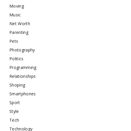
Moving
Music
Net Worth
Parenting
Pets
Photography
Politics
Programming
Relationships
Shoping
Smartphones
Sport
Style
Tech
Technology