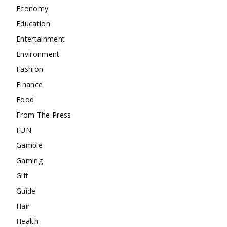
Economy
Education
Entertainment
Environment
Fashion
Finance
Food
From The Press
FUN
Gamble
Gaming
Gift
Guide
Hair
Health