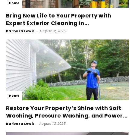
Home
Bring New Life to Your Property with
Expert Exterior Cleaning in...
Barbara Lewis
-
August 12, 2025
Home
Restore Your Property’s Shine with Soft
Washing, Pressure Washing, and Power...
Barbara Lewis
-
August 12, 2025