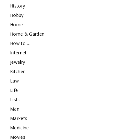
History
Hobby
Home
Home & Garden
How to …
Internet
Jewelry
Kitchen
Law
Life
Lists
Man
Markets
Medicine
Movies