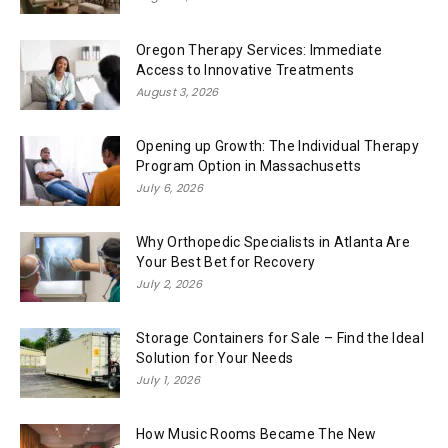
Oregon Therapy Services: Immediate
Access to Innovative Treatments
August 3, 2026
Opening up Growth: The Individual Therapy
Program Option in Massachusetts
July 6, 2026
Why Orthopedic Specialists in Atlanta Are
Your Best Bet for Recovery
July 2, 2026
Storage Containers for Sale – Find the Ideal
Solution for Your Needs
July 1, 2026
How Music Rooms Became The New