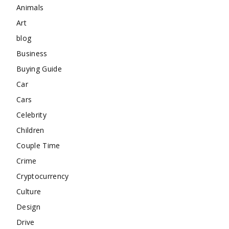
Animals
Art
blog
Business
Buying Guide
Car
Cars
Celebrity
Children
Couple Time
Crime
Cryptocurrency
Culture
Design
Drive