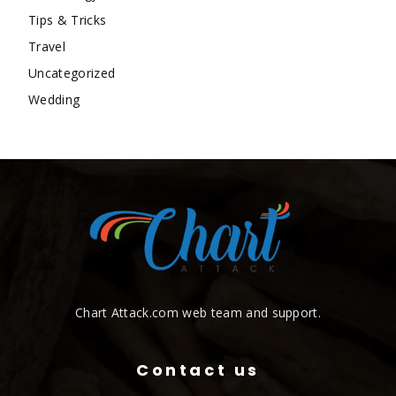
Tips & Tricks
Travel
Uncategorized
Wedding
Chart Attack.com web team and support.
Contact us