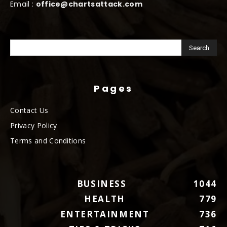
Email :
office@chartsattack.com
Pages
Contact Us
Privacy Policy
Terms and Conditions
BUSINESS
1044
HEALTH
779
ENTERTAINMENT
736