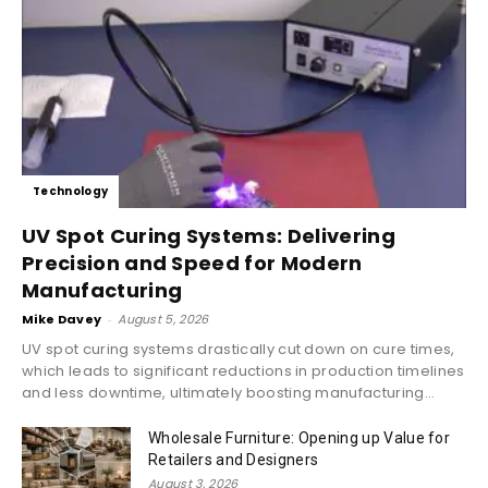
Technology
UV Spot Curing Systems: Delivering
Precision and Speed for Modern
Manufacturing
Mike Davey
-
August 5, 2026
UV spot curing systems drastically cut down on cure times,
which leads to significant reductions in production timelines
and less downtime, ultimately boosting manufacturing...
Wholesale Furniture: Opening up Value for
Retailers and Designers
August 3, 2026