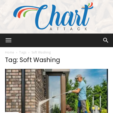
Chart
Home
Tags
Soft Washing
Tag: Soft Washing
Attack