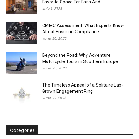
Favorite Space For Fans And...
July 1, 2026
CMMC Assessment: What Experts Know
About Ensuring Compliance
June 30, 2026
Beyond the Road: Why Adventure
Motorcycle Tours in Southern Europe
June 25, 2026
The Timeless Appeal of a Solitaire Lab-
Grown Engagement Ring
June 22, 2026
Categories