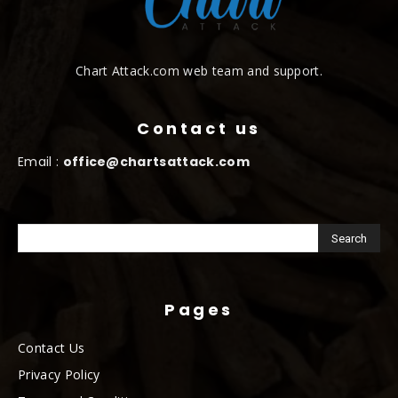
Chart Attack.com web team and support.
Contact us
Email :
office@chartsattack.com
Pages
Contact Us
Privacy Policy