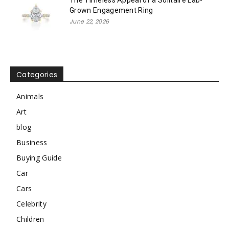
Grown Engagement Ring
June 22, 2026
Categories
Animals
Art
blog
Business
Buying Guide
Car
Cars
Celebrity
Children