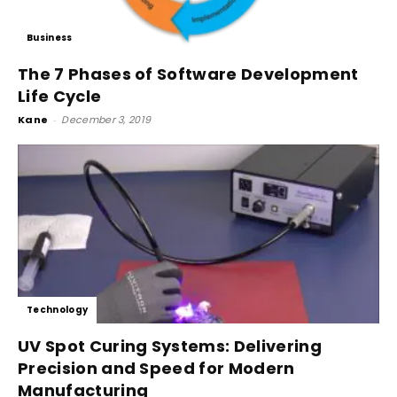
Business
The 7 Phases of Software Development
Life Cycle
Kane
-
December 3, 2019
Technology
UV Spot Curing Systems: Delivering
Precision and Speed for Modern
Manufacturing