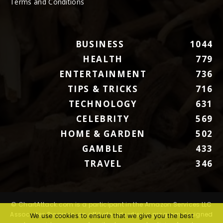
Terms and Conditions
BUSINESS
1044
HEALTH
779
ENTERTAINMENT
736
TIPS & TRICKS
716
TECHNOLOGY
631
CELEBRITY
569
HOME & GARDEN
502
GAMBLE
433
TRAVEL
346
© ChartAttack.com is a participant in the Amazon Services LLC
Associates Program, an affiliate advertising program designed
We use cookies to ensure that we give you the best