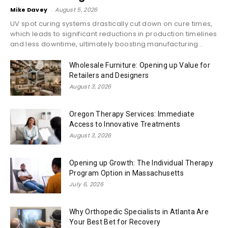
Mike Davey
-
August 5, 2026
UV spot curing systems drastically cut down on cure times,
which leads to significant reductions in production timelines
and less downtime, ultimately boosting manufacturing...
Wholesale Furniture: Opening up Value for
Retailers and Designers
August 3, 2026
Oregon Therapy Services: Immediate
Access to Innovative Treatments
August 3, 2026
Opening up Growth: The Individual Therapy
Program Option in Massachusetts
July 6, 2026
Why Orthopedic Specialists in Atlanta Are
Your Best Bet for Recovery