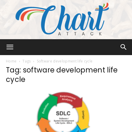
Chart
Home
Tags
Software development life cycle
Tag: software development life
cycle
Attack