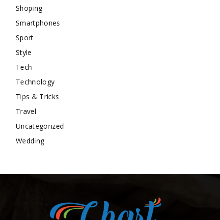
Shoping
Smartphones
Sport
Style
Tech
Technology
Tips & Tricks
Travel
Uncategorized
Wedding