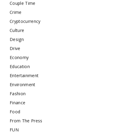
Couple Time
Crime
Cryptocurrency
Culture
Design
Drive
Economy
Education
Entertainment
Environment
Fashion
Finance
Food
From The Press
FUN