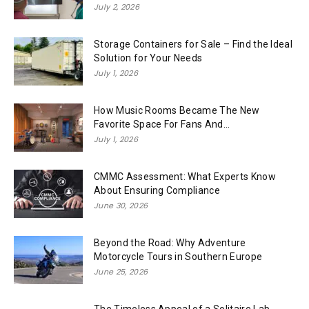
July 2, 2026
Storage Containers for Sale – Find the Ideal
Solution for Your Needs
July 1, 2026
How Music Rooms Became The New
Favorite Space For Fans And...
July 1, 2026
CMMC Assessment: What Experts Know
About Ensuring Compliance
June 30, 2026
Beyond the Road: Why Adventure
Motorcycle Tours in Southern Europe
June 25, 2026
The Timeless Appeal of a Solitaire Lab-