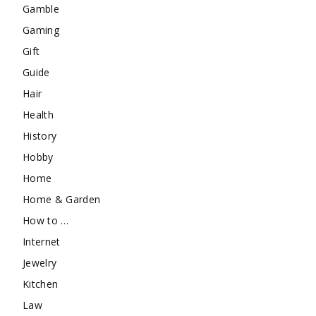
Gamble
Gaming
Gift
Guide
Hair
Health
History
Hobby
Home
Home & Garden
How to …
Internet
Jewelry
Kitchen
Law