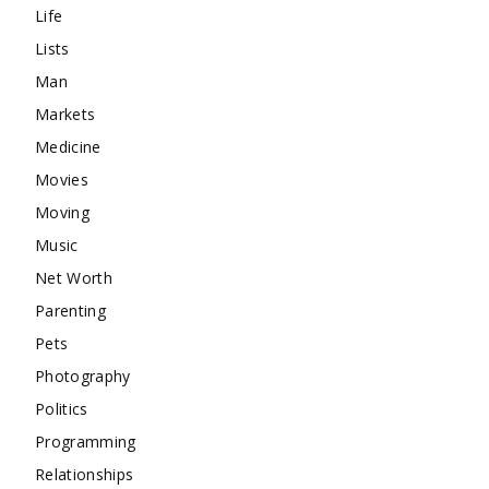
Life
Lists
Man
Markets
Medicine
Movies
Moving
Music
Net Worth
Parenting
Pets
Photography
Politics
Programming
Relationships