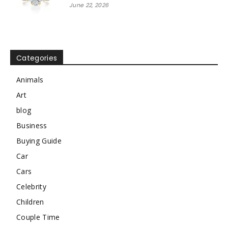
June 22, 2026
Categories
Animals
Art
blog
Business
Buying Guide
Car
Cars
Celebrity
Children
Couple Time