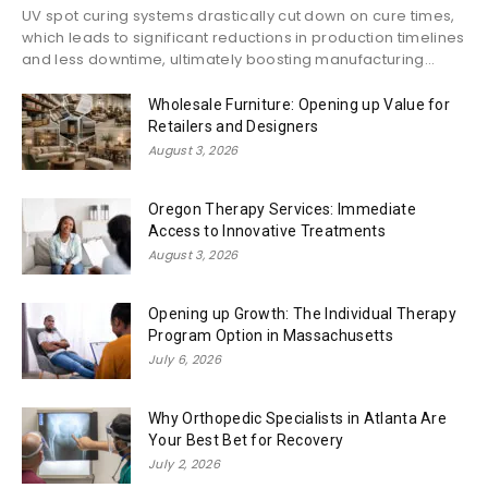
UV spot curing systems drastically cut down on cure times,
which leads to significant reductions in production timelines
and less downtime, ultimately boosting manufacturing...
Wholesale Furniture: Opening up Value for
Retailers and Designers
August 3, 2026
Oregon Therapy Services: Immediate
Access to Innovative Treatments
August 3, 2026
Opening up Growth: The Individual Therapy
Program Option in Massachusetts
July 6, 2026
Why Orthopedic Specialists in Atlanta Are
Your Best Bet for Recovery
July 2, 2026