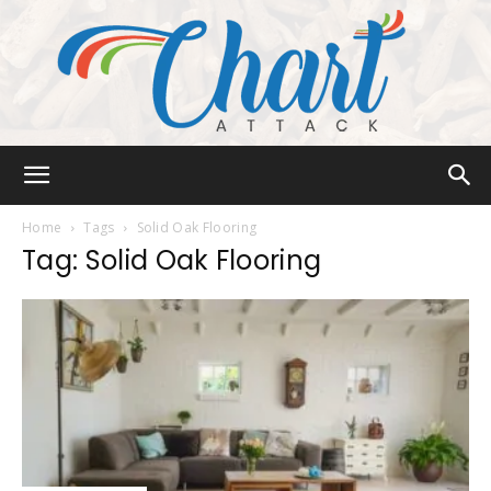
Chart
Home
Tags
Solid Oak Flooring
Tag: Solid Oak Flooring
Attack