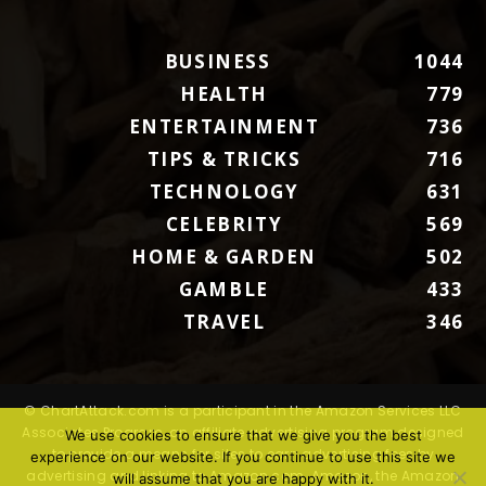
BUSINESS
1044
HEALTH
779
ENTERTAINMENT
736
TIPS & TRICKS
716
TECHNOLOGY
631
CELEBRITY
569
HOME & GARDEN
502
GAMBLE
433
TRAVEL
346
© ChartAttack.com is a participant in the Amazon Services LLC
Associates Program, an affiliate advertising program designed
We use cookies to ensure that we give you the best
to provide a means for sites to earn advertising fees by
experience on our website. If you continue to use this site we
advertising and linking to Amazon.com. Amazon, the Amazon
will assume that you are happy with it.