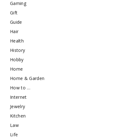
Gaming
Gift
Guide
Hair
Health
History
Hobby
Home
Home & Garden
How to …
Internet
Jewelry
Kitchen
Law
Life