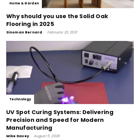
Home & Garden
Why should you use the Solid Oak
Flooring in 2025
Sinoman Bernard
-
February 23, 2021
Technology
UV Spot Curing Systems: Delivering
Precision and Speed for Modern
Manufacturing
Mike Davey
-
August 5, 2026