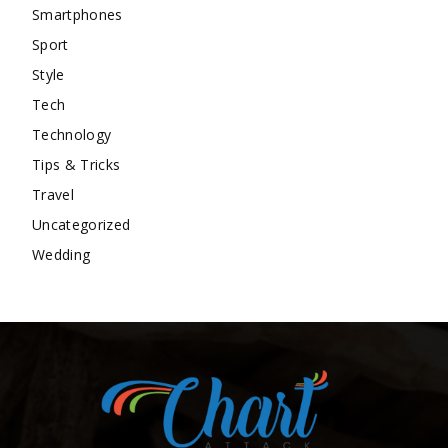
Smartphones
Sport
Style
Tech
Technology
Tips & Tricks
Travel
Uncategorized
Wedding