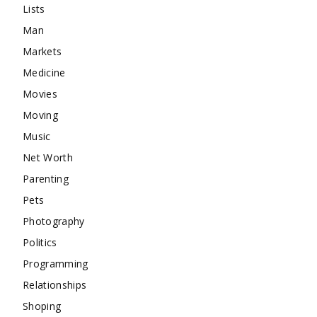
Lists
Man
Markets
Medicine
Movies
Moving
Music
Net Worth
Parenting
Pets
Photography
Politics
Programming
Relationships
Shoping