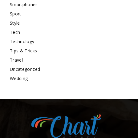
Smartphones
Sport
Style
Tech
Technology
Tips & Tricks
Travel
Uncategorized
Wedding