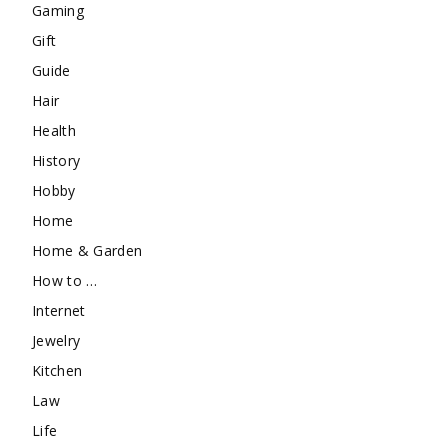
Gaming
Gift
Guide
Hair
Health
History
Hobby
Home
Home & Garden
How to …
Internet
Jewelry
Kitchen
Law
Life