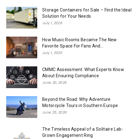
Storage Containers for Sale – Find the Ideal
Solution for Your Needs
July 1, 2026
How Music Rooms Became The New
Favorite Space For Fans And...
July 1, 2026
CMMC Assessment: What Experts Know
About Ensuring Compliance
June 30, 2026
Beyond the Road: Why Adventure
Motorcycle Tours in Southern Europe
June 25, 2026
The Timeless Appeal of a Solitaire Lab-
Grown Engagement Ring