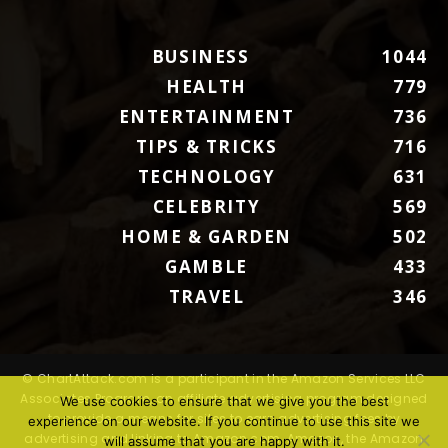
BUSINESS
1044
HEALTH
779
ENTERTAINMENT
736
TIPS & TRICKS
716
TECHNOLOGY
631
CELEBRITY
569
HOME & GARDEN
502
GAMBLE
433
TRAVEL
346
© ChartAttack.com is a participant in the Amazon Services LLC
Associates Program, an affiliate advertising program designed
We use cookies to ensure that we give you the best
to provide a means for sites to earn advertising fees by
experience on our website. If you continue to use this site we
advertising and linking to Amazon.com. Amazon, the Amazon
will assume that you are happy with it.