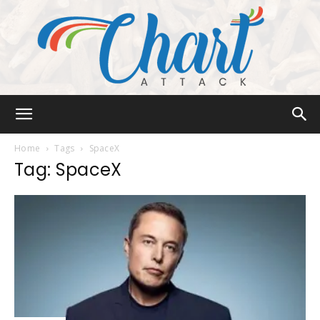
Chart
Home
Tags
SpaceX
Tag: SpaceX
Attack