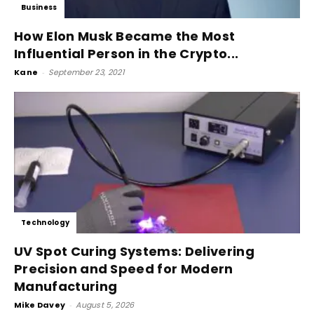
Business
How Elon Musk Became the Most
Influential Person in the Crypto...
Kane
-
September 23, 2021
Technology
UV Spot Curing Systems: Delivering
Precision and Speed for Modern
Manufacturing
Mike Davey
-
August 5, 2026