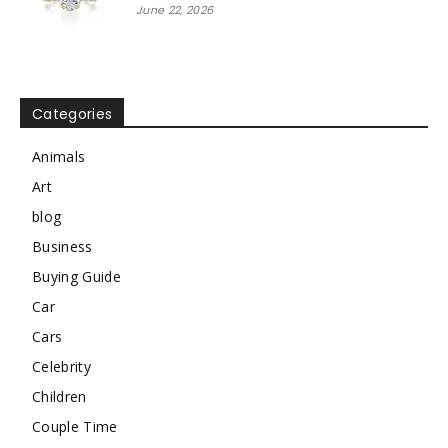
June 22, 2026
Categories
Animals
Art
blog
Business
Buying Guide
Car
Cars
Celebrity
Children
Couple Time