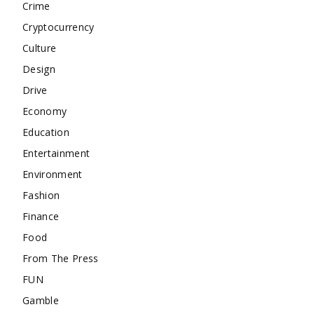
Crime
Cryptocurrency
Culture
Design
Drive
Economy
Education
Entertainment
Environment
Fashion
Finance
Food
From The Press
FUN
Gamble