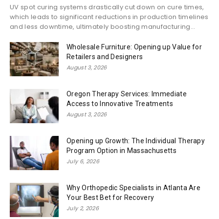
UV spot curing systems drastically cut down on cure times,
which leads to significant reductions in production timelines
and less downtime, ultimately boosting manufacturing...
Wholesale Furniture: Opening up Value for
Retailers and Designers
August 3, 2026
Oregon Therapy Services: Immediate
Access to Innovative Treatments
August 3, 2026
Opening up Growth: The Individual Therapy
Program Option in Massachusetts
July 6, 2026
Why Orthopedic Specialists in Atlanta Are
Your Best Bet for Recovery
July 2, 2026