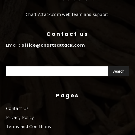
Chart Attack.com web team and support.
Contact us
Email :
office@chartsattack.com
Pages
Contact Us
Privacy Policy
Terms and Conditions