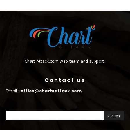
Chart Attack.com web team and support.
Contact us
Email :
office@chartsattack.com