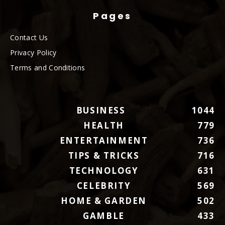
Pages
Contact Us
Privacy Policy
Terms and Conditions
BUSINESS
1044
HEALTH
779
ENTERTAINMENT
736
TIPS & TRICKS
716
TECHNOLOGY
631
CELEBRITY
569
HOME & GARDEN
502
GAMBLE
433