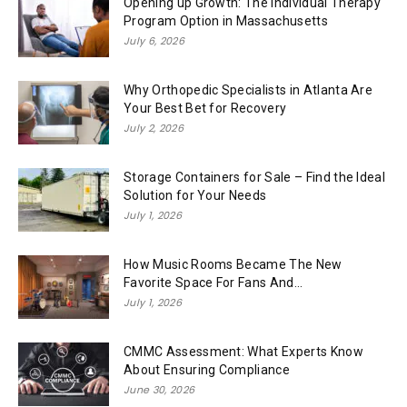
Opening up Growth: The Individual Therapy
Program Option in Massachusetts
July 6, 2026
Why Orthopedic Specialists in Atlanta Are
Your Best Bet for Recovery
July 2, 2026
Storage Containers for Sale – Find the Ideal
Solution for Your Needs
July 1, 2026
How Music Rooms Became The New
Favorite Space For Fans And...
July 1, 2026
CMMC Assessment: What Experts Know
About Ensuring Compliance
June 30, 2026