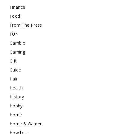
Finance
Food
From The Press
FUN
Gamble
Gaming
Gift
Guide
Hair
Health
History
Hobby
Home
Home & Garden
How to …