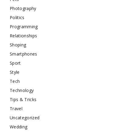
Photography
Politics
Programming
Relationships
Shoping
Smartphones
Sport
Style
Tech
Technology
Tips & Tricks
Travel
Uncategorized
Wedding