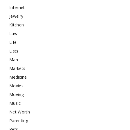
Internet
Jewelry
Kitchen
Law
Life
Lists
Man
Markets
Medicine
Movies
Moving
Music
Net Worth
Parenting
Pets