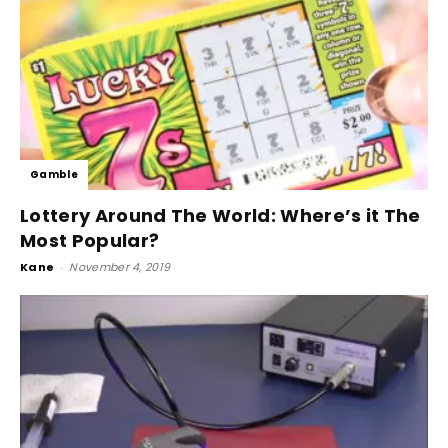
Gamble
Lottery Around The World: Where’s it The
Most Popular?
Kane
-
November 4, 2019