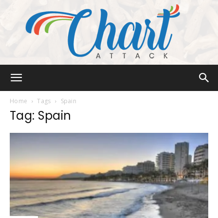
Chart
Home
Tags
Spain
Tag: Spain
Attack