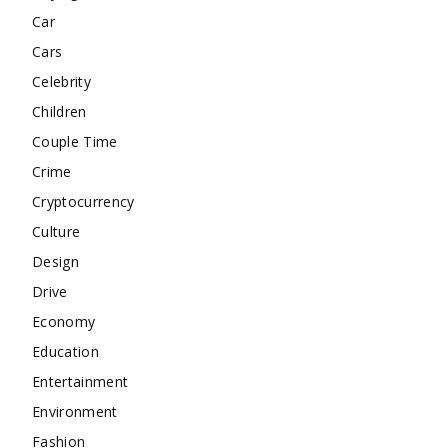
Car
Cars
Celebrity
Children
Couple Time
Crime
Cryptocurrency
Culture
Design
Drive
Economy
Education
Entertainment
Environment
Fashion