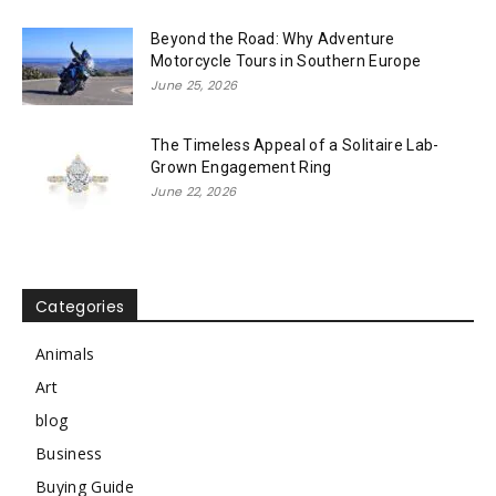
Beyond the Road: Why Adventure
Motorcycle Tours in Southern Europe
June 25, 2026
The Timeless Appeal of a Solitaire Lab-
Grown Engagement Ring
June 22, 2026
Categories
Animals
Art
blog
Business
Buying Guide