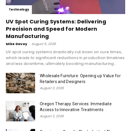
Technology
UV Spot Curing Systems: Delivering
Precision and Speed for Modern
Manufacturing
Mike Davey
-
August 5, 2026
UV spot curing systems drastically cut down on cure times,
which leads to significant reductions in production timelines
and less downtime, ultimately boosting manufacturing...
Wholesale Furniture: Opening up Value for
Retailers and Designers
August 3, 2026
Oregon Therapy Services: Immediate
Access to Innovative Treatments
August 3, 2026