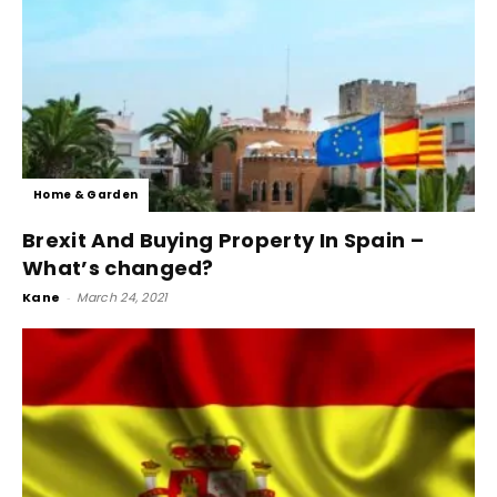
Home & Garden
Brexit And Buying Property In Spain –
What’s changed?
Kane
-
March 24, 2021