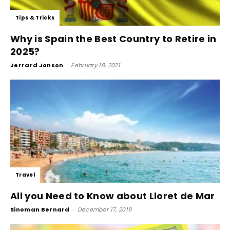
Tips & Tricks
Why is Spain the Best Country to Retire in
2025?
Jerrard Jonson
-
February 18, 2021
Travel
All you Need to Know about Lloret de Mar
Sinoman Bernard
-
December 17, 2019