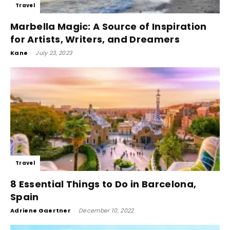
Travel
Marbella Magic: A Source of Inspiration
for Artists, Writers, and Dreamers
Kane
-
July 23, 2023
Travel
8 Essential Things to Do in Barcelona,
Spain
Adriene Gaertner
-
December 10, 2022