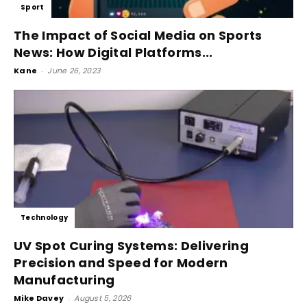
Sport
The Impact of Social Media on Sports
News: How Digital Platforms...
Kane
-
June 26, 2023
Technology
UV Spot Curing Systems: Delivering
Precision and Speed for Modern
Manufacturing
Mike Davey
-
August 5, 2026