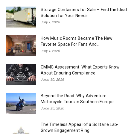
Storage Containers for Sale – Find the Ideal
Solution for Your Needs
July 1, 2026
How Music Rooms Became The New
Favorite Space For Fans And...
July 1, 2026
CMMC Assessment: What Experts Know
About Ensuring Compliance
June 30, 2026
Beyond the Road: Why Adventure
Motorcycle Tours in Southern Europe
June 25, 2026
The Timeless Appeal of a Solitaire Lab-
Grown Engagement Ring