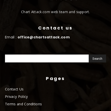
Chart Attack.com web team and support.
Contact us
Email :
office@chartsattack.com
Pages
Contact Us
Privacy Policy
Terms and Conditions