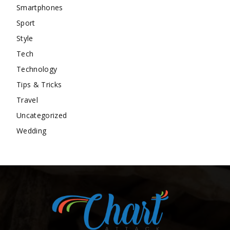
Smartphones
Sport
Style
Tech
Technology
Tips & Tricks
Travel
Uncategorized
Wedding