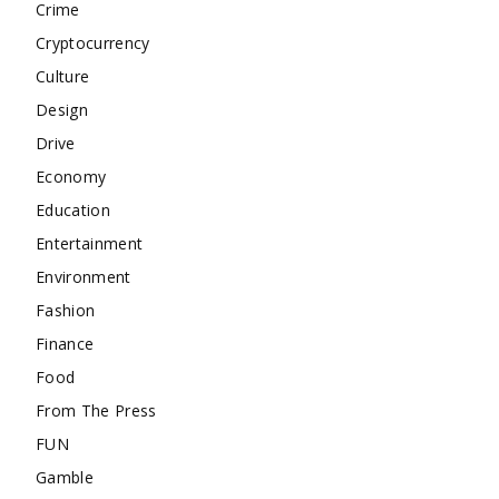
Crime
Cryptocurrency
Culture
Design
Drive
Economy
Education
Entertainment
Environment
Fashion
Finance
Food
From The Press
FUN
Gamble