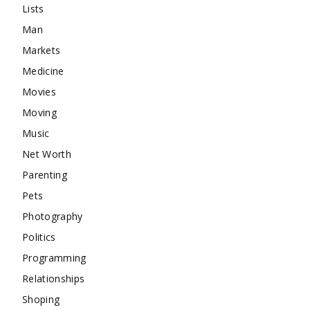
Lists
Man
Markets
Medicine
Movies
Moving
Music
Net Worth
Parenting
Pets
Photography
Politics
Programming
Relationships
Shoping