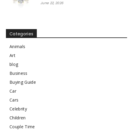
June 22, 2026
Categories
Animals
Art
blog
Business
Buying Guide
Car
Cars
Celebrity
Children
Couple Time