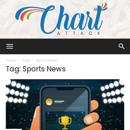
Chart
Home
Tags
Sports News
Tag: Sports News
Attack