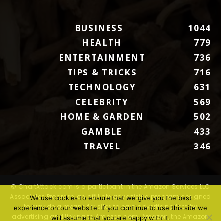
BUSINESS
1044
HEALTH
779
ENTERTAINMENT
736
TIPS & TRICKS
716
TECHNOLOGY
631
CELEBRITY
569
HOME & GARDEN
502
GAMBLE
433
TRAVEL
346
© ChartAttack.com is a participant in the Amazon Services LLC
Associates Program, an affiliate advertising program designed
We use cookies to ensure that we give you the best
to provide a means for sites to earn advertising fees by
experience on our website. If you continue to use this site we
advertising and linking to Amazon.com. Amazon, the Amazon
will assume that you are happy with it.