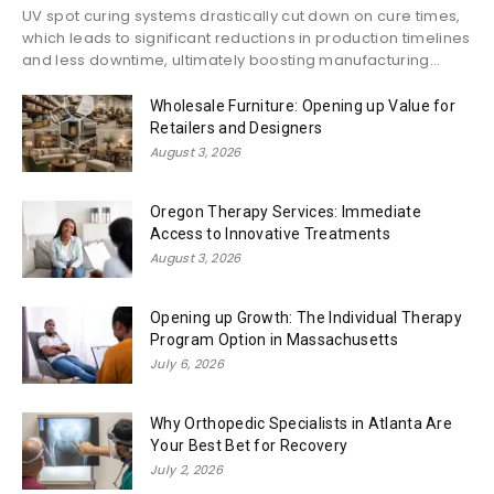
UV spot curing systems drastically cut down on cure times,
which leads to significant reductions in production timelines
and less downtime, ultimately boosting manufacturing...
Wholesale Furniture: Opening up Value for
Retailers and Designers
August 3, 2026
Oregon Therapy Services: Immediate
Access to Innovative Treatments
August 3, 2026
Opening up Growth: The Individual Therapy
Program Option in Massachusetts
July 6, 2026
Why Orthopedic Specialists in Atlanta Are
Your Best Bet for Recovery
July 2, 2026