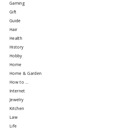
Gaming
Gift
Guide
Hair
Health
History
Hobby
Home
Home & Garden
How to …
Internet
Jewelry
Kitchen
Law
Life