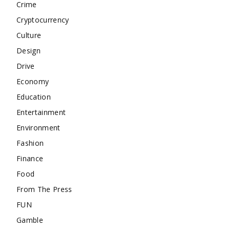
Crime
Cryptocurrency
Culture
Design
Drive
Economy
Education
Entertainment
Environment
Fashion
Finance
Food
From The Press
FUN
Gamble