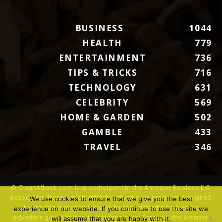
BUSINESS
1044
HEALTH
779
ENTERTAINMENT
736
TIPS & TRICKS
716
TECHNOLOGY
631
CELEBRITY
569
HOME & GARDEN
502
GAMBLE
433
TRAVEL
346
© ChartAttack.com is a participant in the Amazon Services LLC
Associates Program, an affiliate advertising program designed
We use cookies to ensure that we give you the best
to provide a means for sites to earn advertising fees by
experience on our website. If you continue to use this site we
advertising and linking to Amazon.com. Amazon, the Amazon
will assume that you are happy with it.