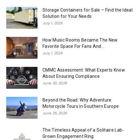
Storage Containers for Sale – Find the Ideal
Solution for Your Needs
July 1, 2026
How Music Rooms Became The New
Favorite Space For Fans And...
July 1, 2026
CMMC Assessment: What Experts Know
About Ensuring Compliance
June 30, 2026
Beyond the Road: Why Adventure
Motorcycle Tours in Southern Europe
June 25, 2026
The Timeless Appeal of a Solitaire Lab-
Grown Engagement Ring