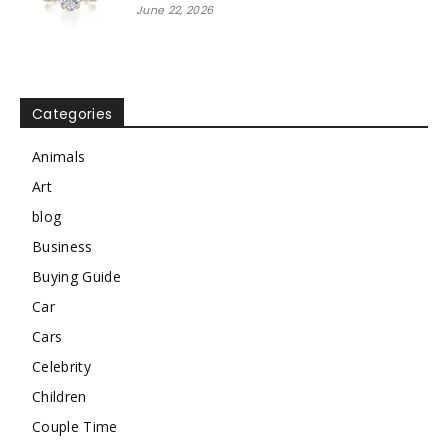
June 22, 2026
Categories
Animals
Art
blog
Business
Buying Guide
Car
Cars
Celebrity
Children
Couple Time