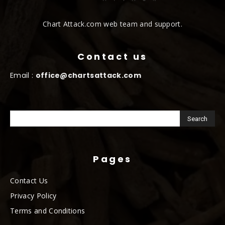
Chart Attack.com web team and support.
Contact us
Email :
office@chartsattack.com
Pages
Contact Us
Privacy Policy
Terms and Conditions