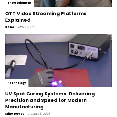
Entertainment
OTT Video Streaming Platforms
Explained
Kane
-
May 24, 2021
Technology
UV Spot Curing Systems: Delivering
Precision and Speed for Modern
Manufacturing
Mike Davey
-
August 5, 2026