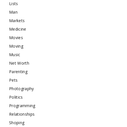
Lists
Man
Markets
Medicine
Movies
Moving
Music
Net Worth
Parenting
Pets
Photography
Politics
Programming
Relationships
Shoping