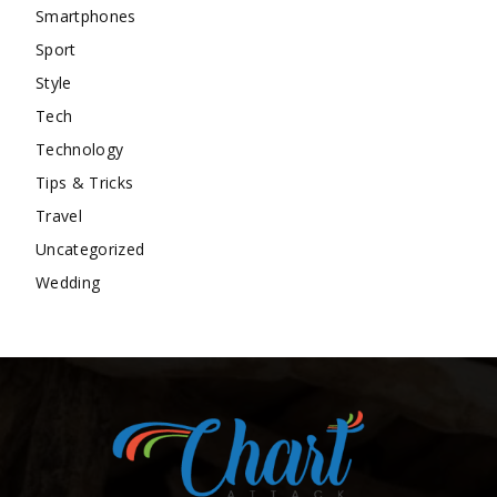
Smartphones
Sport
Style
Tech
Technology
Tips & Tricks
Travel
Uncategorized
Wedding