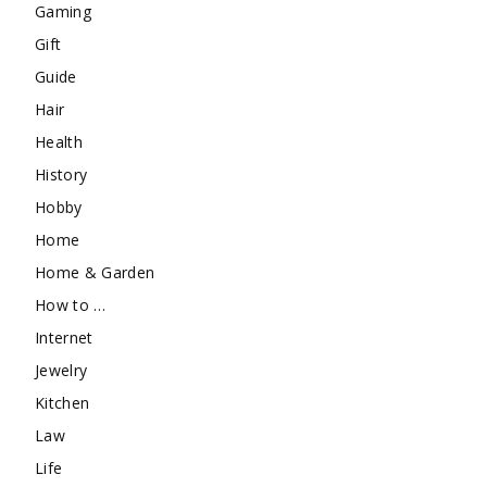
Gaming
Gift
Guide
Hair
Health
History
Hobby
Home
Home & Garden
How to …
Internet
Jewelry
Kitchen
Law
Life