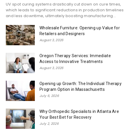
UV spot curing systems drastically cut down on cure times,
which leads to significant reductions in production timelines
and less downtime, ultimately boosting manufacturing...
Wholesale Furniture: Opening up Value for
Retailers and Designers
August 3, 2026
Oregon Therapy Services: Immediate
Access to Innovative Treatments
August 3, 2026
Opening up Growth: The Individual Therapy
Program Option in Massachusetts
July 6, 2026
Why Orthopedic Specialists in Atlanta Are
Your Best Bet for Recovery
July 2, 2026