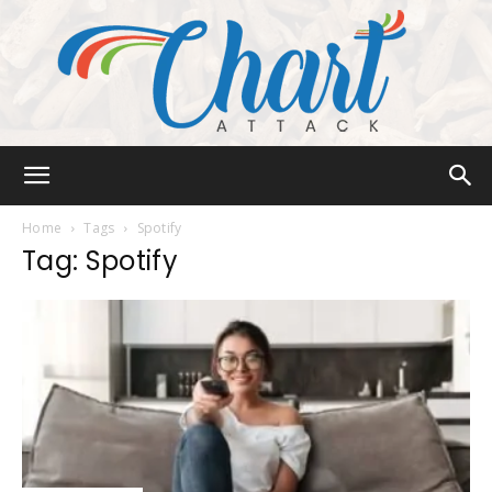
Chart
Home
Tags
Spotify
Tag: Spotify
Attack