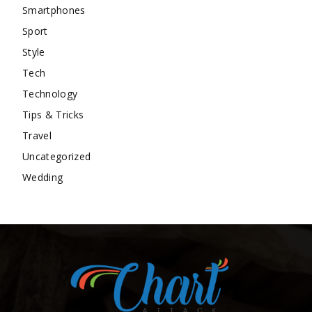
Smartphones
Sport
Style
Tech
Technology
Tips & Tricks
Travel
Uncategorized
Wedding