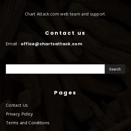
Chart Attack.com web team and support.
Contact us
Email :
office@chartsattack.com
Pages
Contact Us
Privacy Policy
Terms and Conditions