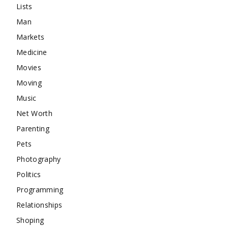
Lists
Man
Markets
Medicine
Movies
Moving
Music
Net Worth
Parenting
Pets
Photography
Politics
Programming
Relationships
Shoping