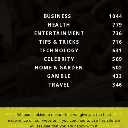
BUSINESS
1044
HEALTH
779
ENTERTAINMENT
736
TIPS & TRICKS
716
TECHNOLOGY
631
CELEBRITY
569
HOME & GARDEN
502
GAMBLE
433
TRAVEL
346
© ChartAttack.com is a participant in the Amazon Services LLC
Associates Program, an affiliate advertising program designed
We use cookies to ensure that we give you the best
to provide a means for sites to earn advertising fees by
experience on our website. If you continue to use this site we
advertising and linking to Amazon.com. Amazon, the Amazon
will assume that you are happy with it.