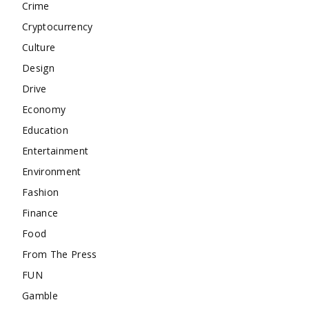
Crime
Cryptocurrency
Culture
Design
Drive
Economy
Education
Entertainment
Environment
Fashion
Finance
Food
From The Press
FUN
Gamble