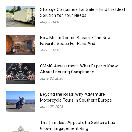
Storage Containers for Sale – Find the Ideal
Solution for Your Needs
July 1, 2026
How Music Rooms Became The New
Favorite Space For Fans And...
July 1, 2026
CMMC Assessment: What Experts Know
About Ensuring Compliance
June 30, 2026
Beyond the Road: Why Adventure
Motorcycle Tours in Southern Europe
June 25, 2026
The Timeless Appeal of a Solitaire Lab-
Grown Engagement Ring