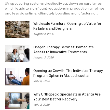
UV spot curing systems drastically cut down on cure times,
which leads to significant reductions in production timelines
and less downtime, ultimately boosting manufacturing...
Wholesale Furniture: Opening up Value for
Retailers and Designers
August 3, 2026
Oregon Therapy Services: Immediate
Access to Innovative Treatments
August 3, 2026
Opening up Growth: The Individual Therapy
Program Option in Massachusetts
July 6, 2026
Why Orthopedic Specialists in Atlanta Are
Your Best Bet for Recovery
July 2, 2026