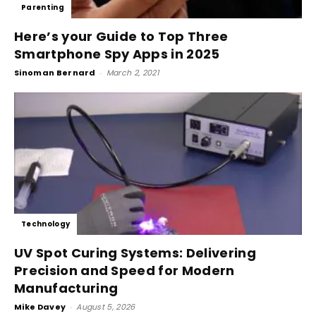
Parenting
Here’s your Guide to Top Three
Smartphone Spy Apps in 2025
Sinoman Bernard
-
March 2, 2021
Technology
UV Spot Curing Systems: Delivering
Precision and Speed for Modern
Manufacturing
Mike Davey
-
August 5, 2026