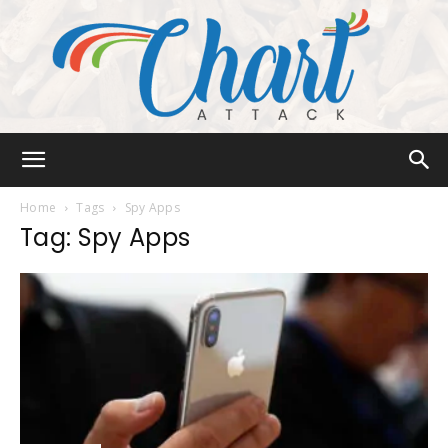
Chart
Home
Tags
Spy Apps
Tag: Spy Apps
Attack