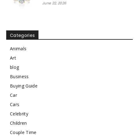
June 22, 2026
Categories
Animals
Art
blog
Business
Buying Guide
Car
Cars
Celebrity
Children
Couple Time