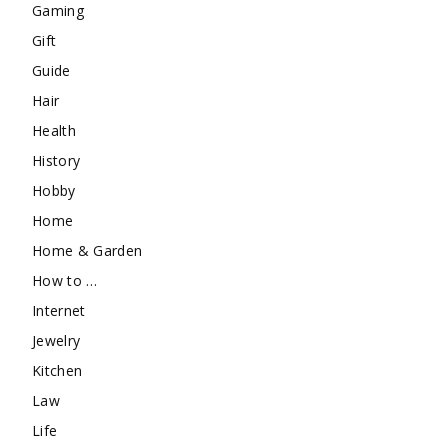
Gaming
Gift
Guide
Hair
Health
History
Hobby
Home
Home & Garden
How to …
Internet
Jewelry
Kitchen
Law
Life