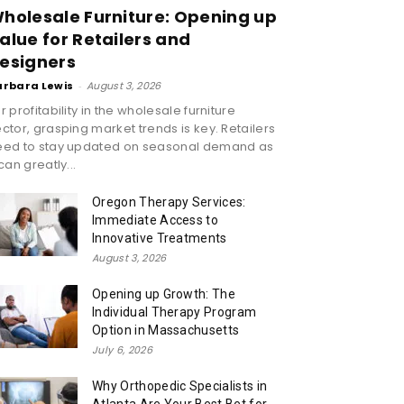
holesale Furniture: Opening up
alue for Retailers and
esigners
arbara Lewis
-
August 3, 2026
r profitability in the wholesale furniture
ctor, grasping market trends is key. Retailers
eed to stay updated on seasonal demand as
 can greatly...
Oregon Therapy Services:
Immediate Access to
Innovative Treatments
August 3, 2026
Opening up Growth: The
Individual Therapy Program
Option in Massachusetts
July 6, 2026
Why Orthopedic Specialists in