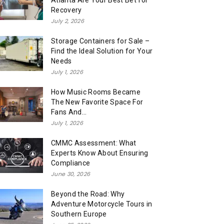
Atlanta Are Your Best Bet for
Recovery
July 2, 2026
Storage Containers for Sale –
Find the Ideal Solution for Your
Needs
July 1, 2026
How Music Rooms Became
The New Favorite Space For
Fans And...
July 1, 2026
CMMC Assessment: What
Experts Know About Ensuring
Compliance
June 30, 2026
Beyond the Road: Why
Adventure Motorcycle Tours in
Southern Europe