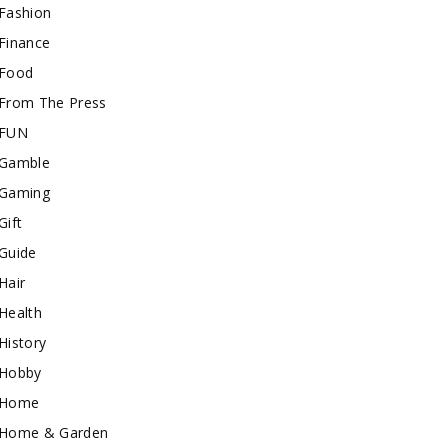
Fashion
Finance
Food
From The Press
FUN
Gamble
Gaming
Gift
Guide
Hair
Health
History
Hobby
Home
Home & Garden