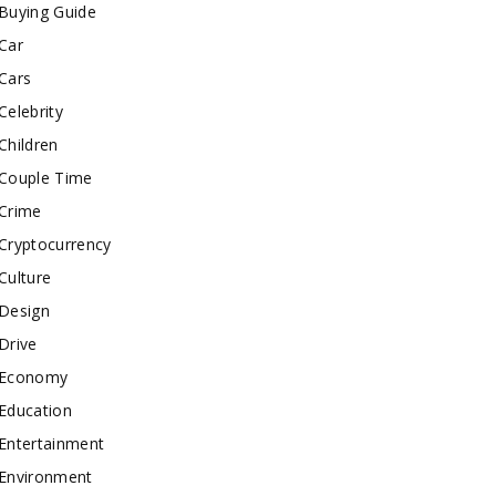
Buying Guide
Car
Cars
Celebrity
Children
Couple Time
Crime
Cryptocurrency
Culture
Design
Drive
Economy
Education
Entertainment
Environment