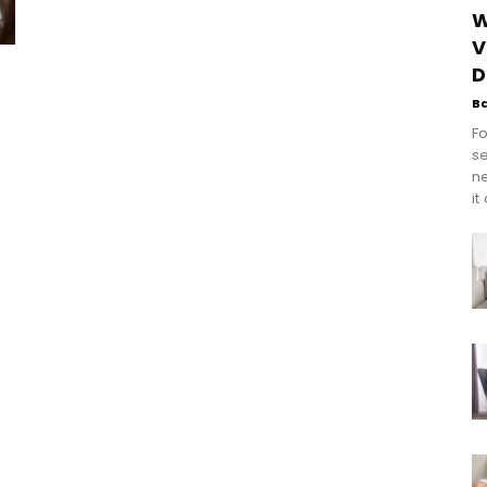
W
V
D
B
Fo
se
n
it