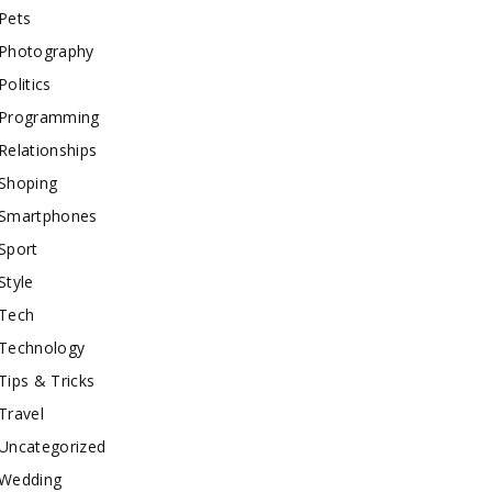
Pets
Photography
Politics
Programming
Relationships
Shoping
Smartphones
Sport
Style
Tech
Technology
Tips & Tricks
Travel
Uncategorized
Wedding