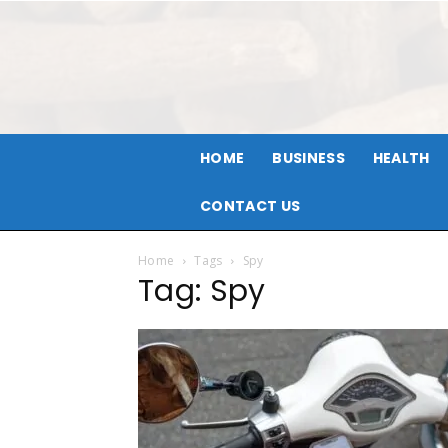
HOME
BUSINESS
HEALTH
CONTACT US
Home
Tags
Spy
Tag: Spy