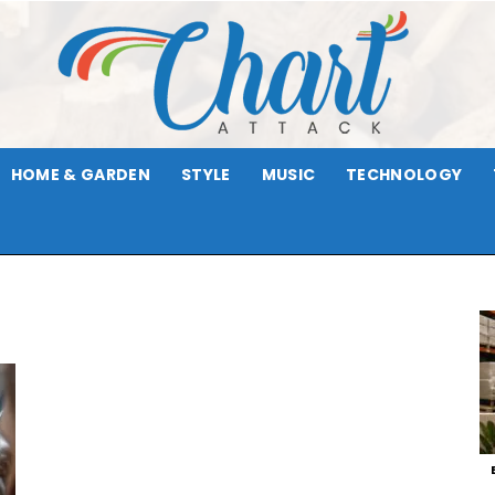
HOME & GARDEN
STYLE
MUSIC
TECHNOLOGY
Chart
Attack