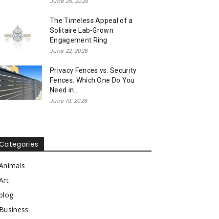
June 25, 2026
The Timeless Appeal of a
Solitaire Lab-Grown
Engagement Ring
June 22, 2026
Privacy Fences vs. Security
Fences: Which One Do You
Need in...
June 19, 2026
Categories
Animals
Art
blog
Business