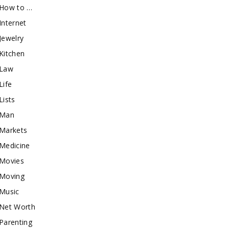
How to …
Internet
Jewelry
Kitchen
Law
Life
Lists
Man
Markets
Medicine
Movies
Moving
Music
Net Worth
Parenting