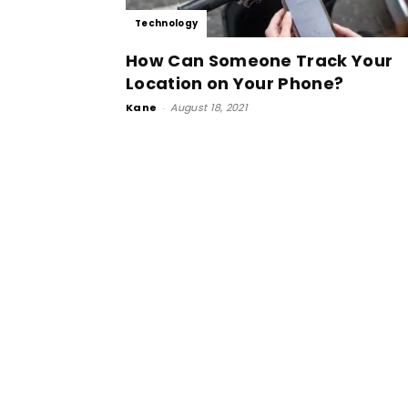
Technology
How Can Someone Track Your
Location on Your Phone?
Kane
-
August 18, 2021