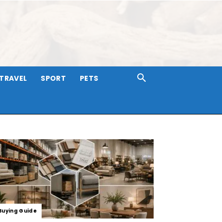
TRAVEL
SPORT
PETS
Buying Guide