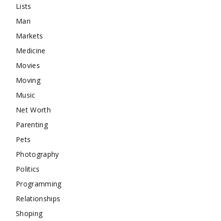
Lists
Man
Markets
Medicine
Movies
Moving
Music
Net Worth
Parenting
Pets
Photography
Politics
Programming
Relationships
Shoping