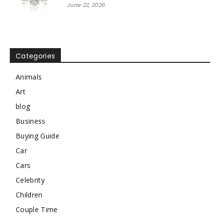
June 22, 2026
Categories
Animals
Art
blog
Business
Buying Guide
Car
Cars
Celebrity
Children
Couple Time