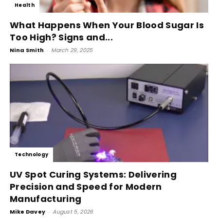
Health
What Happens When Your Blood Sugar Is
Too High? Signs and...
Nina Smith
-
March 29, 2025
Technology
UV Spot Curing Systems: Delivering
Precision and Speed for Modern
Manufacturing
Mike Davey
-
August 5, 2026