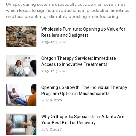
UV spot curing systems drastically cut down on cure times,
which leads to significant reductions in production timelines
and less downtime, ultimately boosting manufacturing...
Wholesale Furniture: Opening up Value for
Retailers and Designers
August 3, 2026
Oregon Therapy Services: Immediate
Access to Innovative Treatments
August 3, 2026
Opening up Growth: The Individual Therapy
Program Option in Massachusetts
July 6, 2026
Why Orthopedic Specialists in Atlanta Are
Your Best Bet for Recovery
July 2, 2026