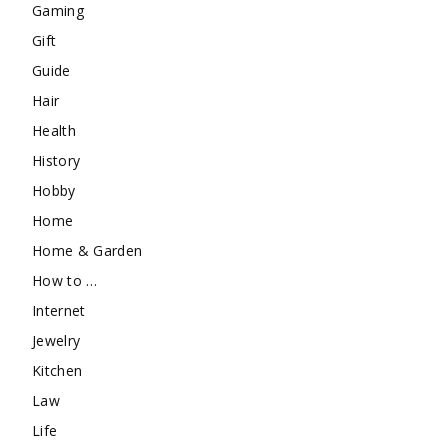
Gaming
Gift
Guide
Hair
Health
History
Hobby
Home
Home & Garden
How to …
Internet
Jewelry
Kitchen
Law
Life