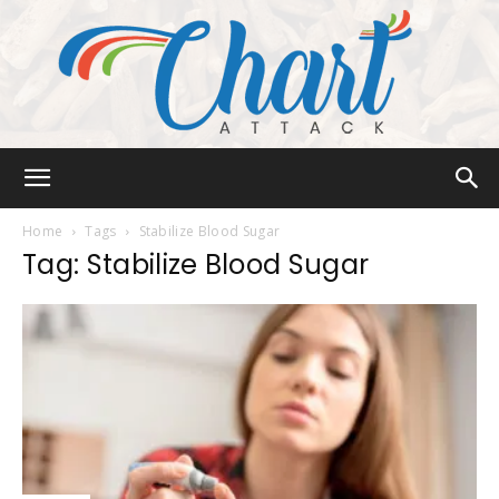
Chart
Home
Tags
Stabilize Blood Sugar
Tag: Stabilize Blood Sugar
Attack