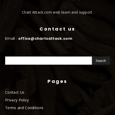
Chart Attack.com web team and support.
Contact us
Email :
office@chartsattack.com
Pages
Contact Us
Privacy Policy
Terms and Conditions