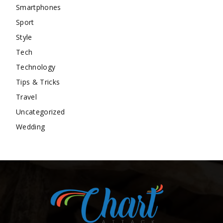
Smartphones
Sport
Style
Tech
Technology
Tips & Tricks
Travel
Uncategorized
Wedding