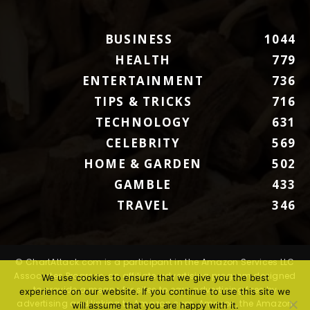
BUSINESS
1044
HEALTH
779
ENTERTAINMENT
736
TIPS & TRICKS
716
TECHNOLOGY
631
CELEBRITY
569
HOME & GARDEN
502
GAMBLE
433
TRAVEL
346
© ChartAttack.com is a participant in the Amazon Services LLC
Associates Program, an affiliate advertising program designed
We use cookies to ensure that we give you the best
to provide a means for sites to earn advertising fees by
experience on our website. If you continue to use this site we
advertising and linking to Amazon.com. Amazon, the Amazon
will assume that you are happy with it.