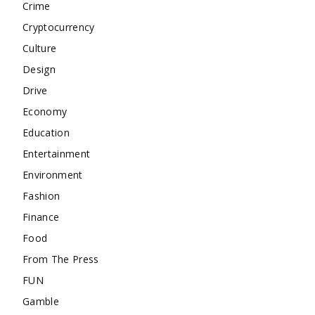
Crime
Cryptocurrency
Culture
Design
Drive
Economy
Education
Entertainment
Environment
Fashion
Finance
Food
From The Press
FUN
Gamble