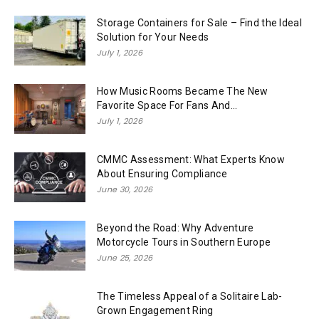
Storage Containers for Sale – Find the Ideal
Solution for Your Needs
July 1, 2026
How Music Rooms Became The New
Favorite Space For Fans And...
July 1, 2026
CMMC Assessment: What Experts Know
About Ensuring Compliance
June 30, 2026
Beyond the Road: Why Adventure
Motorcycle Tours in Southern Europe
June 25, 2026
The Timeless Appeal of a Solitaire Lab-
Grown Engagement Ring