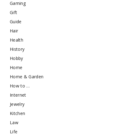
Gaming
Gift
Guide
Hair
Health
History
Hobby
Home
Home & Garden
How to …
Internet
Jewelry
Kitchen
Law
Life