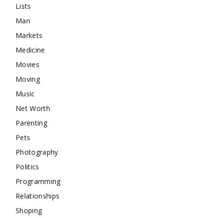
Lists
Man
Markets
Medicine
Movies
Moving
Music
Net Worth
Parenting
Pets
Photography
Politics
Programming
Relationships
Shoping