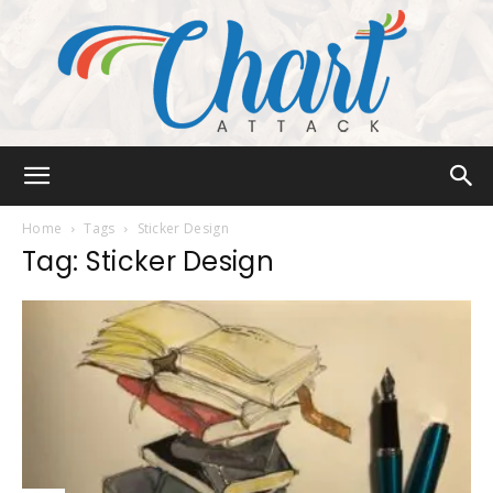
Chart
Home
Tags
Sticker Design
Tag: Sticker Design
Attack