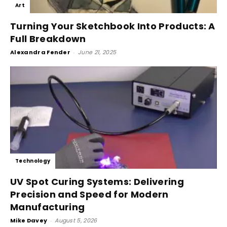
Art
Turning Your Sketchbook Into Products: A
Full Breakdown
Alexandra Fender
-
June 21, 2025
Technology
UV Spot Curing Systems: Delivering
Precision and Speed for Modern
Manufacturing
Mike Davey
-
August 5, 2026