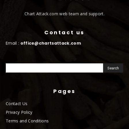
Chart Attack.com web team and support.
Contact us
Email :
office@chartsattack.com
Pages
Contact Us
Privacy Policy
Terms and Conditions