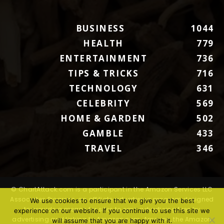
BUSINESS
1044
HEALTH
779
ENTERTAINMENT
736
TIPS & TRICKS
716
TECHNOLOGY
631
CELEBRITY
569
HOME & GARDEN
502
GAMBLE
433
TRAVEL
346
© ChartAttack.com is a participant in the Amazon Services LLC
Associates Program, an affiliate advertising program designed
We use cookies to ensure that we give you the best
to provide a means for sites to earn advertising fees by
experience on our website. If you continue to use this site we
advertising and linking to Amazon.com. Amazon, the Amazon
will assume that you are happy with it.