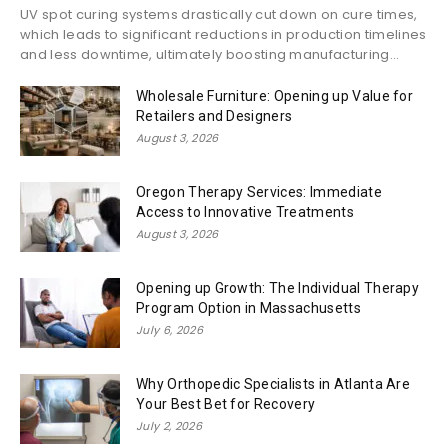
UV spot curing systems drastically cut down on cure times,
which leads to significant reductions in production timelines
and less downtime, ultimately boosting manufacturing...
Wholesale Furniture: Opening up Value for
Retailers and Designers
August 3, 2026
Oregon Therapy Services: Immediate
Access to Innovative Treatments
August 3, 2026
Opening up Growth: The Individual Therapy
Program Option in Massachusetts
July 6, 2026
Why Orthopedic Specialists in Atlanta Are
Your Best Bet for Recovery
July 2, 2026