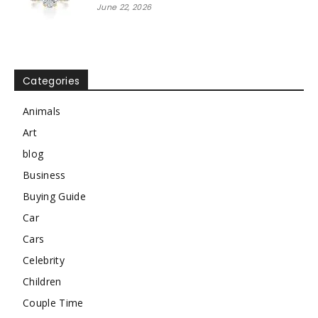
June 22, 2026
Categories
Animals
Art
blog
Business
Buying Guide
Car
Cars
Celebrity
Children
Couple Time