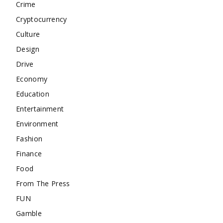
Crime
Cryptocurrency
Culture
Design
Drive
Economy
Education
Entertainment
Environment
Fashion
Finance
Food
From The Press
FUN
Gamble