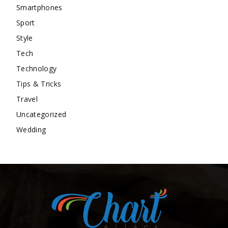
Smartphones
Sport
Style
Tech
Technology
Tips & Tricks
Travel
Uncategorized
Wedding