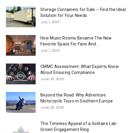
Storage Containers for Sale – Find the Ideal
Solution for Your Needs
July 1, 2026
How Music Rooms Became The New
Favorite Space For Fans And...
July 1, 2026
CMMC Assessment: What Experts Know
About Ensuring Compliance
June 30, 2026
Beyond the Road: Why Adventure
Motorcycle Tours in Southern Europe
June 25, 2026
The Timeless Appeal of a Solitaire Lab-
Grown Engagement Ring