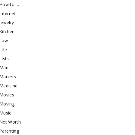
How to …
Internet
Jewelry
Kitchen
Law
Life
Lists
Man
Markets
Medicine
Movies
Moving
Music
Net Worth
Parenting