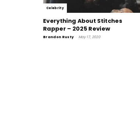
Celebrity
Everything About Stitches
Rapper – 2025 Review
Brandon Rusty
-
May 17, 2020