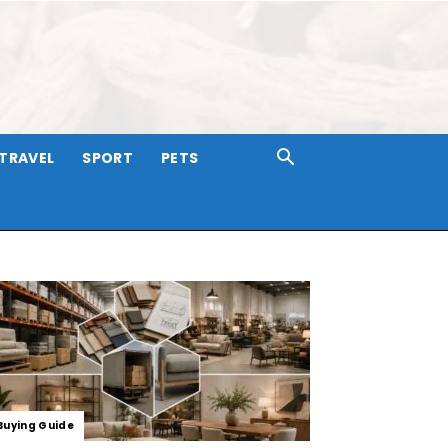
TRAVEL
SPORT
PETS
Buying Guide