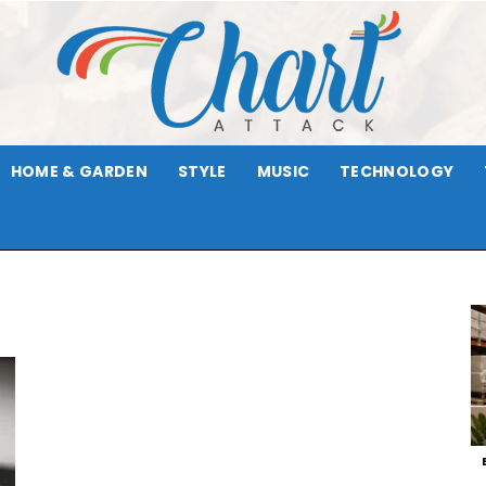
HOME & GARDEN
STYLE
MUSIC
TECHNOLOGY
Chart
r
Attack