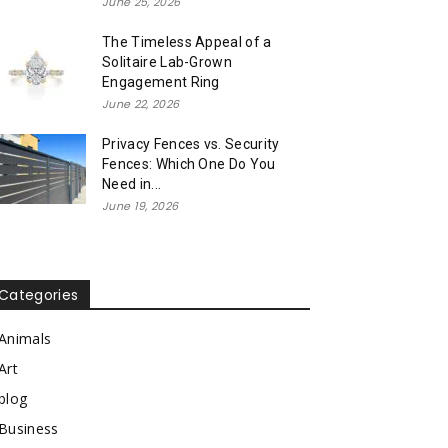
June 25, 2026
The Timeless Appeal of a
Solitaire Lab-Grown
Engagement Ring
June 22, 2026
Privacy Fences vs. Security
Fences: Which One Do You
Need in...
June 19, 2026
Categories
Animals
Art
blog
Business