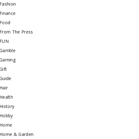
Fashion
Finance
Food
From The Press
FUN
Gamble
Gaming
Gift
Guide
Hair
Health
History
Hobby
Home
Home & Garden