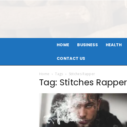
HOME
BUSINESS
HEALTH
CONTACT US
Home
Tags
Stitches Rapper
Tag: Stitches Rappe