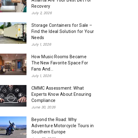
Atlanta Are Your Best Bet for
Recovery
July 2, 2026
Storage Containers for Sale –
Find the Ideal Solution for Your
Needs
July 1, 2026
How Music Rooms Became
The New Favorite Space For
Fans And...
July 1, 2026
CMMC Assessment: What
Experts Know About Ensuring
Compliance
June 30, 2026
Beyond the Road: Why
Adventure Motorcycle Tours in
Southern Europe