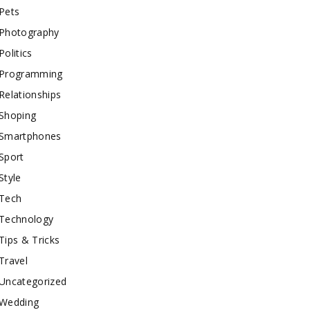
Pets
Photography
Politics
Programming
Relationships
Shoping
Smartphones
Sport
Style
Tech
Technology
Tips & Tricks
Travel
Uncategorized
Wedding