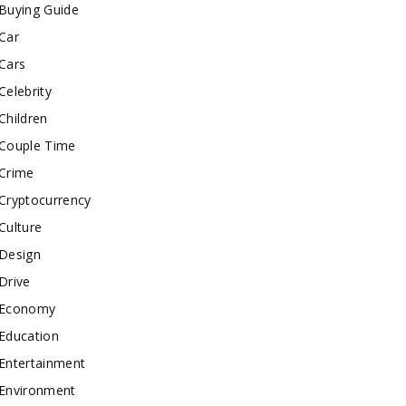
Buying Guide
Car
Cars
Celebrity
Children
Couple Time
Crime
Cryptocurrency
Culture
Design
Drive
Economy
Education
Entertainment
Environment