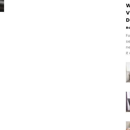
W
V
D
B
Fo
se
n
it