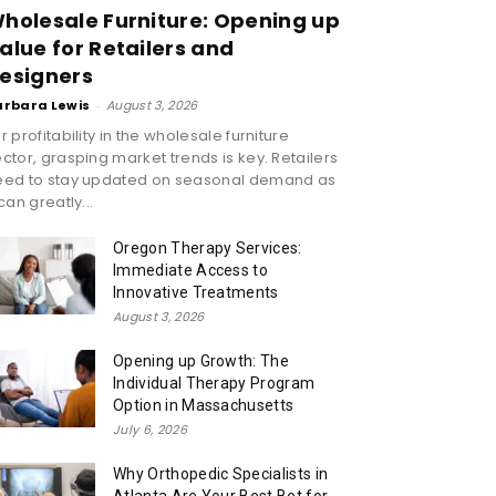
holesale Furniture: Opening up
alue for Retailers and
esigners
arbara Lewis
-
August 3, 2026
r profitability in the wholesale furniture
ctor, grasping market trends is key. Retailers
eed to stay updated on seasonal demand as
 can greatly...
Oregon Therapy Services:
Immediate Access to
Innovative Treatments
August 3, 2026
Opening up Growth: The
Individual Therapy Program
Option in Massachusetts
July 6, 2026
Why Orthopedic Specialists in