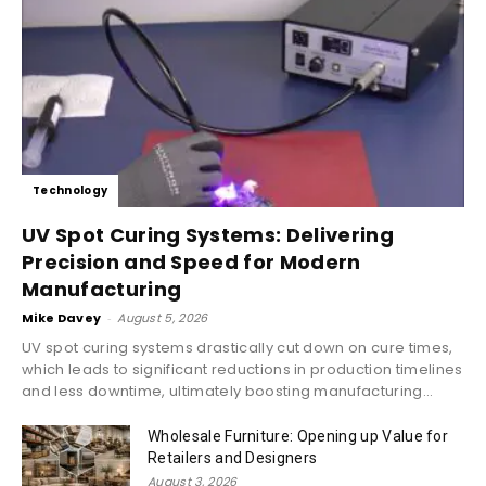
Technology
UV Spot Curing Systems: Delivering
Precision and Speed for Modern
Manufacturing
Mike Davey
-
August 5, 2026
UV spot curing systems drastically cut down on cure times,
which leads to significant reductions in production timelines
and less downtime, ultimately boosting manufacturing...
Wholesale Furniture: Opening up Value for
Retailers and Designers
August 3, 2026