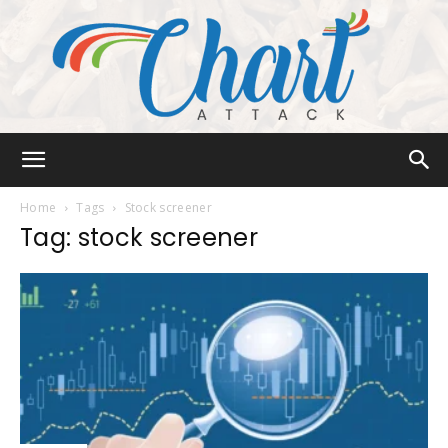
Chart
Home
Tags
Stock screener
Tag: stock screener
Attack