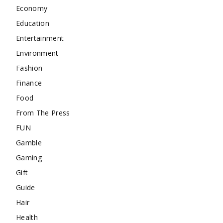
Economy
Education
Entertainment
Environment
Fashion
Finance
Food
From The Press
FUN
Gamble
Gaming
Gift
Guide
Hair
Health