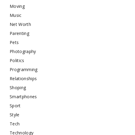
Moving
Music
Net Worth
Parenting
Pets
Photography
Politics
Programming
Relationships
Shoping
Smartphones
Sport
Style
Tech
Technology