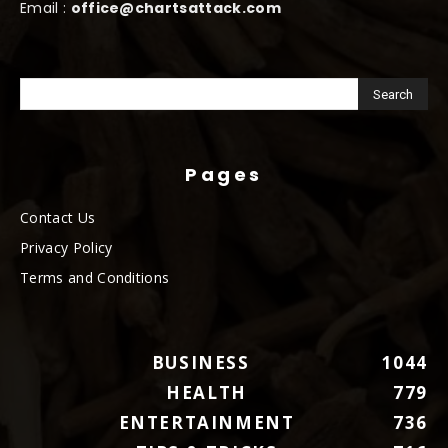
Email :
office@chartsattack.com
Pages
Contact Us
Privacy Policy
Terms and Conditions
BUSINESS
1044
HEALTH
779
ENTERTAINMENT
736