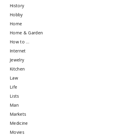
History
Hobby
Home
Home & Garden
How to …
Internet
Jewelry
Kitchen
Law
Life
Lists
Man
Markets
Medicine
Movies