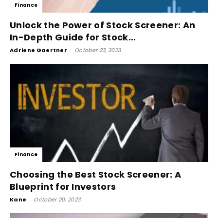
Finance
Unlock the Power of Stock Screener: An
In-Depth Guide for Stock...
Adriene Gaertner
-
October 23, 2023
Finance
Choosing the Best Stock Screener: A
Blueprint for Investors
Kane
-
October 20, 2023