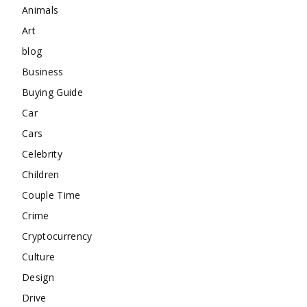
Animals
Art
blog
Business
Buying Guide
Car
Cars
Celebrity
Children
Couple Time
Crime
Cryptocurrency
Culture
Design
Drive