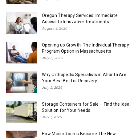
Oregon Therapy Services: Immediate
Access to Innovative Treatments
August 3, 2026
Opening up Growth: The Individual Therapy
Program Option in Massachusetts
July 6, 2026
Why Orthopedic Specialists in Atlanta Are
Your Best Bet for Recovery
July 2, 2026
Storage Containers for Sale – Find the Ideal
Solution for Your Needs
July 1, 2026
How Music Rooms Became The New