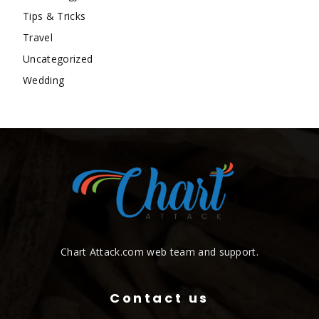
Tips & Tricks
Travel
Uncategorized
Wedding
Chart Attack.com web team and support.
Contact us