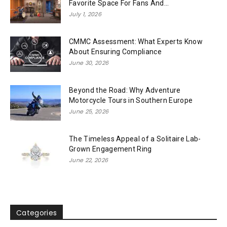
Favorite Space For Fans And...
July 1, 2026
CMMC Assessment: What Experts Know
About Ensuring Compliance
June 30, 2026
Beyond the Road: Why Adventure
Motorcycle Tours in Southern Europe
June 25, 2026
The Timeless Appeal of a Solitaire Lab-
Grown Engagement Ring
June 22, 2026
Categories