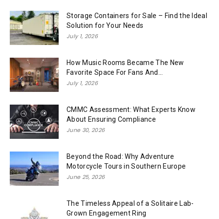
Storage Containers for Sale – Find the Ideal
Solution for Your Needs
July 1, 2026
How Music Rooms Became The New
Favorite Space For Fans And...
July 1, 2026
CMMC Assessment: What Experts Know
About Ensuring Compliance
June 30, 2026
Beyond the Road: Why Adventure
Motorcycle Tours in Southern Europe
June 25, 2026
The Timeless Appeal of a Solitaire Lab-
Grown Engagement Ring