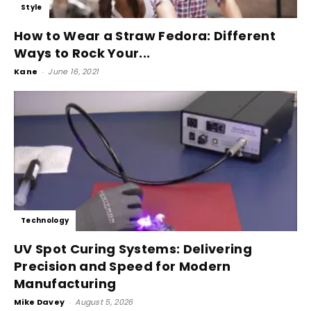
Style
How to Wear a Straw Fedora: Different
Ways to Rock Your...
Kane
-
June 16, 2021
Technology
UV Spot Curing Systems: Delivering
Precision and Speed for Modern
Manufacturing
Mike Davey
-
August 5, 2026