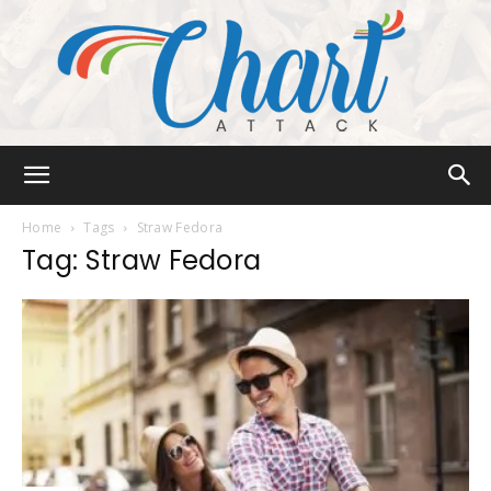
Chart
Home
Tags
Straw Fedora
Tag: Straw Fedora
Attack