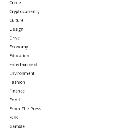
Crime
Cryptocurrency
Culture
Design
Drive
Economy
Education
Entertainment
Environment
Fashion
Finance
Food
From The Press
FUN
Gamble