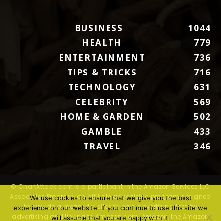
BUSINESS
1044
HEALTH
779
ENTERTAINMENT
736
TIPS & TRICKS
716
TECHNOLOGY
631
CELEBRITY
569
HOME & GARDEN
502
GAMBLE
433
TRAVEL
346
© ChartAttack.com is a participant in the Amazon Services LLC
Associates Program, an affiliate advertising program designed
We use cookies to ensure that we give you the best
to provide a means for sites to earn advertising fees by
experience on our website. If you continue to use this site we
advertising and linking to Amazon.com. Amazon, the Amazon
will assume that you are happy with it.