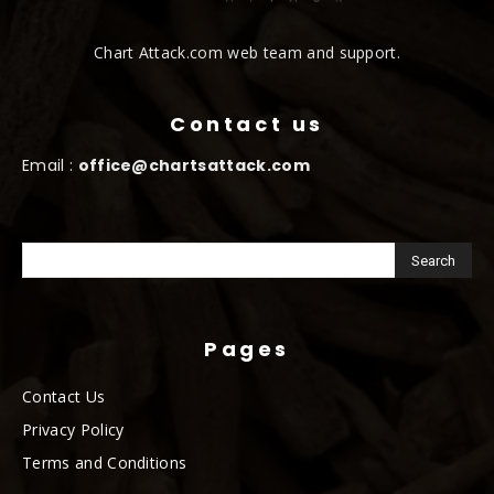
Chart Attack.com web team and support.
Contact us
Email :
office@chartsattack.com
Pages
Contact Us
Privacy Policy
Terms and Conditions