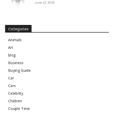
June 22, 2026
Categories
Animals
Art
blog
Business
Buying Guide
Car
Cars
Celebrity
Children
Couple Time