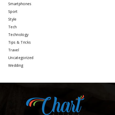
Smartphones
Sport
Style
Tech
Technology
Tips & Tricks
Travel
Uncategorized
Wedding