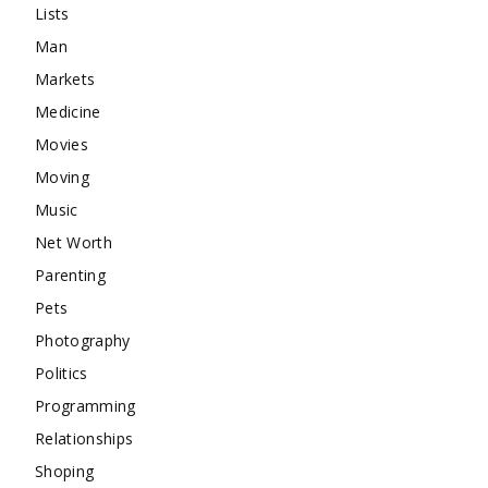
Lists
Man
Markets
Medicine
Movies
Moving
Music
Net Worth
Parenting
Pets
Photography
Politics
Programming
Relationships
Shoping