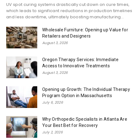
UV spot curing systems drastically cut down on cure times,
which leads to significant reductions in production timelines
and less downtime, ultimately boosting manufacturing...
Wholesale Furniture: Opening up Value for
Retailers and Designers
August 3, 2026
Oregon Therapy Services: Immediate
Access to Innovative Treatments
August 3, 2026
Opening up Growth: The Individual Therapy
Program Option in Massachusetts
July 6, 2026
Why Orthopedic Specialists in Atlanta Are
Your Best Bet for Recovery
July 2, 2026