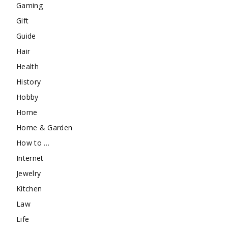
Gaming
Gift
Guide
Hair
Health
History
Hobby
Home
Home & Garden
How to …
Internet
Jewelry
Kitchen
Law
Life