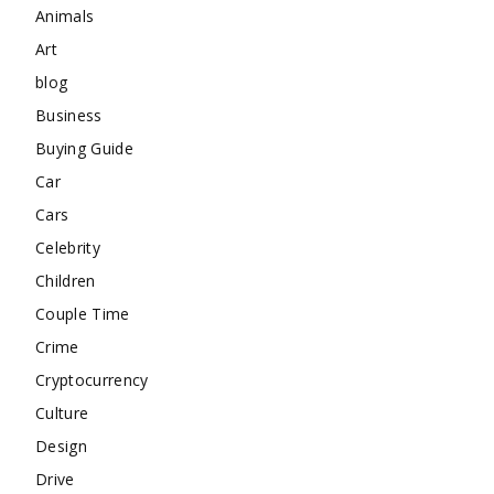
Animals
Art
blog
Business
Buying Guide
Car
Cars
Celebrity
Children
Couple Time
Crime
Cryptocurrency
Culture
Design
Drive