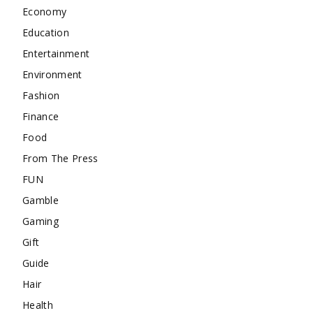
Economy
Education
Entertainment
Environment
Fashion
Finance
Food
From The Press
FUN
Gamble
Gaming
Gift
Guide
Hair
Health