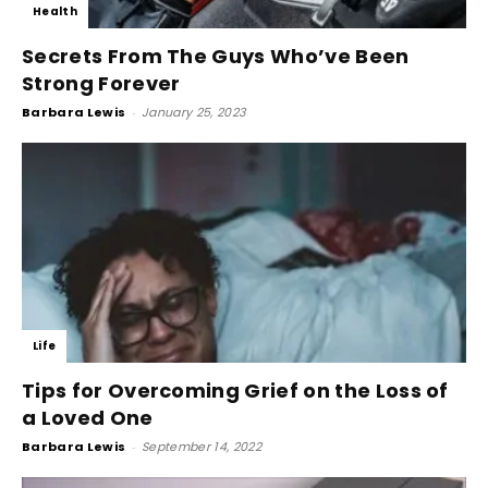
Health
Secrets From The Guys Who’ve Been
Strong Forever
Barbara Lewis
-
January 25, 2023
Life
Tips for Overcoming Grief on the Loss of
a Loved One
Barbara Lewis
-
September 14, 2022