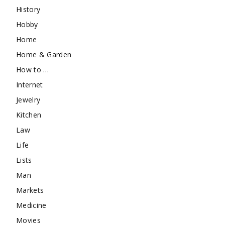
History
Hobby
Home
Home & Garden
How to …
Internet
Jewelry
Kitchen
Law
Life
Lists
Man
Markets
Medicine
Movies