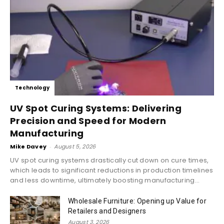
Technology
UV Spot Curing Systems: Delivering
Precision and Speed for Modern
Manufacturing
Mike Davey
-
August 5, 2026
UV spot curing systems drastically cut down on cure times,
which leads to significant reductions in production timelines
and less downtime, ultimately boosting manufacturing...
Wholesale Furniture: Opening up Value for
Retailers and Designers
August 3, 2026