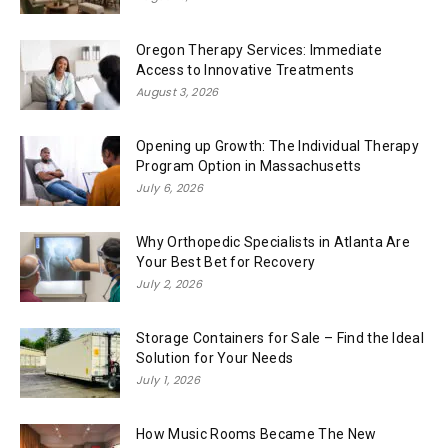
Oregon Therapy Services: Immediate
Access to Innovative Treatments
August 3, 2026
Opening up Growth: The Individual Therapy
Program Option in Massachusetts
July 6, 2026
Why Orthopedic Specialists in Atlanta Are
Your Best Bet for Recovery
July 2, 2026
Storage Containers for Sale – Find the Ideal
Solution for Your Needs
July 1, 2026
How Music Rooms Became The New