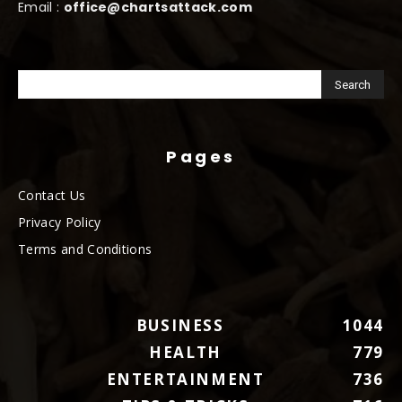
Email :
office@chartsattack.com
Pages
Contact Us
Privacy Policy
Terms and Conditions
BUSINESS
1044
HEALTH
779
ENTERTAINMENT
736