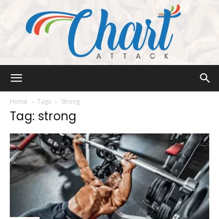
Chart
Home
Tags
Strong
Tag: strong
Attack