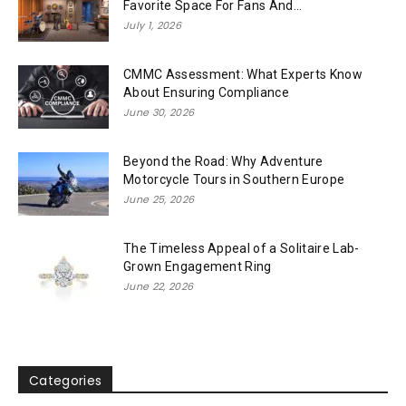
Favorite Space For Fans And...
July 1, 2026
CMMC Assessment: What Experts Know
About Ensuring Compliance
June 30, 2026
Beyond the Road: Why Adventure
Motorcycle Tours in Southern Europe
June 25, 2026
The Timeless Appeal of a Solitaire Lab-
Grown Engagement Ring
June 22, 2026
Categories