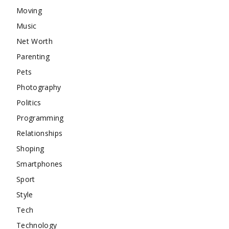
Moving
Music
Net Worth
Parenting
Pets
Photography
Politics
Programming
Relationships
Shoping
Smartphones
Sport
Style
Tech
Technology