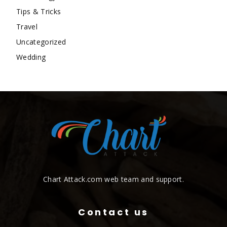
Tips & Tricks
Travel
Uncategorized
Wedding
Chart Attack.com web team and support.
Contact us