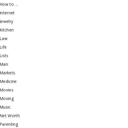
How to …
Internet
Jewelry
Kitchen
Law
Life
Lists
Man
Markets
Medicine
Movies
Moving
Music
Net Worth
Parenting