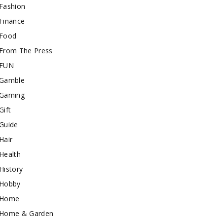
Fashion
Finance
Food
From The Press
FUN
Gamble
Gaming
Gift
Guide
Hair
Health
History
Hobby
Home
Home & Garden