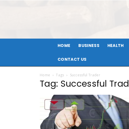
HOME
BUSINESS
HEALTH
CONTACT US
Home
Tags
Successful Trader
Tag: Successful Trad