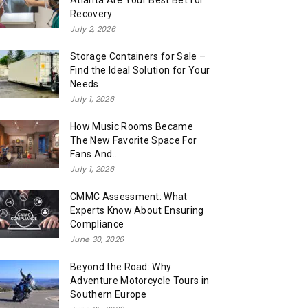
Atlanta Are Your Best Bet for
Recovery
July 2, 2026
Storage Containers for Sale –
Find the Ideal Solution for Your
Needs
July 1, 2026
How Music Rooms Became
The New Favorite Space For
Fans And...
July 1, 2026
CMMC Assessment: What
Experts Know About Ensuring
Compliance
June 30, 2026
Beyond the Road: Why
Adventure Motorcycle Tours in
Southern Europe