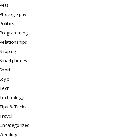
Pets
Photography
Politics
Programming
Relationships
Shoping
Smartphones
Sport
Style
Tech
Technology
Tips & Tricks
Travel
Uncategorized
Wedding