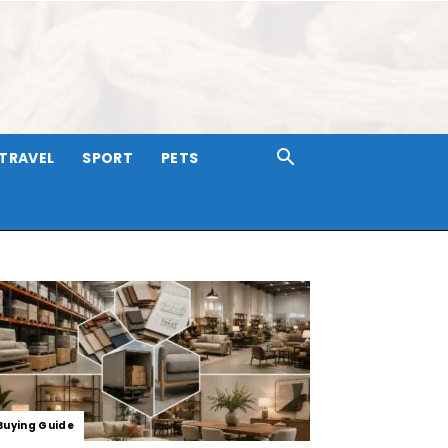
TRAVEL
SPORT
PETS
Buying Guide