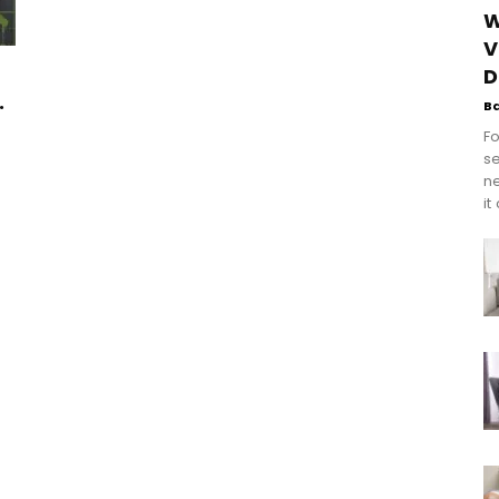
W
V
D
.
B
Fo
se
n
it