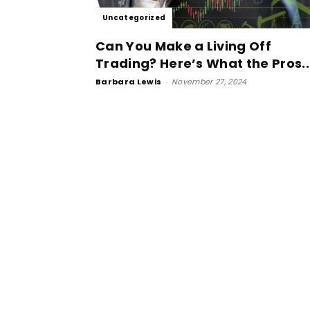
Uncategorized
Can You Make a Living Off
Trading? Here’s What the Pros..
Barbara Lewis
-
November 27, 2024