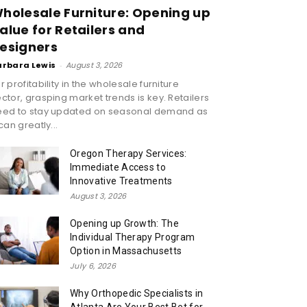
holesale Furniture: Opening up
alue for Retailers and
esigners
arbara Lewis
-
August 3, 2026
r profitability in the wholesale furniture
ctor, grasping market trends is key. Retailers
eed to stay updated on seasonal demand as
 can greatly...
Oregon Therapy Services:
Immediate Access to
Innovative Treatments
August 3, 2026
Opening up Growth: The
Individual Therapy Program
Option in Massachusetts
July 6, 2026
Why Orthopedic Specialists in