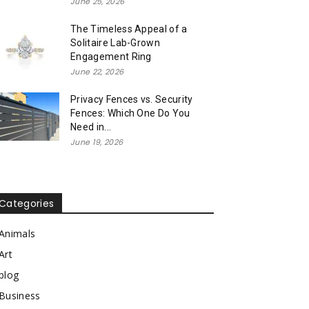
June 25, 2026
The Timeless Appeal of a
Solitaire Lab-Grown
Engagement Ring
June 22, 2026
Privacy Fences vs. Security
Fences: Which One Do You
Need in...
June 19, 2026
Categories
Animals
Art
blog
Business