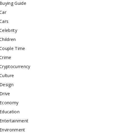
Buying Guide
Car
Cars
Celebrity
Children
Couple Time
Crime
Cryptocurrency
Culture
Design
Drive
Economy
Education
Entertainment
Environment