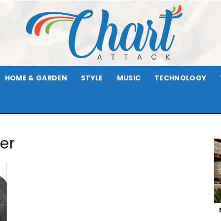
HOME & GARDEN
STYLE
MUSIC
TECHNOLOGY
Chart
er
Attack