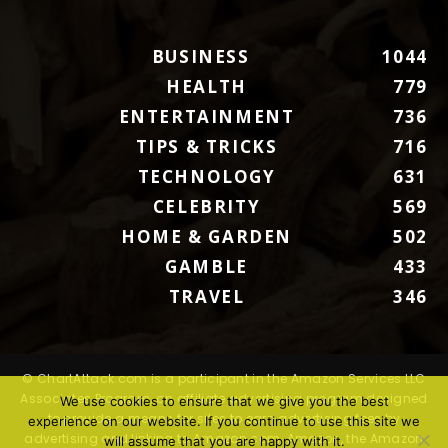
BUSINESS
1044
HEALTH
779
ENTERTAINMENT
736
TIPS & TRICKS
716
TECHNOLOGY
631
CELEBRITY
569
HOME & GARDEN
502
GAMBLE
433
TRAVEL
346
© ChartAttack.com is a participant in the Amazon Services LLC
Associates Program, an affiliate advertising program designed
We use cookies to ensure that we give you the best
to provide a means for sites to earn advertising fees by
experience on our website. If you continue to use this site we
advertising and linking to Amazon.com. Amazon, the Amazon
will assume that you are happy with it.