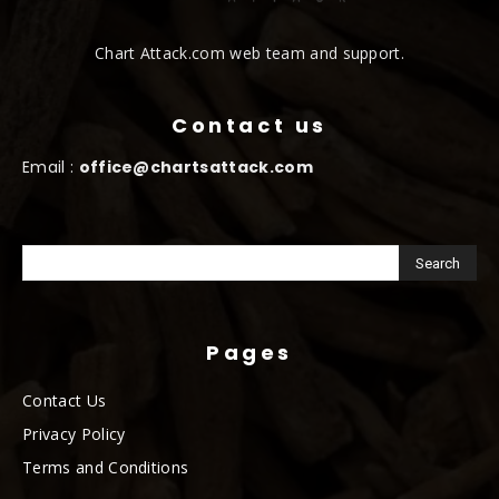
Chart Attack.com web team and support.
Contact us
Email :
office@chartsattack.com
Pages
Contact Us
Privacy Policy
Terms and Conditions