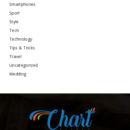
Smartphones
Sport
Style
Tech
Technology
Tips & Tricks
Travel
Uncategorized
Wedding