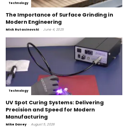
Technology
The Importance of Surface Grinding in
Modern Engineering
Mick Rutasinovski
-
June 4, 2025
Technology
UV Spot Curing Systems: Delivering
Precision and Speed for Modern
Manufacturing
Mike Davey
-
August 5, 2026