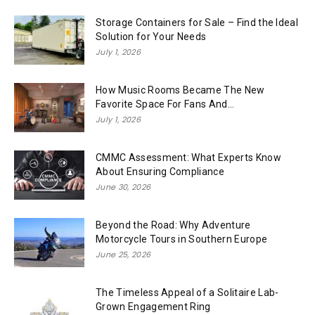
Storage Containers for Sale – Find the Ideal
Solution for Your Needs
July 1, 2026
How Music Rooms Became The New
Favorite Space For Fans And...
July 1, 2026
CMMC Assessment: What Experts Know
About Ensuring Compliance
June 30, 2026
Beyond the Road: Why Adventure
Motorcycle Tours in Southern Europe
June 25, 2026
The Timeless Appeal of a Solitaire Lab-
Grown Engagement Ring