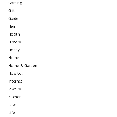
Gaming
Gift
Guide
Hair
Health
History
Hobby
Home
Home & Garden
How to …
Internet
Jewelry
Kitchen
Law
Life