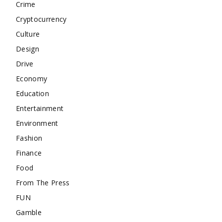
Crime
Cryptocurrency
Culture
Design
Drive
Economy
Education
Entertainment
Environment
Fashion
Finance
Food
From The Press
FUN
Gamble