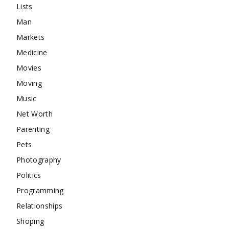
Lists
Man
Markets
Medicine
Movies
Moving
Music
Net Worth
Parenting
Pets
Photography
Politics
Programming
Relationships
Shoping