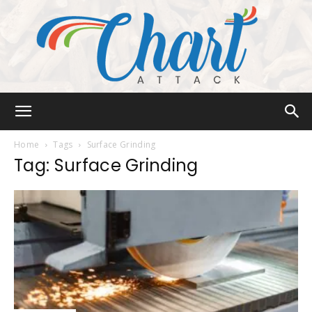
Chart
Home
Tags
Surface Grinding
Tag: Surface Grinding
Attack