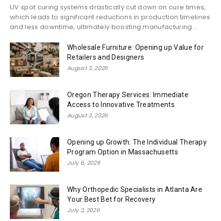
UV spot curing systems drastically cut down on cure times,
which leads to significant reductions in production timelines
and less downtime, ultimately boosting manufacturing...
Wholesale Furniture: Opening up Value for
Retailers and Designers
August 3, 2026
Oregon Therapy Services: Immediate
Access to Innovative Treatments
August 3, 2026
Opening up Growth: The Individual Therapy
Program Option in Massachusetts
July 6, 2026
Why Orthopedic Specialists in Atlanta Are
Your Best Bet for Recovery
July 2, 2026