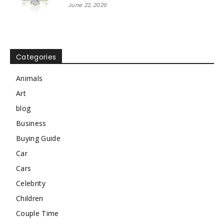
June 22, 2026
Categories
Animals
Art
blog
Business
Buying Guide
Car
Cars
Celebrity
Children
Couple Time