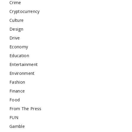
Crime
Cryptocurrency
Culture
Design
Drive
Economy
Education
Entertainment
Environment
Fashion
Finance
Food
From The Press
FUN
Gamble