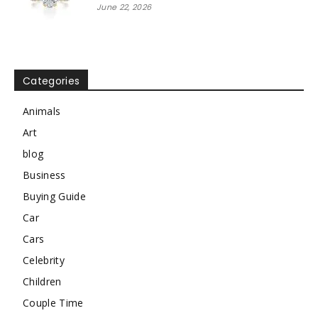
June 22, 2026
Categories
Animals
Art
blog
Business
Buying Guide
Car
Cars
Celebrity
Children
Couple Time