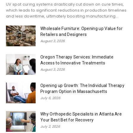
UV spot curing systems drastically cut down on cure times,
which leads to significant reductions in production timelines
and less downtime, ultimately boosting manufacturing...
Wholesale Furniture: Opening up Value for
Retailers and Designers
August 3, 2026
Oregon Therapy Services: Immediate
Access to Innovative Treatments
August 3, 2026
Opening up Growth: The Individual Therapy
Program Option in Massachusetts
July 6, 2026
Why Orthopedic Specialists in Atlanta Are
Your Best Bet for Recovery
July 2, 2026