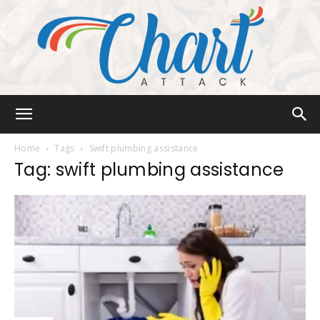
Chart
Home
Tags
Swift plumbing assistance
Tag: swift plumbing assistance
Attack