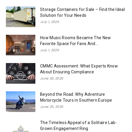
Storage Containers for Sale – Find the Ideal
Solution for Your Needs
July 1, 2026
How Music Rooms Became The New
Favorite Space For Fans And...
July 1, 2026
CMMC Assessment: What Experts Know
About Ensuring Compliance
June 30, 2026
Beyond the Road: Why Adventure
Motorcycle Tours in Southern Europe
June 25, 2026
The Timeless Appeal of a Solitaire Lab-
Grown Engagement Ring