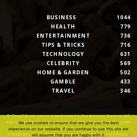
BUSINESS
1044
HEALTH
779
ENTERTAINMENT
736
TIPS & TRICKS
716
TECHNOLOGY
631
CELEBRITY
569
HOME & GARDEN
502
GAMBLE
433
TRAVEL
346
© ChartAttack.com is a participant in the Amazon Services LLC
Associates Program, an affiliate advertising program designed
We use cookies to ensure that we give you the best
to provide a means for sites to earn advertising fees by
experience on our website. If you continue to use this site we
advertising and linking to Amazon.com. Amazon, the Amazon
will assume that you are happy with it.