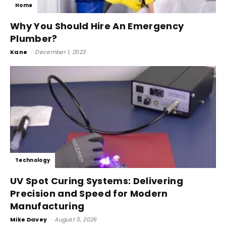
Home
Why You Should Hire An Emergency
Plumber?
Kane
-
December 1, 2023
Technology
UV Spot Curing Systems: Delivering
Precision and Speed for Modern
Manufacturing
Mike Davey
-
August 5, 2026