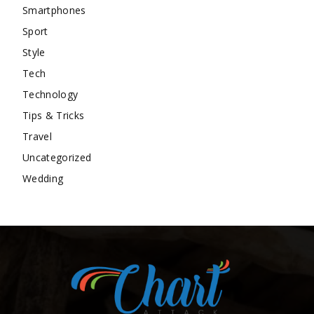
Smartphones
Sport
Style
Tech
Technology
Tips & Tricks
Travel
Uncategorized
Wedding