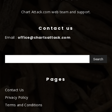
Chart Attack.com web team and support.
Contact us
Email :
office@chartsattack.com
Pages
Contact Us
Privacy Policy
Terms and Conditions