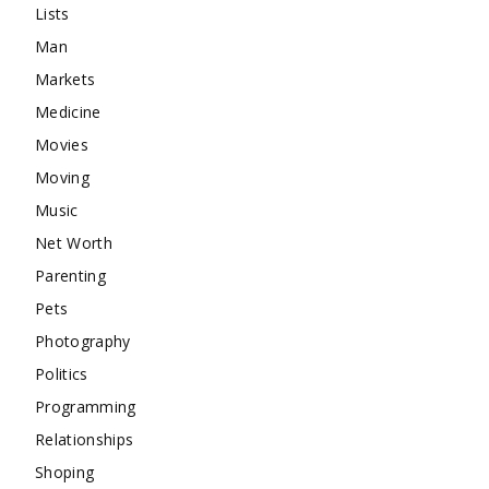
Lists
Man
Markets
Medicine
Movies
Moving
Music
Net Worth
Parenting
Pets
Photography
Politics
Programming
Relationships
Shoping