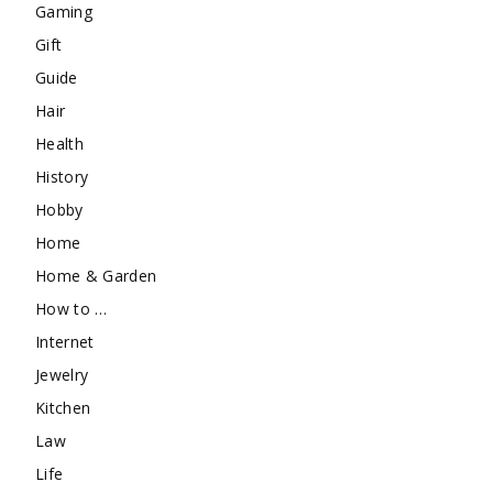
Gaming
Gift
Guide
Hair
Health
History
Hobby
Home
Home & Garden
How to …
Internet
Jewelry
Kitchen
Law
Life