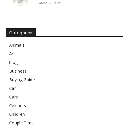
June 22, 2026
Categories
Animals
Art
blog
Business
Buying Guide
Car
Cars
Celebrity
Children
Couple Time