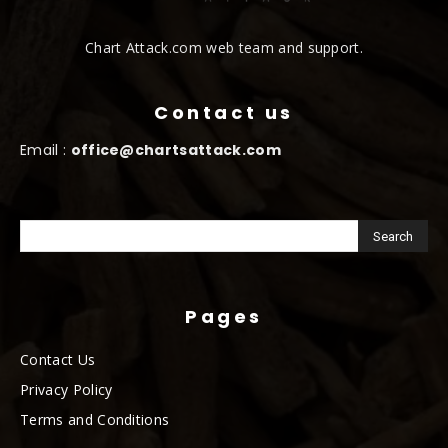
Chart Attack.com web team and support.
Contact us
Email :
office@chartsattack.com
Pages
Contact Us
Privacy Policy
Terms and Conditions