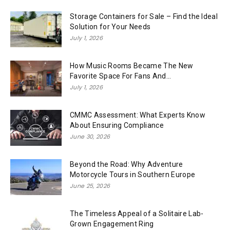
Storage Containers for Sale – Find the Ideal
Solution for Your Needs
July 1, 2026
How Music Rooms Became The New
Favorite Space For Fans And...
July 1, 2026
CMMC Assessment: What Experts Know
About Ensuring Compliance
June 30, 2026
Beyond the Road: Why Adventure
Motorcycle Tours in Southern Europe
June 25, 2026
The Timeless Appeal of a Solitaire Lab-
Grown Engagement Ring