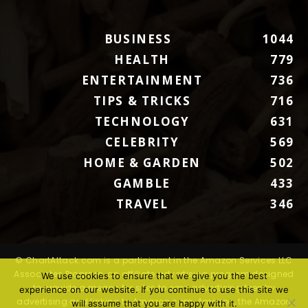
BUSINESS
1044
HEALTH
779
ENTERTAINMENT
736
TIPS & TRICKS
716
TECHNOLOGY
631
CELEBRITY
569
HOME & GARDEN
502
GAMBLE
433
TRAVEL
346
© ChartAttack.com is a participant in the Amazon Services LLC
Associates Program, an affiliate advertising program designed
We use cookies to ensure that we give you the best
to provide a means for sites to earn advertising fees by
experience on our website. If you continue to use this site we
advertising and linking to Amazon.com. Amazon, the Amazon
will assume that you are happy with it.