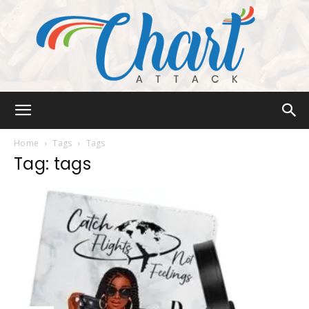
Chart
Home
Tags
Tags
Tag: tags
Attack