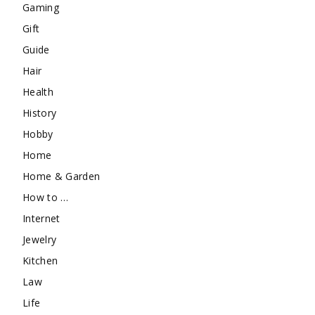
Gaming
Gift
Guide
Hair
Health
History
Hobby
Home
Home & Garden
How to …
Internet
Jewelry
Kitchen
Law
Life