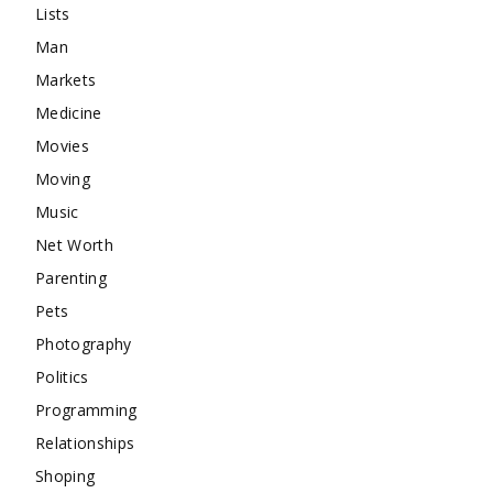
Lists
Man
Markets
Medicine
Movies
Moving
Music
Net Worth
Parenting
Pets
Photography
Politics
Programming
Relationships
Shoping