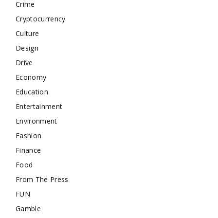
Crime
Cryptocurrency
Culture
Design
Drive
Economy
Education
Entertainment
Environment
Fashion
Finance
Food
From The Press
FUN
Gamble