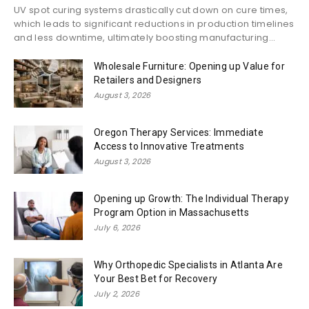
UV spot curing systems drastically cut down on cure times,
which leads to significant reductions in production timelines
and less downtime, ultimately boosting manufacturing...
Wholesale Furniture: Opening up Value for
Retailers and Designers
August 3, 2026
Oregon Therapy Services: Immediate
Access to Innovative Treatments
August 3, 2026
Opening up Growth: The Individual Therapy
Program Option in Massachusetts
July 6, 2026
Why Orthopedic Specialists in Atlanta Are
Your Best Bet for Recovery
July 2, 2026