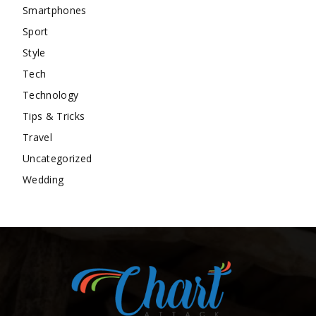
Smartphones
Sport
Style
Tech
Technology
Tips & Tricks
Travel
Uncategorized
Wedding