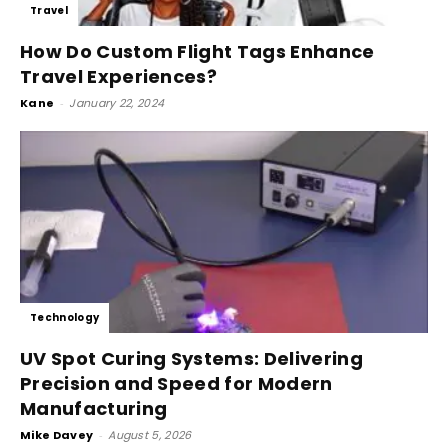
Travel
How Do Custom Flight Tags Enhance
Travel Experiences?
Kane
-
January 22, 2024
Technology
UV Spot Curing Systems: Delivering
Precision and Speed for Modern
Manufacturing
Mike Davey
-
August 5, 2026