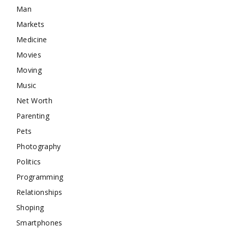
Man
Markets
Medicine
Movies
Moving
Music
Net Worth
Parenting
Pets
Photography
Politics
Programming
Relationships
Shoping
Smartphones