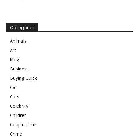
Categories
Animals
Art
blog
Business
Buying Guide
Car
Cars
Celebrity
Children
Couple Time
Crime