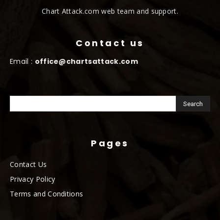
Chart Attack.com web team and support.
Contact us
Email :
office@chartsattack.com
Pages
Contact Us
Privacy Policy
Terms and Conditions