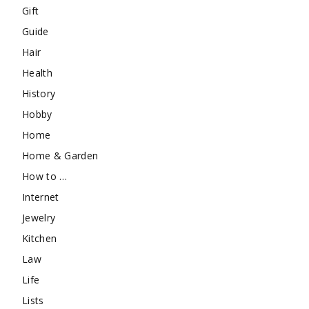
Gift
Guide
Hair
Health
History
Hobby
Home
Home & Garden
How to …
Internet
Jewelry
Kitchen
Law
Life
Lists