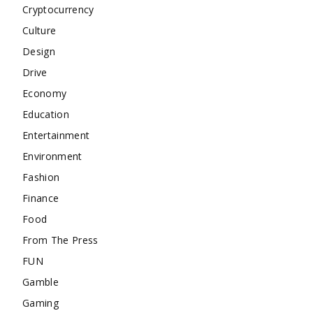
Cryptocurrency
Culture
Design
Drive
Economy
Education
Entertainment
Environment
Fashion
Finance
Food
From The Press
FUN
Gamble
Gaming