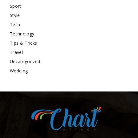
Sport
Style
Tech
Technology
Tips & Tricks
Travel
Uncategorized
Wedding