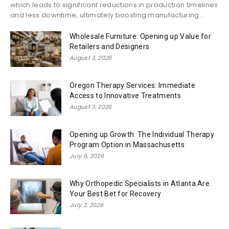
which leads to significant reductions in production timelines
and less downtime, ultimately boosting manufacturing...
Wholesale Furniture: Opening up Value for
Retailers and Designers
August 3, 2026
Oregon Therapy Services: Immediate
Access to Innovative Treatments
August 3, 2026
Opening up Growth: The Individual Therapy
Program Option in Massachusetts
July 6, 2026
Why Orthopedic Specialists in Atlanta Are
Your Best Bet for Recovery
July 2, 2026