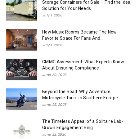
Storage Containers for Sale – Find the Ideal
Solution for Your Needs
July 1, 2026
How Music Rooms Became The New
Favorite Space For Fans And...
July 1, 2026
CMMC Assessment: What Experts Know
About Ensuring Compliance
June 30, 2026
Beyond the Road: Why Adventure
Motorcycle Tours in Southern Europe
June 25, 2026
The Timeless Appeal of a Solitaire Lab-
Grown Engagement Ring
June 22, 2026