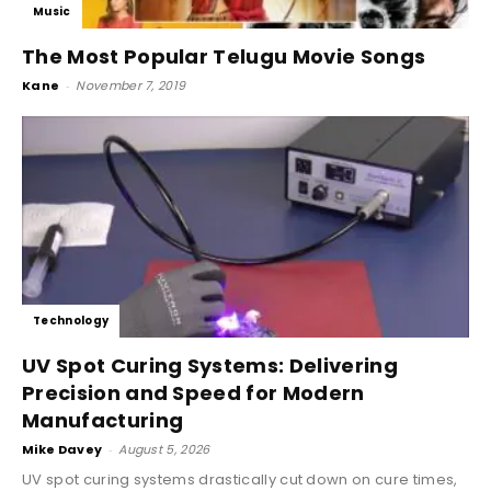
Music
The Most Popular Telugu Movie Songs
Kane
-
November 7, 2019
Technology
UV Spot Curing Systems: Delivering
Precision and Speed for Modern
Manufacturing
Mike Davey
-
August 5, 2026
UV spot curing systems drastically cut down on cure times,