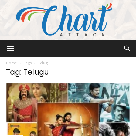
Chart
Home
Tags
Telugu
Tag: Telugu
Attack