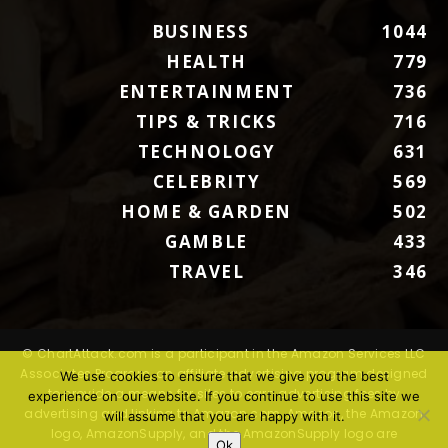
BUSINESS
1044
HEALTH
779
ENTERTAINMENT
736
TIPS & TRICKS
716
TECHNOLOGY
631
CELEBRITY
569
HOME & GARDEN
502
GAMBLE
433
TRAVEL
346
© ChartAttack.com is a participant in the Amazon Services LLC
Associates Program, an affiliate advertising program designed
We use cookies to ensure that we give you the best
to provide a means for sites to earn advertising fees by
experience on our website. If you continue to use this site we
advertising and linking to Amazon.com. Amazon, the Amazon
will assume that you are happy with it.
logo, AmazonSupply, and the AmazonSupply logo are
Ok