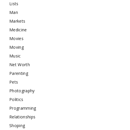
Lists
Man
Markets
Medicine
Movies
Moving
Music
Net Worth
Parenting
Pets
Photography
Politics
Programming
Relationships
Shoping