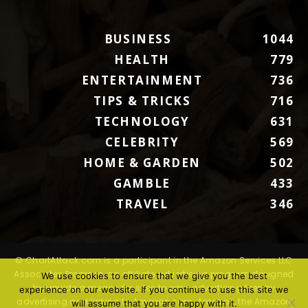
BUSINESS
1044
HEALTH
779
ENTERTAINMENT
736
TIPS & TRICKS
716
TECHNOLOGY
631
CELEBRITY
569
HOME & GARDEN
502
GAMBLE
433
TRAVEL
346
© ChartAttack.com is a participant in the Amazon Services LLC
Associates Program, an affiliate advertising program designed
We use cookies to ensure that we give you the best
to provide a means for sites to earn advertising fees by
experience on our website. If you continue to use this site we
advertising and linking to Amazon.com. Amazon, the Amazon
will assume that you are happy with it.