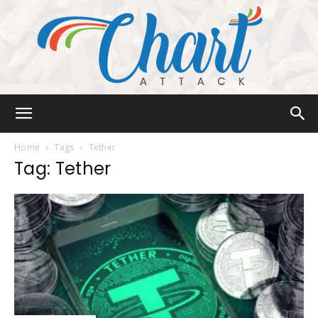
Chart
Home
Tags
Tether
Tag: Tether
Attack