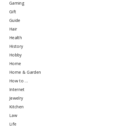
Gaming
Gift
Guide
Hair
Health
History
Hobby
Home
Home & Garden
How to …
Internet
Jewelry
Kitchen
Law
Life