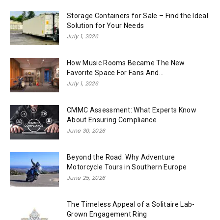
Storage Containers for Sale – Find the Ideal
Solution for Your Needs
July 1, 2026
How Music Rooms Became The New
Favorite Space For Fans And...
July 1, 2026
CMMC Assessment: What Experts Know
About Ensuring Compliance
June 30, 2026
Beyond the Road: Why Adventure
Motorcycle Tours in Southern Europe
June 25, 2026
The Timeless Appeal of a Solitaire Lab-
Grown Engagement Ring