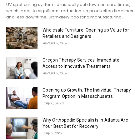
UV spot curing systems drastically cut down on cure times,
which leads to significant reductions in production timelines
and less downtime, ultimately boosting manufacturing...
Wholesale Furniture: Opening up Value for
Retailers and Designers
August 3, 2026
Oregon Therapy Services: Immediate
Access to Innovative Treatments
August 3, 2026
Opening up Growth: The Individual Therapy
Program Option in Massachusetts
July 6, 2026
Why Orthopedic Specialists in Atlanta Are
Your Best Bet for Recovery
July 2, 2026