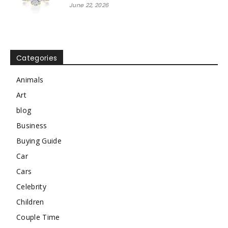
June 22, 2026
Categories
Animals
Art
blog
Business
Buying Guide
Car
Cars
Celebrity
Children
Couple Time