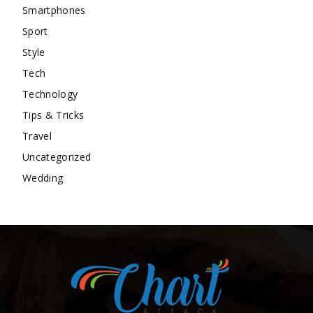
Smartphones
Sport
Style
Tech
Technology
Tips & Tricks
Travel
Uncategorized
Wedding