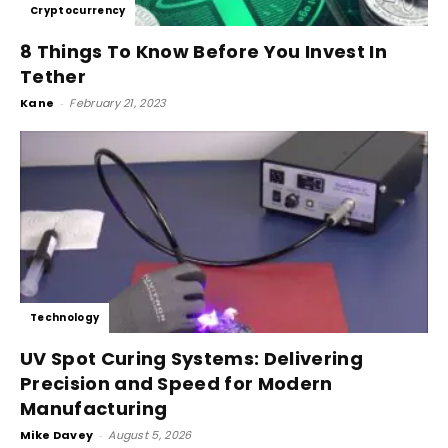
Cryptocurrency
8 Things To Know Before You Invest In
Tether
Kane
-
February 21, 2023
Technology
UV Spot Curing Systems: Delivering
Precision and Speed for Modern
Manufacturing
Mike Davey
-
August 5, 2026