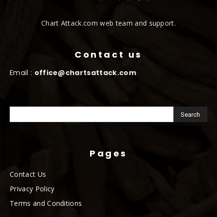
Chart Attack.com web team and support.
Contact us
Email :
office@chartsattack.com
Pages
Contact Us
Privacy Policy
Terms and Conditions