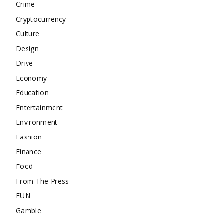
Crime
Cryptocurrency
Culture
Design
Drive
Economy
Education
Entertainment
Environment
Fashion
Finance
Food
From The Press
FUN
Gamble