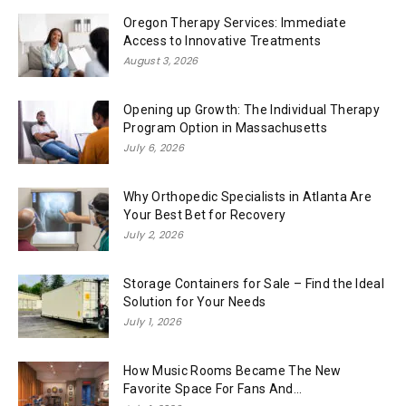
Oregon Therapy Services: Immediate
Access to Innovative Treatments
August 3, 2026
Opening up Growth: The Individual Therapy
Program Option in Massachusetts
July 6, 2026
Why Orthopedic Specialists in Atlanta Are
Your Best Bet for Recovery
July 2, 2026
Storage Containers for Sale – Find the Ideal
Solution for Your Needs
July 1, 2026
How Music Rooms Became The New
Favorite Space For Fans And...