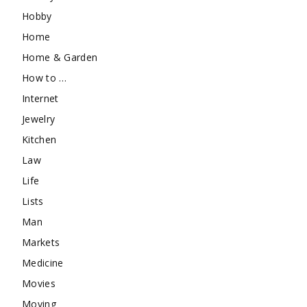
Hobby
Home
Home & Garden
How to …
Internet
Jewelry
Kitchen
Law
Life
Lists
Man
Markets
Medicine
Movies
Moving