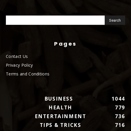
Pages
Contact Us
Privacy Policy
Terms and Conditions
BUSINESS
1044
HEALTH
779
ENTERTAINMENT
736
TIPS & TRICKS
716