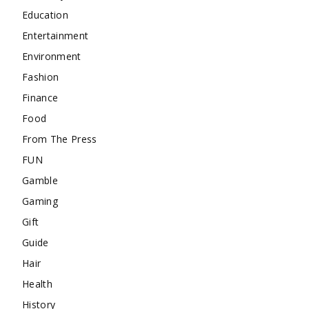
Education
Entertainment
Environment
Fashion
Finance
Food
From The Press
FUN
Gamble
Gaming
Gift
Guide
Hair
Health
History