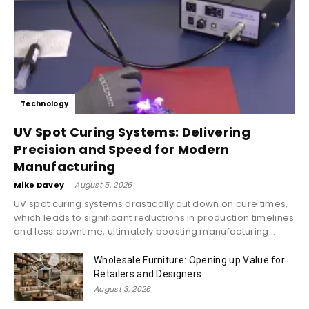
Technology
UV Spot Curing Systems: Delivering
Precision and Speed for Modern
Manufacturing
Mike Davey
-
August 5, 2026
UV spot curing systems drastically cut down on cure times,
which leads to significant reductions in production timelines
and less downtime, ultimately boosting manufacturing...
Wholesale Furniture: Opening up Value for
Retailers and Designers
August 3, 2026