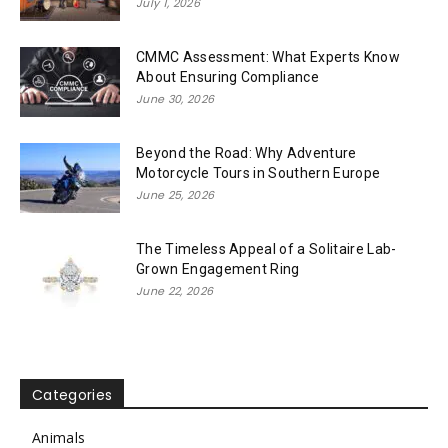
July 1, 2026
CMMC Assessment: What Experts Know
About Ensuring Compliance
June 30, 2026
Beyond the Road: Why Adventure
Motorcycle Tours in Southern Europe
June 25, 2026
The Timeless Appeal of a Solitaire Lab-
Grown Engagement Ring
June 22, 2026
Categories
Animals