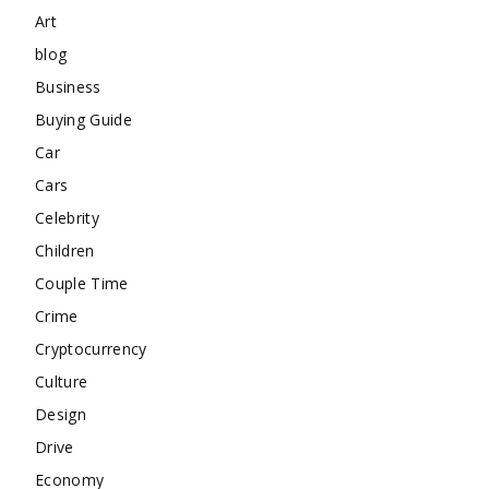
Art
blog
Business
Buying Guide
Car
Cars
Celebrity
Children
Couple Time
Crime
Cryptocurrency
Culture
Design
Drive
Economy