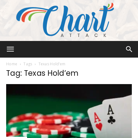
Chart
Home
Tags
Texas Hold’em
Tag: Texas Hold’em
Attack