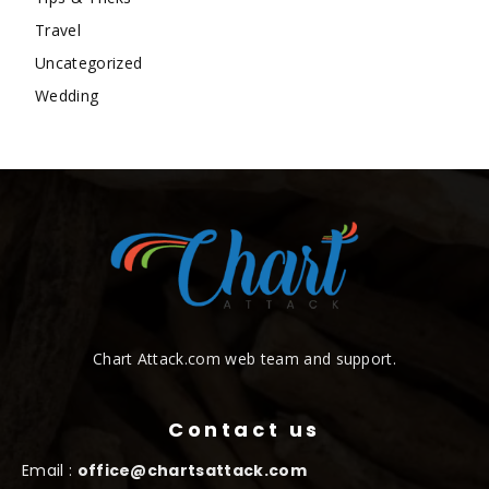
Travel
Uncategorized
Wedding
Chart Attack.com web team and support.
Contact us
Email :
office@chartsattack.com