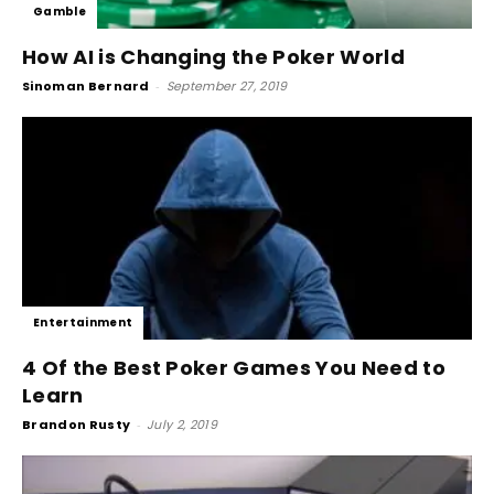
Gamble
How AI is Changing the Poker World
Sinoman Bernard
-
September 27, 2019
Entertainment
4 Of the Best Poker Games You Need to
Learn
Brandon Rusty
-
July 2, 2019