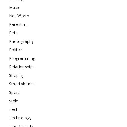
Music
Net Worth
Parenting
Pets
Photography
Politics
Programming
Relationships
Shoping
Smartphones
Sport
Style
Tech
Technology
Tips & Tricks