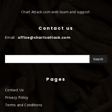
Chart Attack.com web team and support.
Contact us
Email :
office@chartsattack.com
Pages
Contact Us
Privacy Policy
Terms and Conditions