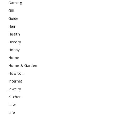
Gaming
Gift
Guide
Hair
Health
History
Hobby
Home
Home & Garden
How to …
Internet
Jewelry
Kitchen
Law
Life