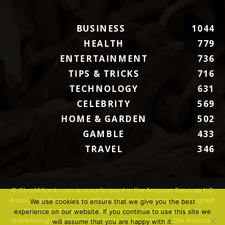
BUSINESS
1044
HEALTH
779
ENTERTAINMENT
736
TIPS & TRICKS
716
TECHNOLOGY
631
CELEBRITY
569
HOME & GARDEN
502
GAMBLE
433
TRAVEL
346
© ChartAttack.com is a participant in the Amazon Services LLC
Associates Program, an affiliate advertising program designed
We use cookies to ensure that we give you the best
to provide a means for sites to earn advertising fees by
experience on our website. If you continue to use this site we
advertising and linking to Amazon.com. Amazon, the Amazon
will assume that you are happy with it.