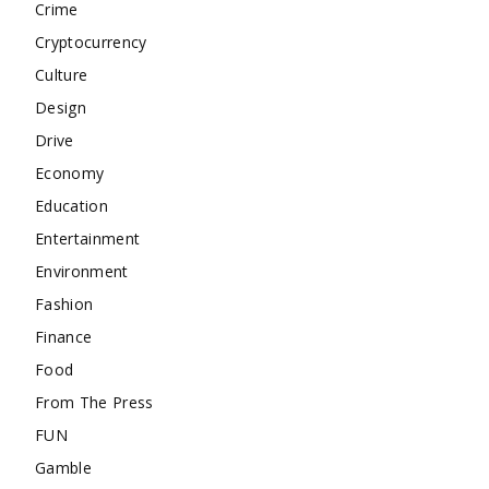
Crime
Cryptocurrency
Culture
Design
Drive
Economy
Education
Entertainment
Environment
Fashion
Finance
Food
From The Press
FUN
Gamble