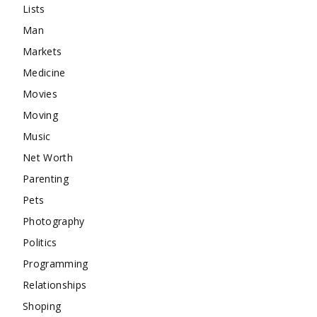
Lists
Man
Markets
Medicine
Movies
Moving
Music
Net Worth
Parenting
Pets
Photography
Politics
Programming
Relationships
Shoping