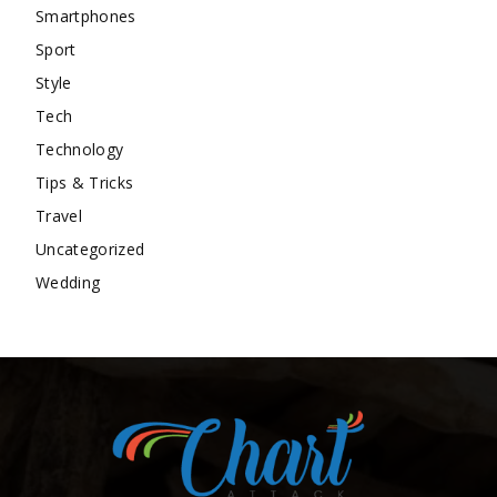
Smartphones
Sport
Style
Tech
Technology
Tips & Tricks
Travel
Uncategorized
Wedding