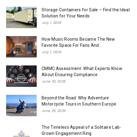
Storage Containers for Sale – Find the Ideal
Solution for Your Needs
July 1, 2026
How Music Rooms Became The New
Favorite Space For Fans And...
July 1, 2026
CMMC Assessment: What Experts Know
About Ensuring Compliance
June 30, 2026
Beyond the Road: Why Adventure
Motorcycle Tours in Southern Europe
June 25, 2026
The Timeless Appeal of a Solitaire Lab-
Grown Engagement Ring