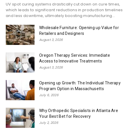
UV spot curing systems drastically cut down on cure times,
which leads to significant reductions in production timelines
and less downtime, ultimately boosting manufacturing...
Wholesale Furniture: Opening up Value for
Retailers and Designers
August 3, 2026
Oregon Therapy Services: Immediate
Access to Innovative Treatments
August 3, 2026
Opening up Growth: The Individual Therapy
Program Option in Massachusetts
July 6, 2026
Why Orthopedic Specialists in Atlanta Are
Your Best Bet for Recovery
July 2, 2026