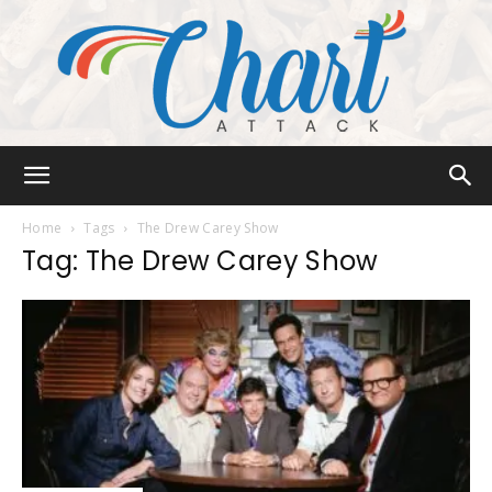
Chart
Home
Tags
The Drew Carey Show
Tag: The Drew Carey Show
Attack