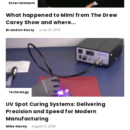
Entertainment
What happened to Mimi from The Drew
Carey Show and where...
Brandon Rusty
-
June 10, 2019
Technology
UV Spot Curing Systems: Delivering
Precision and Speed for Modern
Manufacturing
Mike Davey
-
August 5, 2026