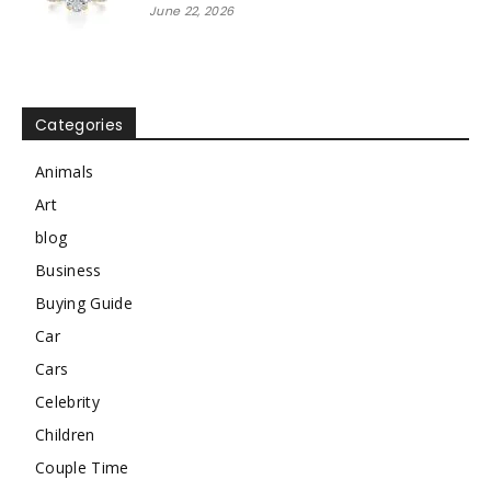
June 22, 2026
Categories
Animals
Art
blog
Business
Buying Guide
Car
Cars
Celebrity
Children
Couple Time