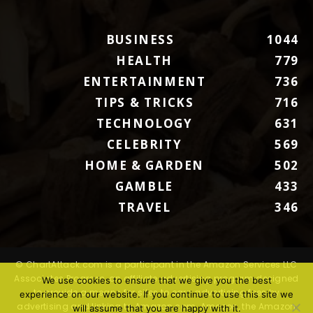
BUSINESS
1044
HEALTH
779
ENTERTAINMENT
736
TIPS & TRICKS
716
TECHNOLOGY
631
CELEBRITY
569
HOME & GARDEN
502
GAMBLE
433
TRAVEL
346
© ChartAttack.com is a participant in the Amazon Services LLC
Associates Program, an affiliate advertising program designed
We use cookies to ensure that we give you the best
to provide a means for sites to earn advertising fees by
experience on our website. If you continue to use this site we
advertising and linking to Amazon.com. Amazon, the Amazon
will assume that you are happy with it.