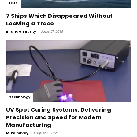
Lists
7 Ships Which Disappeared Without
Leaving a Trace
Brandon Rusty
-
June 21, 2019
Technology
UV Spot Curing Systems: Delivering
Precision and Speed for Modern
Manufacturing
Mike Davey
-
August 5, 2026