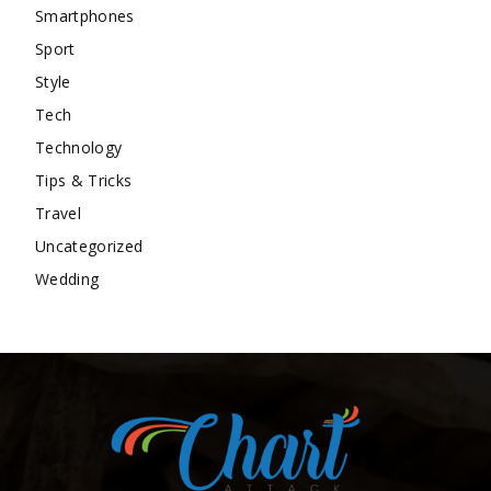
Smartphones
Sport
Style
Tech
Technology
Tips & Tricks
Travel
Uncategorized
Wedding