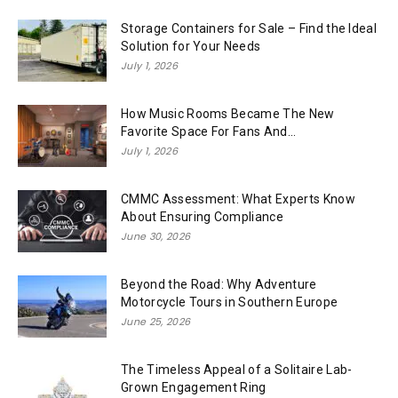
Storage Containers for Sale – Find the Ideal
Solution for Your Needs
July 1, 2026
How Music Rooms Became The New
Favorite Space For Fans And...
July 1, 2026
CMMC Assessment: What Experts Know
About Ensuring Compliance
June 30, 2026
Beyond the Road: Why Adventure
Motorcycle Tours in Southern Europe
June 25, 2026
The Timeless Appeal of a Solitaire Lab-
Grown Engagement Ring