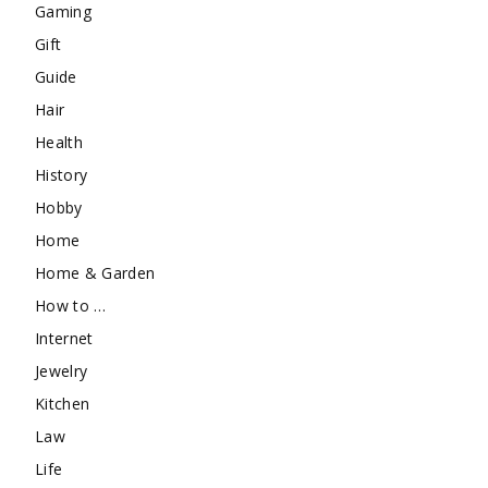
Gaming
Gift
Guide
Hair
Health
History
Hobby
Home
Home & Garden
How to …
Internet
Jewelry
Kitchen
Law
Life