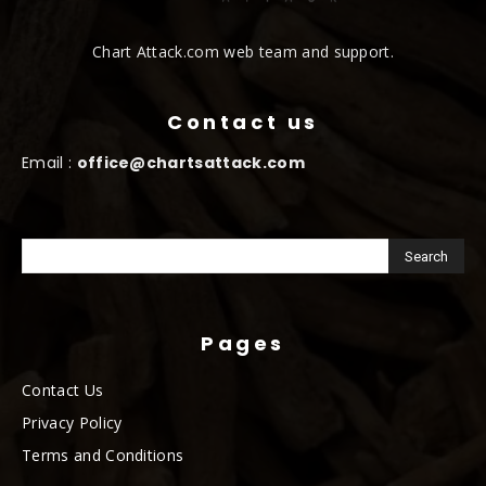
Chart Attack.com web team and support.
Contact us
Email :
office@chartsattack.com
Pages
Contact Us
Privacy Policy
Terms and Conditions