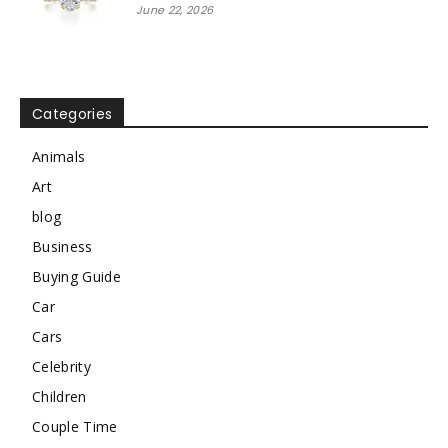
June 22, 2026
Categories
Animals
Art
blog
Business
Buying Guide
Car
Cars
Celebrity
Children
Couple Time