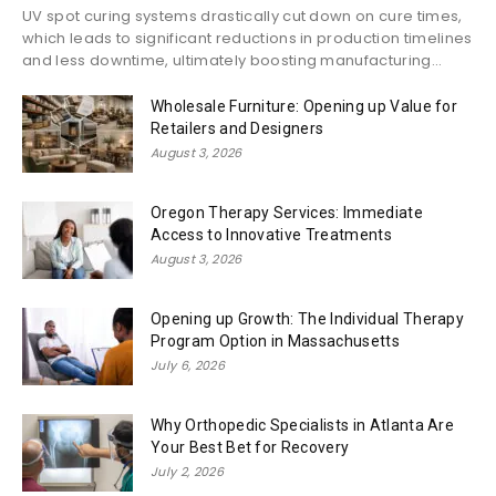
UV spot curing systems drastically cut down on cure times,
which leads to significant reductions in production timelines
and less downtime, ultimately boosting manufacturing...
Wholesale Furniture: Opening up Value for
Retailers and Designers
August 3, 2026
Oregon Therapy Services: Immediate
Access to Innovative Treatments
August 3, 2026
Opening up Growth: The Individual Therapy
Program Option in Massachusetts
July 6, 2026
Why Orthopedic Specialists in Atlanta Are
Your Best Bet for Recovery
July 2, 2026