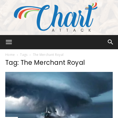
Chart
Home
Tags
The Merchant Royal
Tag: The Merchant Royal
Attack