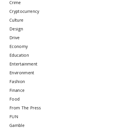
Crime
Cryptocurrency
Culture
Design
Drive
Economy
Education
Entertainment
Environment
Fashion
Finance
Food
From The Press
FUN
Gamble