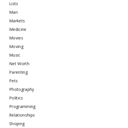
Lists
Man
Markets
Medicine
Movies
Moving
Music
Net Worth
Parenting
Pets
Photography
Politics
Programming
Relationships
Shoping