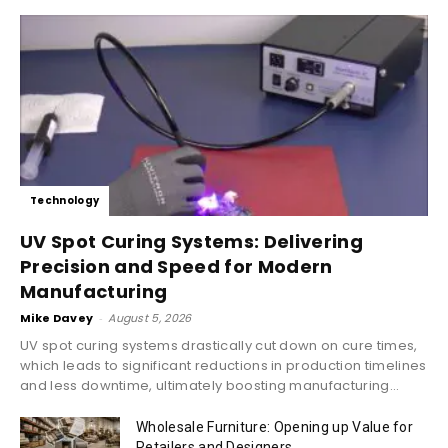
Technology
UV Spot Curing Systems: Delivering
Precision and Speed for Modern
Manufacturing
Mike Davey
-
August 5, 2026
UV spot curing systems drastically cut down on cure times,
which leads to significant reductions in production timelines
and less downtime, ultimately boosting manufacturing...
Wholesale Furniture: Opening up Value for
Retailers and Designers