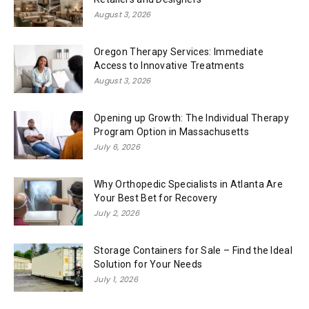
August 3, 2026
Oregon Therapy Services: Immediate
Access to Innovative Treatments
August 3, 2026
Opening up Growth: The Individual Therapy
Program Option in Massachusetts
July 6, 2026
Why Orthopedic Specialists in Atlanta Are
Your Best Bet for Recovery
July 2, 2026
Storage Containers for Sale – Find the Ideal
Solution for Your Needs
July 1, 2026