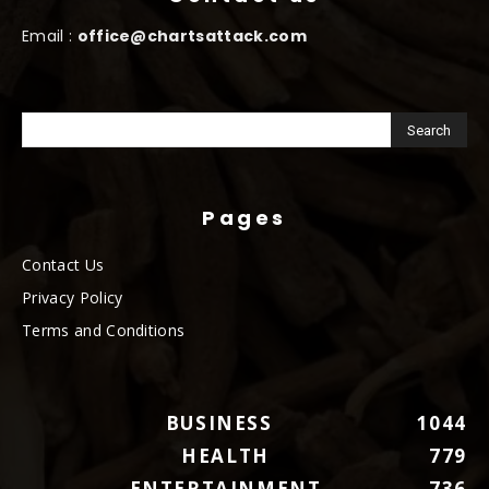
Email :
office@chartsattack.com
Pages
Contact Us
Privacy Policy
Terms and Conditions
BUSINESS
1044
HEALTH
779
ENTERTAINMENT
736