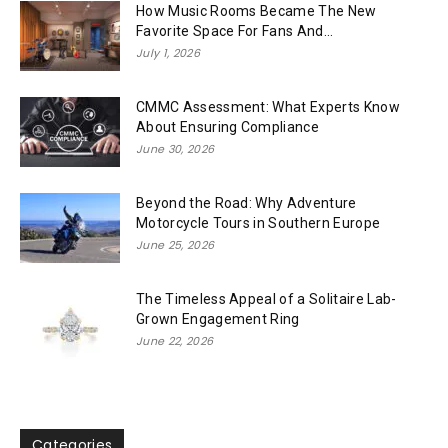
How Music Rooms Became The New
Favorite Space For Fans And...
July 1, 2026
CMMC Assessment: What Experts Know
About Ensuring Compliance
June 30, 2026
Beyond the Road: Why Adventure
Motorcycle Tours in Southern Europe
June 25, 2026
The Timeless Appeal of a Solitaire Lab-
Grown Engagement Ring
June 22, 2026
Categories