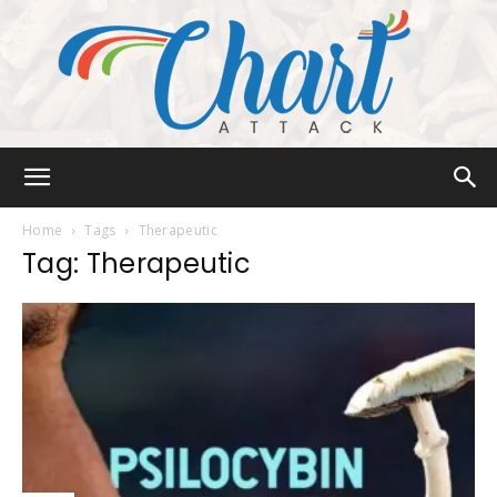
Chart
Home
Tags
Therapeutic
Tag: Therapeutic
Attack