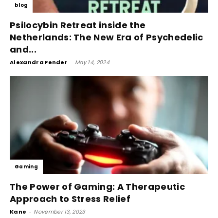
blog
Psilocybin Retreat inside the
Netherlands: The New Era of Psychedelic
and...
Alexandra Fender
-
May 14, 2024
Gaming
The Power of Gaming: A Therapeutic
Approach to Stress Relief
Kane
-
November 13, 2023