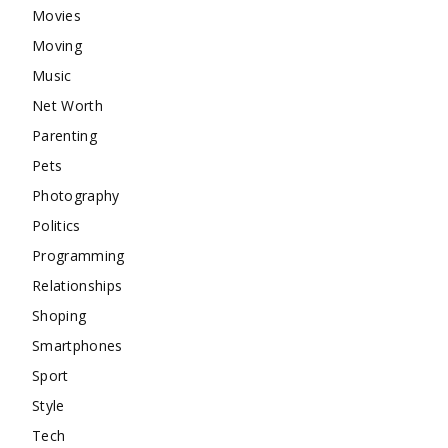
Movies
Moving
Music
Net Worth
Parenting
Pets
Photography
Politics
Programming
Relationships
Shoping
Smartphones
Sport
Style
Tech