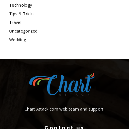
Technology
Tips & Tricks
Travel
Uncategorized
Wedding
Chart Attack.com web team and support.
Contact us