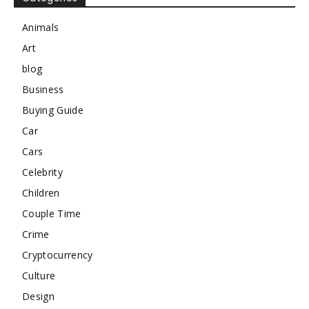
Animals
Art
blog
Business
Buying Guide
Car
Cars
Celebrity
Children
Couple Time
Crime
Cryptocurrency
Culture
Design