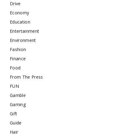
Drive
Economy
Education
Entertainment
Environment
Fashion
Finance
Food
From The Press
FUN
Gamble
Gaming
Gift
Guide
Hair