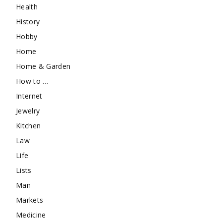
Health
History
Hobby
Home
Home & Garden
How to …
Internet
Jewelry
Kitchen
Law
Life
Lists
Man
Markets
Medicine