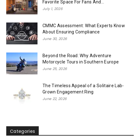
Favorite Space For Fans And...
July 1, 2026
CMMC Assessment: What Experts Know
About Ensuring Compliance
June 30, 2026
Beyond the Road: Why Adventure
Motorcycle Tours in Southern Europe
June 25, 2026
The Timeless Appeal of a Solitaire Lab-
Grown Engagement Ring
June 22, 2026
Categories