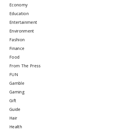
Economy
Education
Entertainment
Environment
Fashion
Finance
Food
From The Press
FUN
Gamble
Gaming
Gift
Guide
Hair
Health