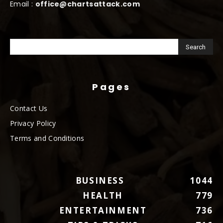
Email :
office@chartsattack.com
Pages
Contact Us
Privacy Policy
Terms and Conditions
BUSINESS
1044
HEALTH
779
ENTERTAINMENT
736