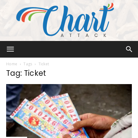
Chart
Home
Tags
Ticket
Tag: Ticket
Attack