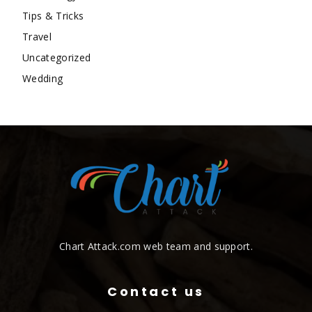
Tips & Tricks
Travel
Uncategorized
Wedding
Chart Attack.com web team and support.
Contact us