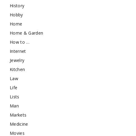
History
Hobby
Home
Home & Garden
How to …
Internet
Jewelry
Kitchen
Law
Life
Lists
Man
Markets
Medicine
Movies