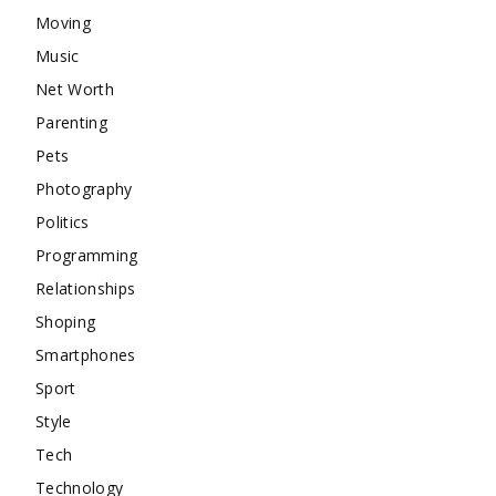
Moving
Music
Net Worth
Parenting
Pets
Photography
Politics
Programming
Relationships
Shoping
Smartphones
Sport
Style
Tech
Technology