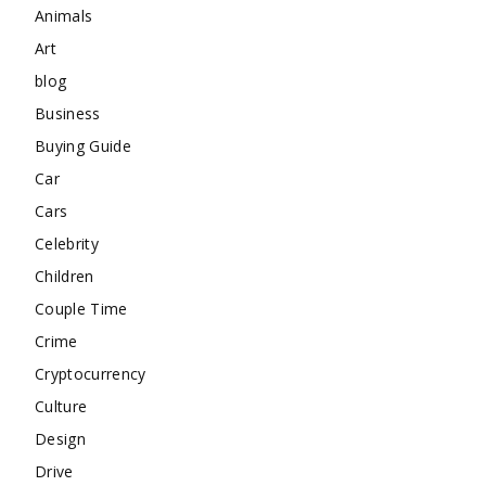
Animals
Art
blog
Business
Buying Guide
Car
Cars
Celebrity
Children
Couple Time
Crime
Cryptocurrency
Culture
Design
Drive