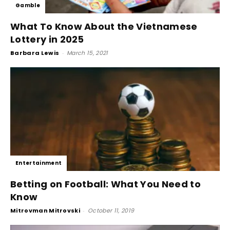
Gamble
What To Know About the Vietnamese
Lottery in 2025
Barbara Lewis
-
March 15, 2021
Entertainment
Betting on Football: What You Need to
Know
Mitrovman Mitrovski
-
October 11, 2019