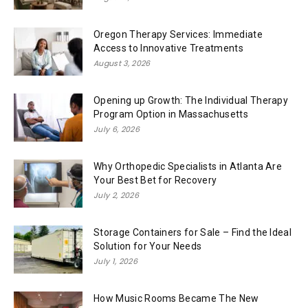
Oregon Therapy Services: Immediate
Access to Innovative Treatments
August 3, 2026
Opening up Growth: The Individual Therapy
Program Option in Massachusetts
July 6, 2026
Why Orthopedic Specialists in Atlanta Are
Your Best Bet for Recovery
July 2, 2026
Storage Containers for Sale – Find the Ideal
Solution for Your Needs
July 1, 2026
How Music Rooms Became The New