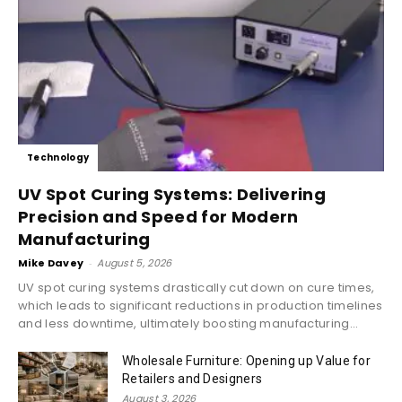
Technology
UV Spot Curing Systems: Delivering
Precision and Speed for Modern
Manufacturing
Mike Davey
-
August 5, 2026
UV spot curing systems drastically cut down on cure times,
which leads to significant reductions in production timelines
and less downtime, ultimately boosting manufacturing...
Wholesale Furniture: Opening up Value for
Retailers and Designers
August 3, 2026