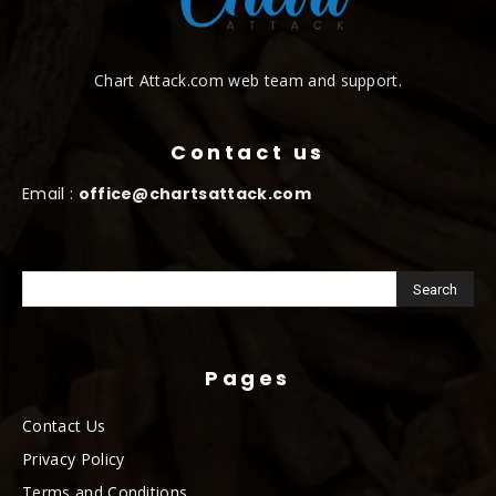
Chart Attack.com web team and support.
Contact us
Email :
office@chartsattack.com
Pages
Contact Us
Privacy Policy
Terms and Conditions