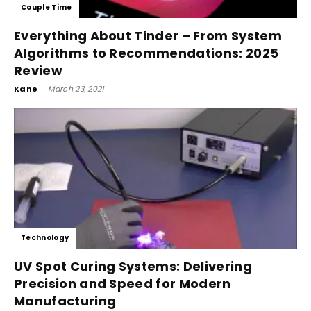
Couple Time
Everything About Tinder – From System
Algorithms to Recommendations: 2025
Review
Kane
-
March 23, 2021
Technology
UV Spot Curing Systems: Delivering
Precision and Speed for Modern
Manufacturing