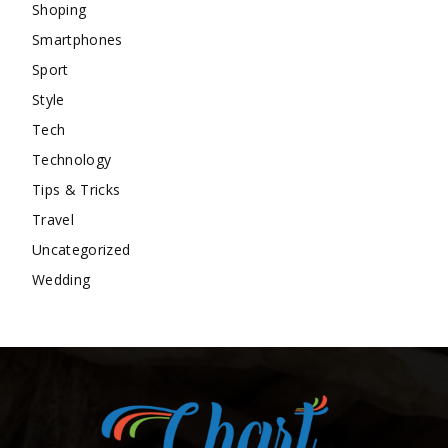
Shoping
Smartphones
Sport
Style
Tech
Technology
Tips & Tricks
Travel
Uncategorized
Wedding