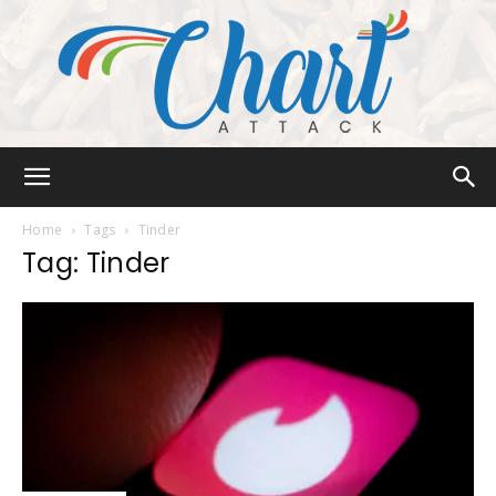
Chart
Home
Tags
Tinder
Tag: Tinder
Attack