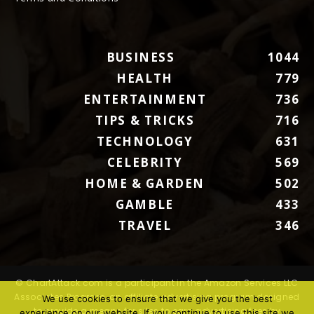
BUSINESS
1044
HEALTH
779
ENTERTAINMENT
736
TIPS & TRICKS
716
TECHNOLOGY
631
CELEBRITY
569
HOME & GARDEN
502
GAMBLE
433
TRAVEL
346
© ChartAttack.com is a participant in the Amazon Services LLC
Associates Program, an affiliate advertising program designed
We use cookies to ensure that we give you the best
to provide a means for sites to earn advertising fees by
experience on our website. If you continue to use this site we