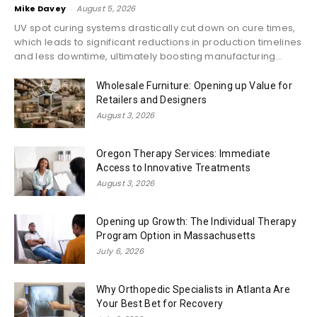
Mike Davey
-
August 5, 2026
UV spot curing systems drastically cut down on cure times,
which leads to significant reductions in production timelines
and less downtime, ultimately boosting manufacturing...
Wholesale Furniture: Opening up Value for
Retailers and Designers
August 3, 2026
Oregon Therapy Services: Immediate
Access to Innovative Treatments
August 3, 2026
Opening up Growth: The Individual Therapy
Program Option in Massachusetts
July 6, 2026
Why Orthopedic Specialists in Atlanta Are
Your Best Bet for Recovery