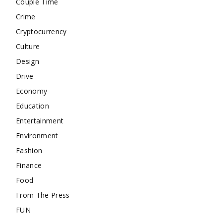
Couple Time
Crime
Cryptocurrency
Culture
Design
Drive
Economy
Education
Entertainment
Environment
Fashion
Finance
Food
From The Press
FUN