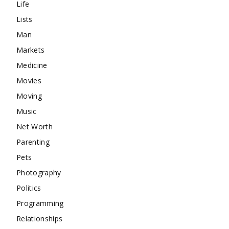
Life
Lists
Man
Markets
Medicine
Movies
Moving
Music
Net Worth
Parenting
Pets
Photography
Politics
Programming
Relationships