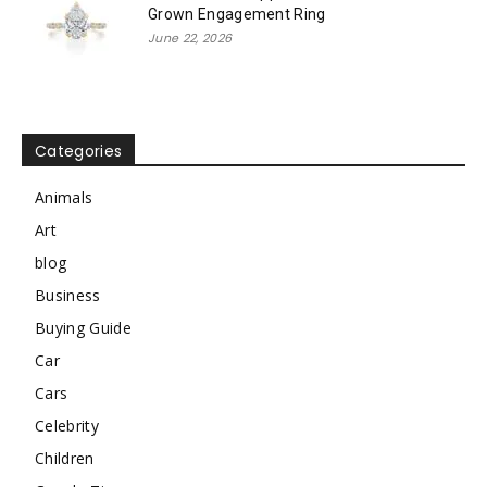
Grown Engagement Ring
June 22, 2026
Categories
Animals
Art
blog
Business
Buying Guide
Car
Cars
Celebrity
Children