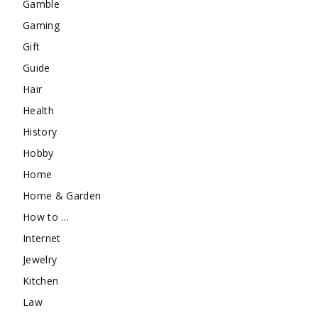
Gamble
Gaming
Gift
Guide
Hair
Health
History
Hobby
Home
Home & Garden
How to …
Internet
Jewelry
Kitchen
Law