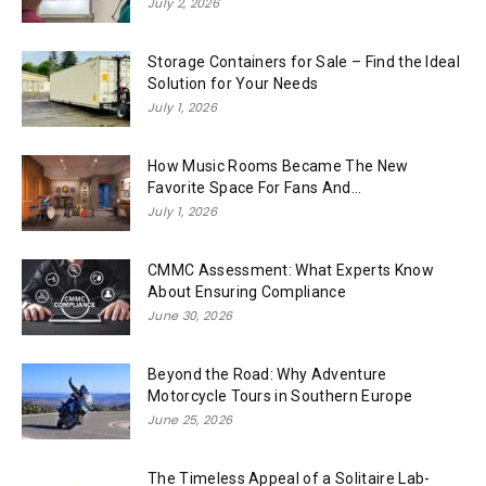
July 2, 2026
Storage Containers for Sale – Find the Ideal
Solution for Your Needs
July 1, 2026
How Music Rooms Became The New
Favorite Space For Fans And...
July 1, 2026
CMMC Assessment: What Experts Know
About Ensuring Compliance
June 30, 2026
Beyond the Road: Why Adventure
Motorcycle Tours in Southern Europe
June 25, 2026
The Timeless Appeal of a Solitaire Lab-