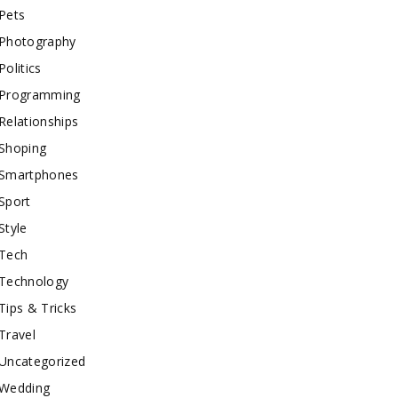
Pets
Photography
Politics
Programming
Relationships
Shoping
Smartphones
Sport
Style
Tech
Technology
Tips & Tricks
Travel
Uncategorized
Wedding