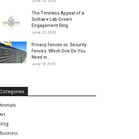
June 25, 2026
The Timeless Appeal of a
Solitaire Lab-Grown
Engagement Ring
June 22, 2026
Privacy Fences vs. Security
Fences: Which One Do You
Need in...
June 19, 2026
Categories
Animals
Art
blog
Business