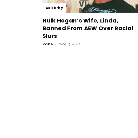
Celebrity
Hulk Hogan’s Wife, Linda,
Banned From AEW Over Racial
Slurs
Kane
-
June 3, 2020