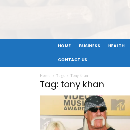
HOME
BUSINESS
HEALTH
CONTACT US
Home
Tags
Tony khan
Tag: tony khan