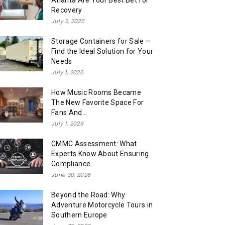
Atlanta Are Your Best Bet for
Recovery
July 2, 2026
Storage Containers for Sale –
Find the Ideal Solution for Your
Needs
July 1, 2026
How Music Rooms Became
The New Favorite Space For
Fans And...
July 1, 2026
CMMC Assessment: What
Experts Know About Ensuring
Compliance
June 30, 2026
Beyond the Road: Why
Adventure Motorcycle Tours in
Southern Europe