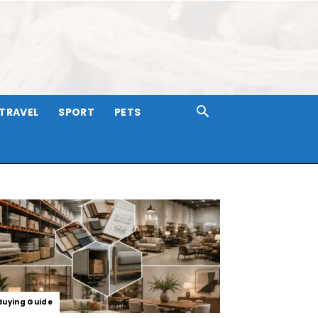
TRAVEL
SPORT
PETS
Buying Guide