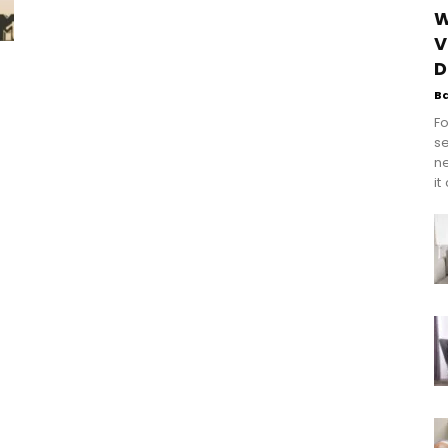
W
V
D
B
Fo
se
n
it