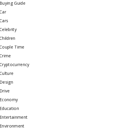
Buying Guide
Car
Cars
Celebrity
Children
Couple Time
Crime
Cryptocurrency
Culture
Design
Drive
Economy
Education
Entertainment
Environment