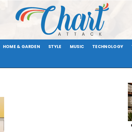
HOME & GARDEN
STYLE
MUSIC
TECHNOLOGY
Chart
Attack