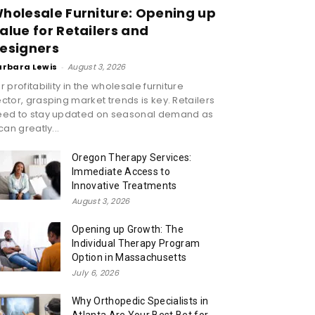
holesale Furniture: Opening up
alue for Retailers and
esigners
arbara Lewis
-
August 3, 2026
r profitability in the wholesale furniture
ctor, grasping market trends is key. Retailers
eed to stay updated on seasonal demand as
 can greatly...
Oregon Therapy Services:
Immediate Access to
Innovative Treatments
August 3, 2026
Opening up Growth: The
Individual Therapy Program
Option in Massachusetts
July 6, 2026
Why Orthopedic Specialists in