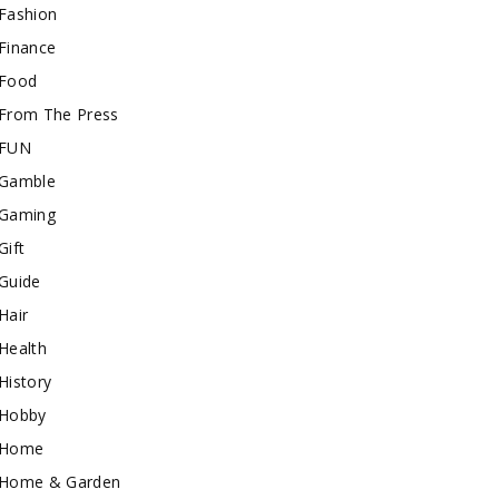
Fashion
Finance
Food
From The Press
FUN
Gamble
Gaming
Gift
Guide
Hair
Health
History
Hobby
Home
Home & Garden