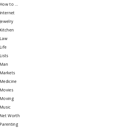
How to …
Internet
Jewelry
Kitchen
Law
Life
Lists
Man
Markets
Medicine
Movies
Moving
Music
Net Worth
Parenting