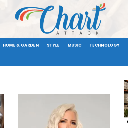
HOME & GARDEN
STYLE
MUSIC
TECHNOLOGY
Chart
Attack