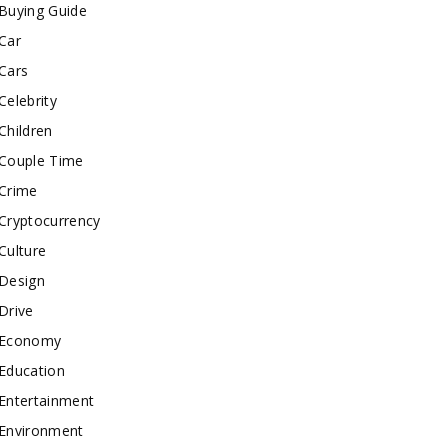
Buying Guide
Car
Cars
Celebrity
Children
Couple Time
Crime
Cryptocurrency
Culture
Design
Drive
Economy
Education
Entertainment
Environment