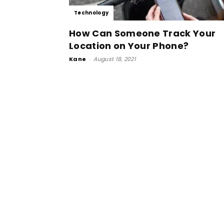
Technology
How Can Someone Track Your
Location on Your Phone?
Kane
-
August 18, 2021