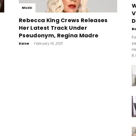
W
Music
V
Rebecca King Crews Releases
D
Her Latest Track Under
B
Pseudonym, Regina Madre
Fo
se
Kane
-
February 16, 2021
n
it