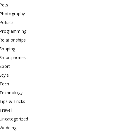
Pets
Photography
Politics
Programming
Relationships
Shoping
Smartphones
Sport
Style
Tech
Technology
Tips & Tricks
Travel
Uncategorized
Wedding