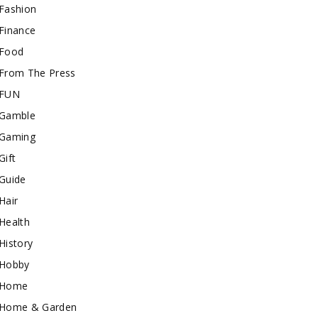
Fashion
Finance
Food
From The Press
FUN
Gamble
Gaming
Gift
Guide
Hair
Health
History
Hobby
Home
Home & Garden