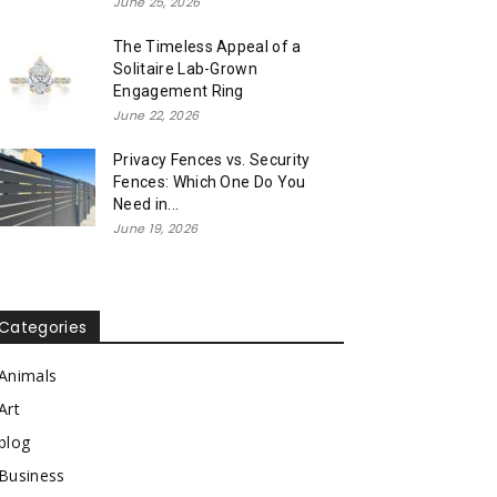
June 25, 2026
The Timeless Appeal of a
Solitaire Lab-Grown
Engagement Ring
June 22, 2026
Privacy Fences vs. Security
Fences: Which One Do You
Need in...
June 19, 2026
Categories
Animals
Art
blog
Business