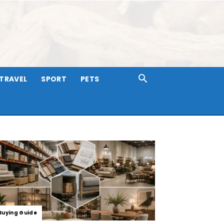
TRAVEL
SPORT
PETS
Buying Guide