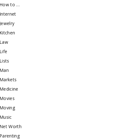
How to …
Internet
Jewelry
Kitchen
Law
Life
Lists
Man
Markets
Medicine
Movies
Moving
Music
Net Worth
Parenting