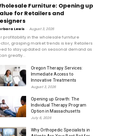
holesale Furniture: Opening up
alue for Retailers and
esigners
arbara Lewis
-
August 3, 2026
r profitability in the wholesale furniture
ctor, grasping market trends is key. Retailers
eed to stay updated on seasonal demand as
 can greatly...
Oregon Therapy Services:
Immediate Access to
Innovative Treatments
August 3, 2026
Opening up Growth: The
Individual Therapy Program
Option in Massachusetts
July 6, 2026
Why Orthopedic Specialists in