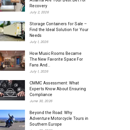
Atlanta Are Your Best Bet for
Recovery
July 2, 2026
Storage Containers for Sale –
Find the Ideal Solution for Your
Needs
July 1, 2026
How Music Rooms Became
The New Favorite Space For
Fans And...
July 1, 2026
CMMC Assessment: What
Experts Know About Ensuring
Compliance
June 30, 2026
Beyond the Road: Why
Adventure Motorcycle Tours in
Southern Europe