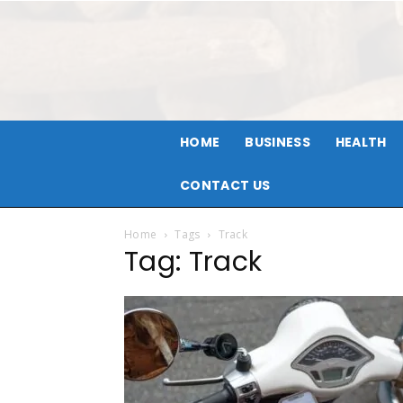
HOME
BUSINESS
HEALTH
CONTACT US
Home
Tags
Track
Tag: Track