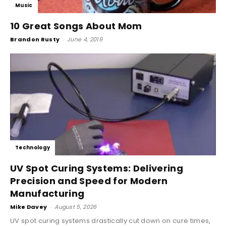
Music
10 Great Songs About Mom
Brandon Rusty
-
June 4, 2019
Technology
UV Spot Curing Systems: Delivering
Precision and Speed for Modern
Manufacturing
Mike Davey
-
August 5, 2026
UV spot curing systems drastically cut down on cure times,