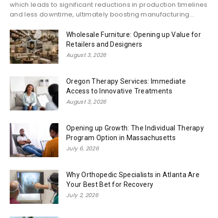
which leads to significant reductions in production timelines
and less downtime, ultimately boosting manufacturing...
Wholesale Furniture: Opening up Value for
Retailers and Designers
August 3, 2026
Oregon Therapy Services: Immediate
Access to Innovative Treatments
August 3, 2026
Opening up Growth: The Individual Therapy
Program Option in Massachusetts
July 6, 2026
Why Orthopedic Specialists in Atlanta Are
Your Best Bet for Recovery
July 2, 2026