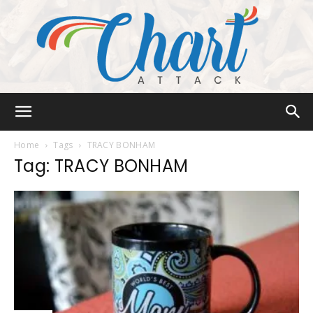
Chart
Home
Tags
TRACY BONHAM
Tag: TRACY BONHAM
Attack