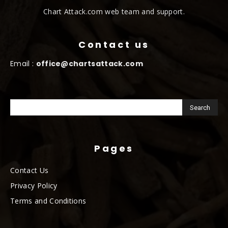
Chart Attack.com web team and support.
Contact us
Email :
office@chartsattack.com
Pages
Contact Us
Privacy Policy
Terms and Conditions