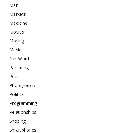
Man
Markets
Medicine
Movies
Moving
Music
Net Worth
Parenting
Pets
Photography
Politics
Programming
Relationships
Shoping
Smartphones