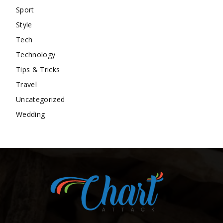
Sport
Style
Tech
Technology
Tips & Tricks
Travel
Uncategorized
Wedding