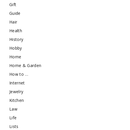
Gift
Guide
Hair
Health
History
Hobby
Home
Home & Garden
How to …
Internet
Jewelry
Kitchen
Law
Life
Lists