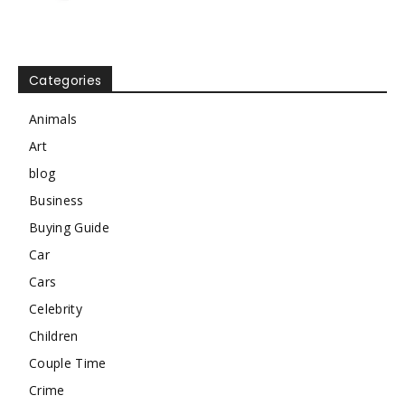
Categories
Animals
Art
blog
Business
Buying Guide
Car
Cars
Celebrity
Children
Couple Time
Crime