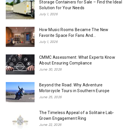
Storage Containers for Sale – Find the Ideal
Solution for Your Needs
July 1, 2026
How Music Rooms Became The New
Favorite Space For Fans And...
July 1, 2026
CMMC Assessment: What Experts Know
About Ensuring Compliance
June 30, 2026
Beyond the Road: Why Adventure
Motorcycle Tours in Southern Europe
June 25, 2026
The Timeless Appeal of a Solitaire Lab-
Grown Engagement Ring
June 22, 2026