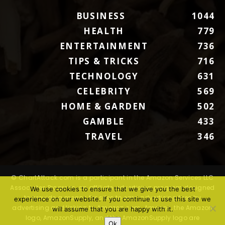
BUSINESS
1044
HEALTH
779
ENTERTAINMENT
736
TIPS & TRICKS
716
TECHNOLOGY
631
CELEBRITY
569
HOME & GARDEN
502
GAMBLE
433
TRAVEL
346
© ChartAttack.com is a participant in the Amazon Services LLC
Associates Program, an affiliate advertising program designed
We use cookies to ensure that we give you the best
to provide a means for sites to earn advertising fees by
experience on our website. If you continue to use this site we
advertising and linking to Amazon.com. Amazon, the Amazon
will assume that you are happy with it.
logo, AmazonSupply, and the AmazonSupply logo are
Ok