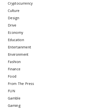
Cryptocurrency
Culture
Design
Drive
Economy
Education
Entertainment
Environment
Fashion
Finance
Food
From The Press
FUN
Gamble
Gaming