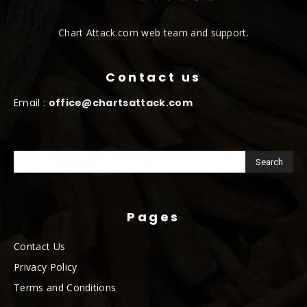
Chart Attack.com web team and support.
Contact us
Email :
office@chartsattack.com
Pages
Contact Us
Privacy Policy
Terms and Conditions