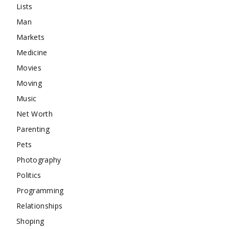
Lists
Man
Markets
Medicine
Movies
Moving
Music
Net Worth
Parenting
Pets
Photography
Politics
Programming
Relationships
Shoping