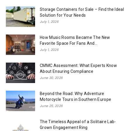
Storage Containers for Sale – Find the Ideal
Solution for Your Needs
July 1, 2026
How Music Rooms Became The New
Favorite Space For Fans And...
July 1, 2026
CMMC Assessment: What Experts Know
About Ensuring Compliance
June 30, 2026
Beyond the Road: Why Adventure
Motorcycle Tours in Southern Europe
June 25, 2026
The Timeless Appeal of a Solitaire Lab-
Grown Engagement Ring