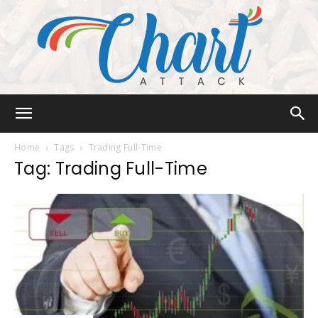
Chart
Home
Tags
Trading Full-Time
Tag: Trading Full-Time
Attack