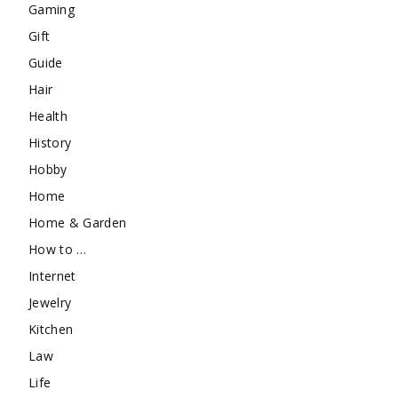
Gaming
Gift
Guide
Hair
Health
History
Hobby
Home
Home & Garden
How to …
Internet
Jewelry
Kitchen
Law
Life