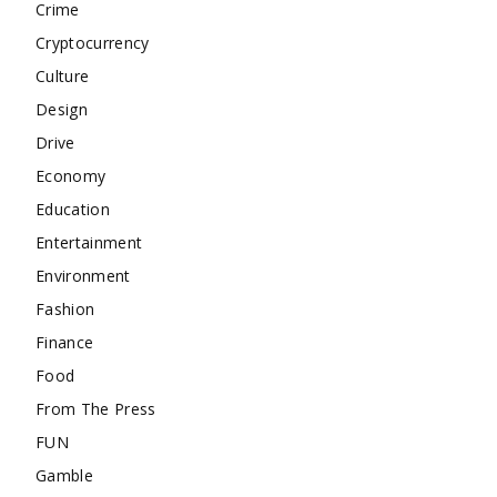
Crime
Cryptocurrency
Culture
Design
Drive
Economy
Education
Entertainment
Environment
Fashion
Finance
Food
From The Press
FUN
Gamble