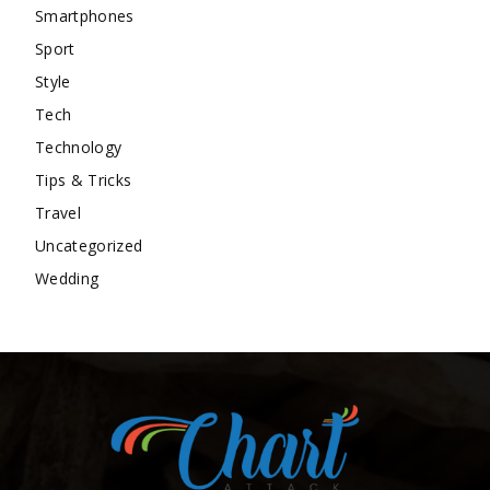
Smartphones
Sport
Style
Tech
Technology
Tips & Tricks
Travel
Uncategorized
Wedding