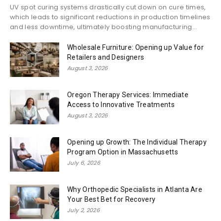
UV spot curing systems drastically cut down on cure times,
which leads to significant reductions in production timelines
and less downtime, ultimately boosting manufacturing...
Wholesale Furniture: Opening up Value for
Retailers and Designers
August 3, 2026
Oregon Therapy Services: Immediate
Access to Innovative Treatments
August 3, 2026
Opening up Growth: The Individual Therapy
Program Option in Massachusetts
July 6, 2026
Why Orthopedic Specialists in Atlanta Are
Your Best Bet for Recovery
July 2, 2026