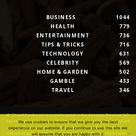
BUSINESS
1044
HEALTH
779
ENTERTAINMENT
736
TIPS & TRICKS
716
TECHNOLOGY
631
CELEBRITY
569
HOME & GARDEN
502
GAMBLE
433
TRAVEL
346
© ChartAttack.com is a participant in the Amazon Services LLC
Associates Program, an affiliate advertising program designed
We use cookies to ensure that we give you the best
to provide a means for sites to earn advertising fees by
experience on our website. If you continue to use this site we
advertising and linking to Amazon.com. Amazon, the Amazon
will assume that you are happy with it.