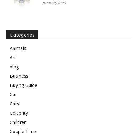
June 22, 2026
Categories
Animals
Art
blog
Business
Buying Guide
Car
Cars
Celebrity
Children
Couple Time