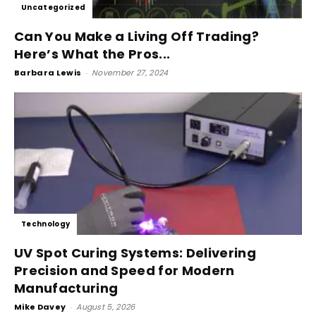
Uncategorized
Can You Make a Living Off Trading?
Here’s What the Pros...
Barbara Lewis
-
November 27, 2024
Technology
UV Spot Curing Systems: Delivering
Precision and Speed for Modern
Manufacturing
Mike Davey
-
August 5, 2026