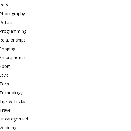
Pets
Photography
Politics
Programming
Relationships
Shoping
Smartphones
Sport
Style
Tech
Technology
Tips & Tricks
Travel
Uncategorized
Wedding