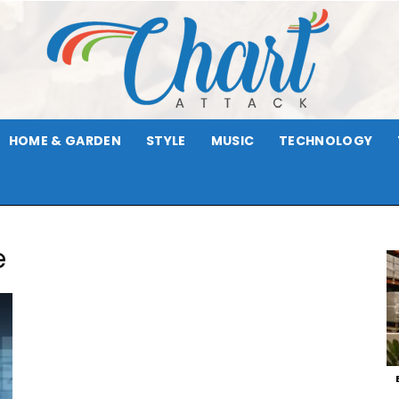
HOME & GARDEN
STYLE
MUSIC
TECHNOLOGY
Chart
e
Attack