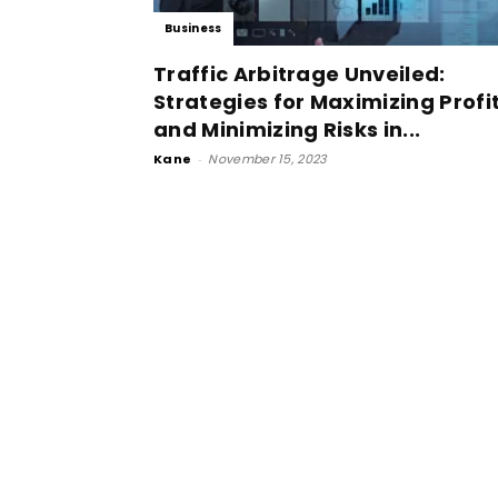
Business
Traffic Arbitrage Unveiled:
Strategies for Maximizing Profi
and Minimizing Risks in...
Kane
-
November 15, 2023