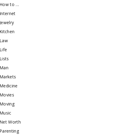
How to …
Internet
Jewelry
Kitchen
Law
Life
Lists
Man
Markets
Medicine
Movies
Moving
Music
Net Worth
Parenting