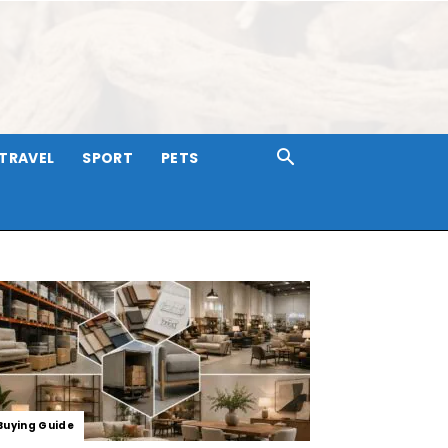
TRAVEL
SPORT
PETS
Buying Guide