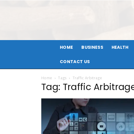
HOME
BUSINESS
HEALTH
CONTACT US
Home
Tags
Traffic Arbitrage
Tag: Traffic Arbitrag