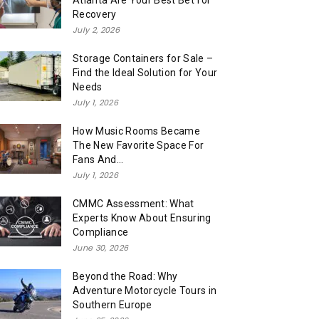
Atlanta Are Your Best Bet for
Recovery
July 2, 2026
Storage Containers for Sale –
Find the Ideal Solution for Your
Needs
July 1, 2026
How Music Rooms Became
The New Favorite Space For
Fans And...
July 1, 2026
CMMC Assessment: What
Experts Know About Ensuring
Compliance
June 30, 2026
Beyond the Road: Why
Adventure Motorcycle Tours in
Southern Europe