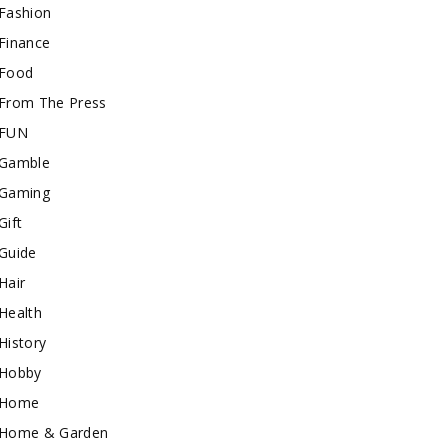
Fashion
Finance
Food
From The Press
FUN
Gamble
Gaming
Gift
Guide
Hair
Health
History
Hobby
Home
Home & Garden