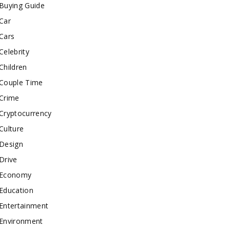
Buying Guide
Car
Cars
Celebrity
Children
Couple Time
Crime
Cryptocurrency
Culture
Design
Drive
Economy
Education
Entertainment
Environment