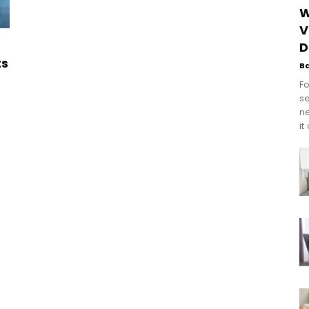
W
V
D
ts
B
Fo
se
n
it