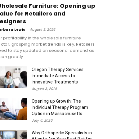
holesale Furniture: Opening up
alue for Retailers and
esigners
arbara Lewis
-
August 3, 2026
r profitability in the wholesale furniture
ctor, grasping market trends is key. Retailers
eed to stay updated on seasonal demand as
 can greatly...
Oregon Therapy Services:
Immediate Access to
Innovative Treatments
August 3, 2026
Opening up Growth: The
Individual Therapy Program
Option in Massachusetts
July 6, 2026
Why Orthopedic Specialists in