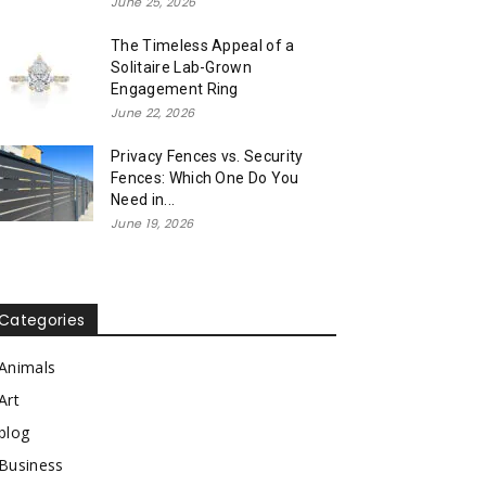
June 25, 2026
The Timeless Appeal of a
Solitaire Lab-Grown
Engagement Ring
June 22, 2026
Privacy Fences vs. Security
Fences: Which One Do You
Need in...
June 19, 2026
Categories
Animals
Art
blog
Business