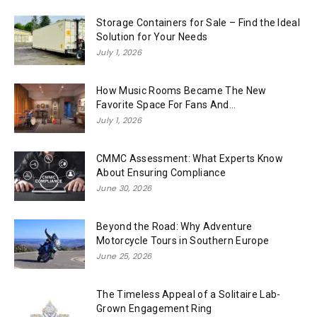
Storage Containers for Sale – Find the Ideal
Solution for Your Needs
July 1, 2026
How Music Rooms Became The New
Favorite Space For Fans And...
July 1, 2026
CMMC Assessment: What Experts Know
About Ensuring Compliance
June 30, 2026
Beyond the Road: Why Adventure
Motorcycle Tours in Southern Europe
June 25, 2026
The Timeless Appeal of a Solitaire Lab-
Grown Engagement Ring