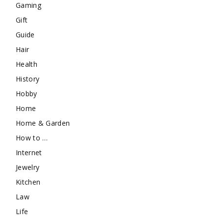
Gaming
Gift
Guide
Hair
Health
History
Hobby
Home
Home & Garden
How to …
Internet
Jewelry
Kitchen
Law
Life