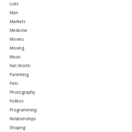
Lists
Man
Markets
Medicine
Movies
Moving
Music
Net Worth
Parenting
Pets
Photography
Politics
Programming
Relationships
Shoping