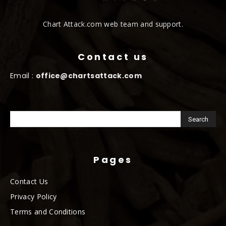
Chart Attack.com web team and support.
Contact us
Email :
office@chartsattack.com
Pages
Contact Us
Privacy Policy
Terms and Conditions