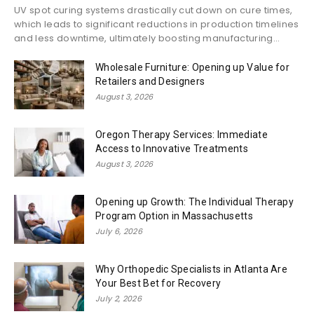
UV spot curing systems drastically cut down on cure times,
which leads to significant reductions in production timelines
and less downtime, ultimately boosting manufacturing...
Wholesale Furniture: Opening up Value for
Retailers and Designers
August 3, 2026
Oregon Therapy Services: Immediate
Access to Innovative Treatments
August 3, 2026
Opening up Growth: The Individual Therapy
Program Option in Massachusetts
July 6, 2026
Why Orthopedic Specialists in Atlanta Are
Your Best Bet for Recovery
July 2, 2026