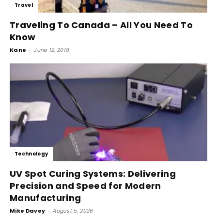
Travel
Traveling To Canada – All You Need To
Know
Kane
-
June 12, 2019
Technology
UV Spot Curing Systems: Delivering
Precision and Speed for Modern
Manufacturing
Mike Davey
-
August 5, 2026