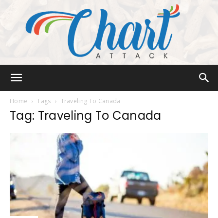
Chart
Home
Tags
Traveling To Canada
Tag: Traveling To Canada
Attack