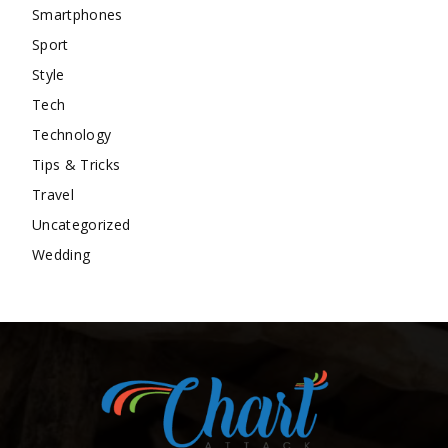
Smartphones
Sport
Style
Tech
Technology
Tips & Tricks
Travel
Uncategorized
Wedding