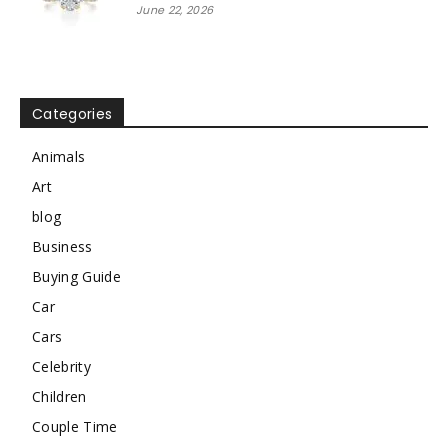
June 22, 2026
Categories
Animals
Art
blog
Business
Buying Guide
Car
Cars
Celebrity
Children
Couple Time