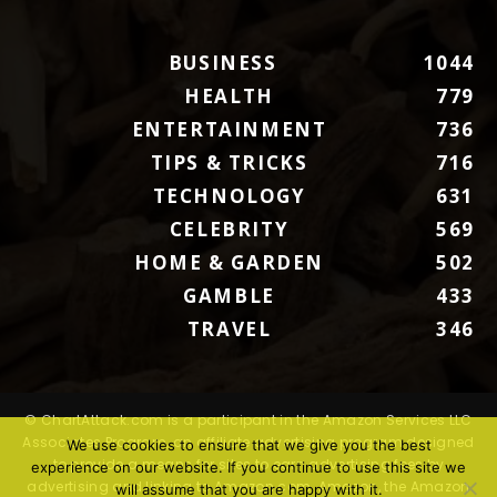
BUSINESS
1044
HEALTH
779
ENTERTAINMENT
736
TIPS & TRICKS
716
TECHNOLOGY
631
CELEBRITY
569
HOME & GARDEN
502
GAMBLE
433
TRAVEL
346
© ChartAttack.com is a participant in the Amazon Services LLC
Associates Program, an affiliate advertising program designed
We use cookies to ensure that we give you the best
to provide a means for sites to earn advertising fees by
experience on our website. If you continue to use this site we
advertising and linking to Amazon.com. Amazon, the Amazon
will assume that you are happy with it.