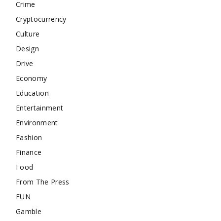
Crime
Cryptocurrency
Culture
Design
Drive
Economy
Education
Entertainment
Environment
Fashion
Finance
Food
From The Press
FUN
Gamble