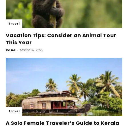
Travel
Vacation Tips: Consider an Animal Tour
This Year
Kane
-
March 31, 2022
Travel
A Solo Female Traveler’s Guide to Kerala