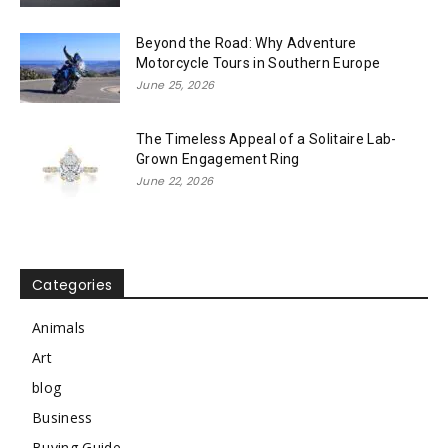
Beyond the Road: Why Adventure
Motorcycle Tours in Southern Europe
June 25, 2026
The Timeless Appeal of a Solitaire Lab-
Grown Engagement Ring
June 22, 2026
Categories
Animals
Art
blog
Business
Buying Guide