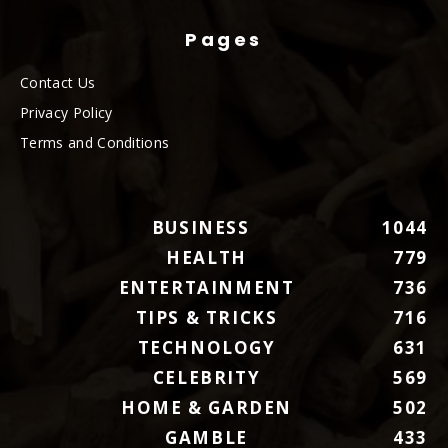
Pages
Contact Us
Privacy Policy
Terms and Conditions
BUSINESS
1044
HEALTH
779
ENTERTAINMENT
736
TIPS & TRICKS
716
TECHNOLOGY
631
CELEBRITY
569
HOME & GARDEN
502
GAMBLE
433