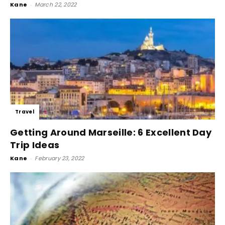
Kane
-
March 22, 2022
Travel
Getting Around Marseille: 6 Excellent Day
Trip Ideas
Kane
-
February 23, 2022