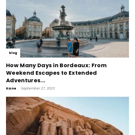
blog
How Many Days in Bordeaux: From
Weekend Escapes to Extended
Adventures...
Kane
-
September 27, 2023