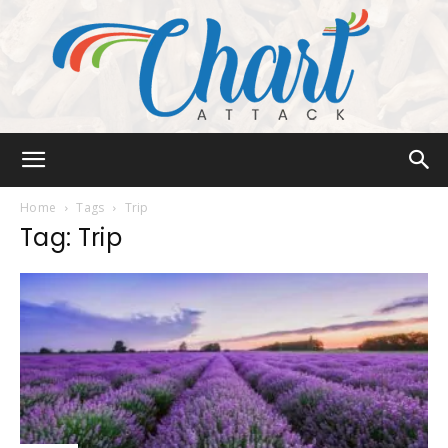
Chart
Home
Tags
Trip
Tag: Trip
Attack