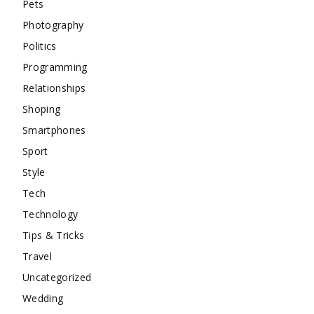
Pets
Photography
Politics
Programming
Relationships
Shoping
Smartphones
Sport
Style
Tech
Technology
Tips & Tricks
Travel
Uncategorized
Wedding