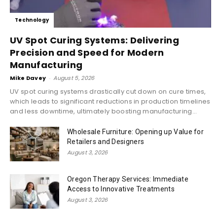
Technology
UV Spot Curing Systems: Delivering
Precision and Speed for Modern
Manufacturing
Mike Davey
-
August 5, 2026
UV spot curing systems drastically cut down on cure times,
which leads to significant reductions in production timelines
and less downtime, ultimately boosting manufacturing...
Wholesale Furniture: Opening up Value for
Retailers and Designers
August 3, 2026
Oregon Therapy Services: Immediate
Access to Innovative Treatments
August 3, 2026