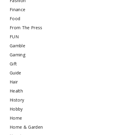
Fashion
Finance
Food
From The Press
FUN
Gamble
Gaming
Gift
Guide
Hair
Health
History
Hobby
Home
Home & Garden