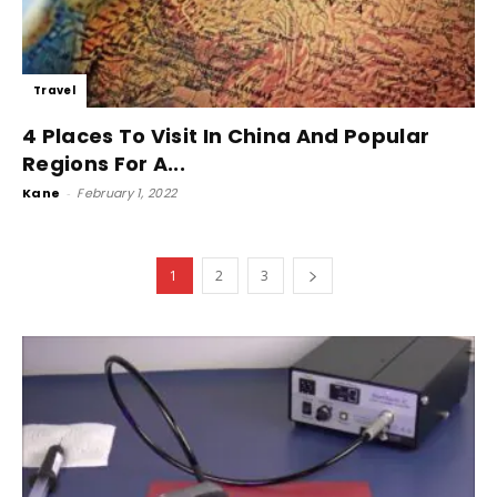
Travel
4 Places To Visit In China And Popular
Regions For A...
Kane
-
February 1, 2022
1
2
3