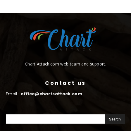
Chart Attack.com web team and support.
Contact us
Email :
office@chartsattack.com