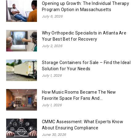
Opening up Growth: The Individual Therapy
Program Option in Massachusetts
July 6, 2026
Why Orthopedic Specialists in Atlanta Are
Your Best Bet for Recovery
July 2, 2026
Storage Containers for Sale – Find the Ideal
Solution for Your Needs
July 1, 2026
How Music Rooms Became The New
Favorite Space For Fans And...
July 1, 2026
CMMC Assessment: What Experts Know
About Ensuring Compliance
June 30, 2026