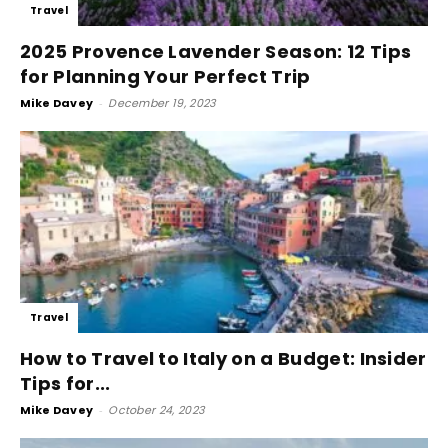
Travel
2025 Provence Lavender Season: 12 Tips
for Planning Your Perfect Trip
Mike Davey
-
December 19, 2023
Travel
How to Travel to Italy on a Budget: Insider
Tips for...
Mike Davey
-
October 24, 2023