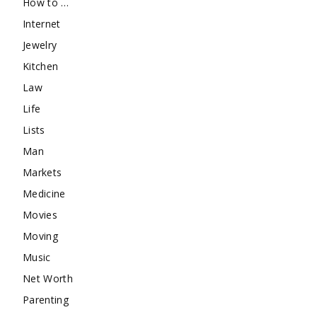
How to …
Internet
Jewelry
Kitchen
Law
Life
Lists
Man
Markets
Medicine
Movies
Moving
Music
Net Worth
Parenting