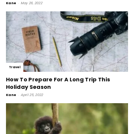
Kane
-
May 26, 2022
Travel
How To Prepare For A Long Trip This
Holiday Season
Kane
-
April 25, 2022