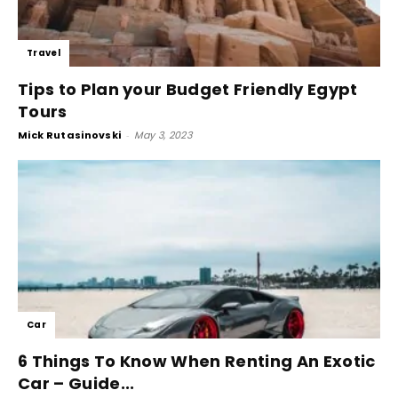
Travel
Tips to Plan your Budget Friendly Egypt
Tours
Mick Rutasinovski
-
May 3, 2023
Car
6 Things To Know When Renting An Exotic
Car – Guide...