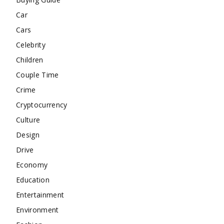
Car
Cars
Celebrity
Children
Couple Time
Crime
Cryptocurrency
Culture
Design
Drive
Economy
Education
Entertainment
Environment