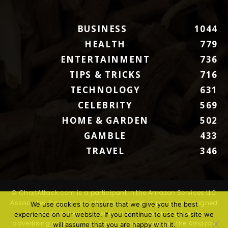
BUSINESS
1044
HEALTH
779
ENTERTAINMENT
736
TIPS & TRICKS
716
TECHNOLOGY
631
CELEBRITY
569
HOME & GARDEN
502
GAMBLE
433
TRAVEL
346
© ChartAttack.com is a participant in the Amazon Services LLC
Associates Program, an affiliate advertising program designed
We use cookies to ensure that we give you the best
to provide a means for sites to earn advertising fees by
experience on our website. If you continue to use this site we
advertising and linking to Amazon.com. Amazon, the Amazon
will assume that you are happy with it.