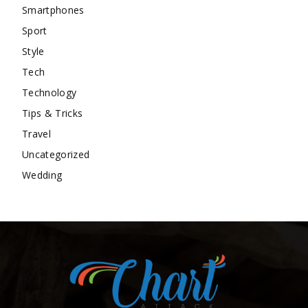
Smartphones
Sport
Style
Tech
Technology
Tips & Tricks
Travel
Uncategorized
Wedding