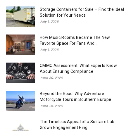
Storage Containers for Sale – Find the Ideal
Solution for Your Needs
July 1, 2026
How Music Rooms Became The New
Favorite Space For Fans And...
July 1, 2026
CMMC Assessment: What Experts Know
About Ensuring Compliance
June 30, 2026
Beyond the Road: Why Adventure
Motorcycle Tours in Southern Europe
June 25, 2026
The Timeless Appeal of a Solitaire Lab-
Grown Engagement Ring