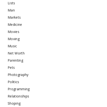
Lists
Man
Markets
Medicine
Movies
Moving
Music
Net Worth
Parenting
Pets
Photography
Politics
Programming
Relationships
Shoping