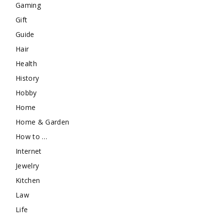
Gaming
Gift
Guide
Hair
Health
History
Hobby
Home
Home & Garden
How to …
Internet
Jewelry
Kitchen
Law
Life