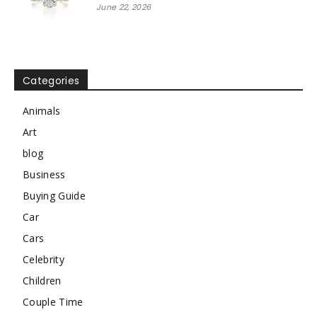
June 22, 2026
Categories
Animals
Art
blog
Business
Buying Guide
Car
Cars
Celebrity
Children
Couple Time