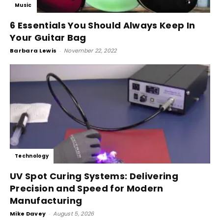
Music
6 Essentials You Should Always Keep In
Your Guitar Bag
Barbara Lewis
-
November 22, 2022
Technology
UV Spot Curing Systems: Delivering
Precision and Speed for Modern
Manufacturing
Mike Davey
-
August 5, 2026