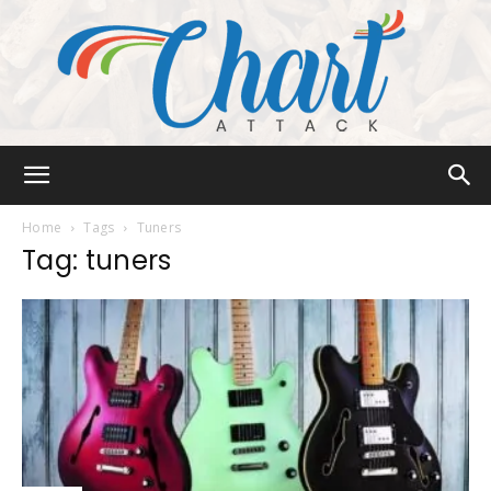
Chart
Home
Tags
Tuners
Tag: tuners
Attack