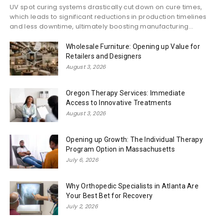
UV spot curing systems drastically cut down on cure times,
which leads to significant reductions in production timelines
and less downtime, ultimately boosting manufacturing...
Wholesale Furniture: Opening up Value for
Retailers and Designers
August 3, 2026
Oregon Therapy Services: Immediate
Access to Innovative Treatments
August 3, 2026
Opening up Growth: The Individual Therapy
Program Option in Massachusetts
July 6, 2026
Why Orthopedic Specialists in Atlanta Are
Your Best Bet for Recovery
July 2, 2026