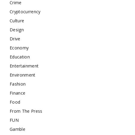
Crime
Cryptocurrency
Culture
Design
Drive
Economy
Education
Entertainment
Environment
Fashion
Finance
Food
From The Press
FUN
Gamble