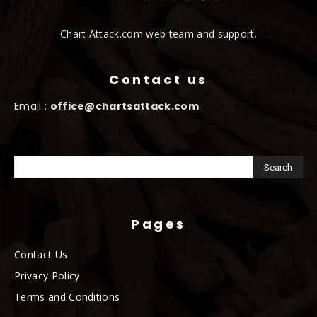
Chart Attack.com web team and support.
Contact us
Email :
office@chartsattack.com
Pages
Contact Us
Privacy Policy
Terms and Conditions