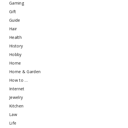
Gaming
Gift
Guide
Hair
Health
History
Hobby
Home
Home & Garden
How to …
Internet
Jewelry
Kitchen
Law
Life