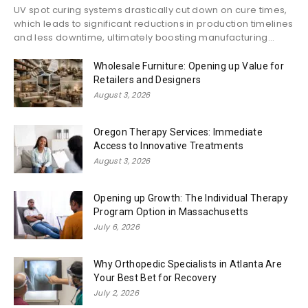
UV spot curing systems drastically cut down on cure times,
which leads to significant reductions in production timelines
and less downtime, ultimately boosting manufacturing...
Wholesale Furniture: Opening up Value for
Retailers and Designers
August 3, 2026
Oregon Therapy Services: Immediate
Access to Innovative Treatments
August 3, 2026
Opening up Growth: The Individual Therapy
Program Option in Massachusetts
July 6, 2026
Why Orthopedic Specialists in Atlanta Are
Your Best Bet for Recovery
July 2, 2026