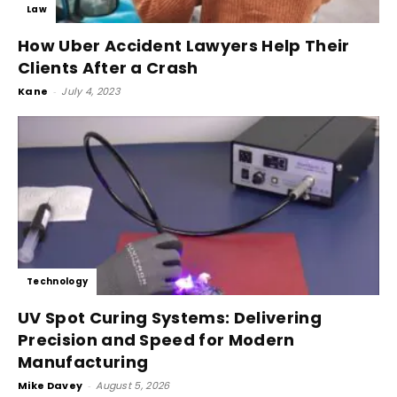
Law
How Uber Accident Lawyers Help Their
Clients After a Crash
Kane
-
July 4, 2023
Technology
UV Spot Curing Systems: Delivering
Precision and Speed for Modern
Manufacturing
Mike Davey
-
August 5, 2026