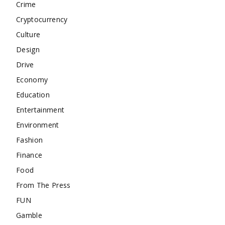
Crime
Cryptocurrency
Culture
Design
Drive
Economy
Education
Entertainment
Environment
Fashion
Finance
Food
From The Press
FUN
Gamble