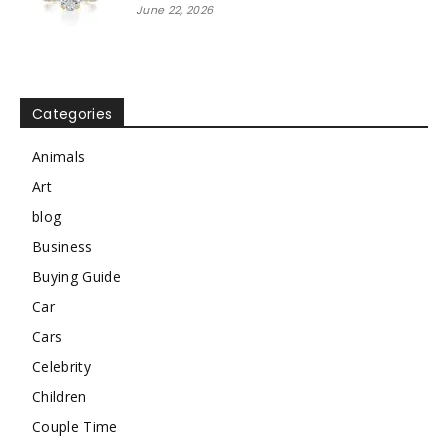
June 22, 2026
Categories
Animals
Art
blog
Business
Buying Guide
Car
Cars
Celebrity
Children
Couple Time