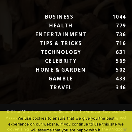
BUSINESS
1044
HEALTH
779
ENTERTAINMENT
736
TIPS & TRICKS
716
TECHNOLOGY
631
CELEBRITY
569
HOME & GARDEN
502
GAMBLE
433
TRAVEL
346
© ChartAttack.com is a participant in the Amazon Services LLC
Associates Program, an affiliate advertising program designed
We use cookies to ensure that we give you the best
to provide a means for sites to earn advertising fees by
experience on our website. If you continue to use this site we
advertising and linking to Amazon.com. Amazon, the Amazon
will assume that you are happy with it.