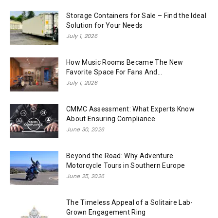
Storage Containers for Sale – Find the Ideal
Solution for Your Needs
July 1, 2026
How Music Rooms Became The New
Favorite Space For Fans And...
July 1, 2026
CMMC Assessment: What Experts Know
About Ensuring Compliance
June 30, 2026
Beyond the Road: Why Adventure
Motorcycle Tours in Southern Europe
June 25, 2026
The Timeless Appeal of a Solitaire Lab-
Grown Engagement Ring