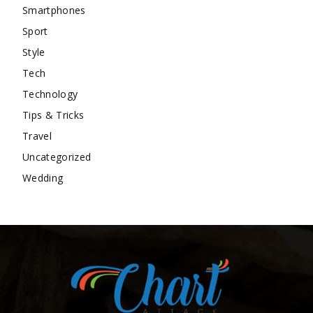
Smartphones
Sport
Style
Tech
Technology
Tips & Tricks
Travel
Uncategorized
Wedding