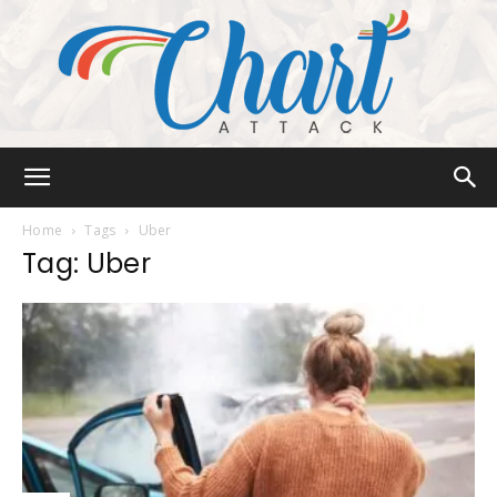
Chart
Home
Tags
Uber
Tag: Uber
Attack