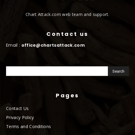
Chart Attack.com web team and support.
Contact us
Email :
office@chartsattack.com
Pages
Contact Us
Privacy Policy
Terms and Conditions