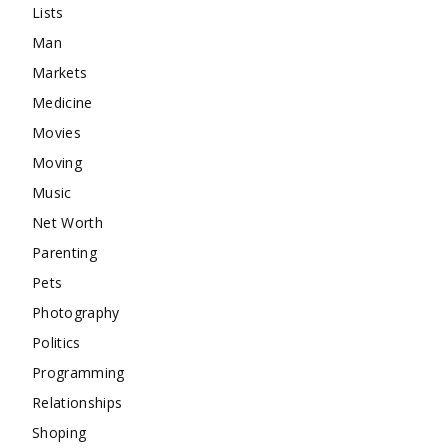
Lists
Man
Markets
Medicine
Movies
Moving
Music
Net Worth
Parenting
Pets
Photography
Politics
Programming
Relationships
Shoping