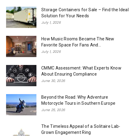
Storage Containers for Sale – Find the Ideal
Solution for Your Needs
July 1, 2026
How Music Rooms Became The New
Favorite Space For Fans And...
July 1, 2026
CMMC Assessment: What Experts Know
About Ensuring Compliance
June 30, 2026
Beyond the Road: Why Adventure
Motorcycle Tours in Southern Europe
June 25, 2026
The Timeless Appeal of a Solitaire Lab-
Grown Engagement Ring