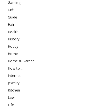
Gaming
Gift
Guide
Hair
Health
History
Hobby
Home
Home & Garden
How to …
Internet
Jewelry
Kitchen
Law
Life