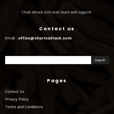
Chart Attack.com web team and support.
Contact us
Email :
office@chartsattack.com
Pages
Contact Us
Privacy Policy
Terms and Conditions