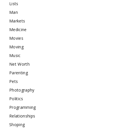
Lists
Man
Markets
Medicine
Movies
Moving
Music
Net Worth
Parenting
Pets
Photography
Politics
Programming
Relationships
Shoping