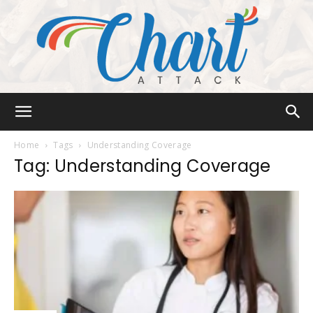
Chart
Home
Tags
Understanding Coverage
Tag: Understanding Coverage
Attack