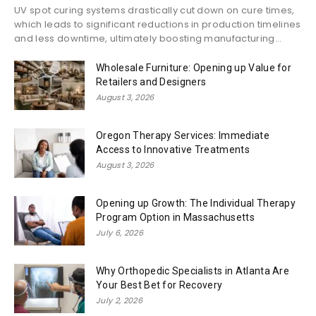
UV spot curing systems drastically cut down on cure times,
which leads to significant reductions in production timelines
and less downtime, ultimately boosting manufacturing...
Wholesale Furniture: Opening up Value for
Retailers and Designers
August 3, 2026
Oregon Therapy Services: Immediate
Access to Innovative Treatments
August 3, 2026
Opening up Growth: The Individual Therapy
Program Option in Massachusetts
July 6, 2026
Why Orthopedic Specialists in Atlanta Are
Your Best Bet for Recovery
July 2, 2026