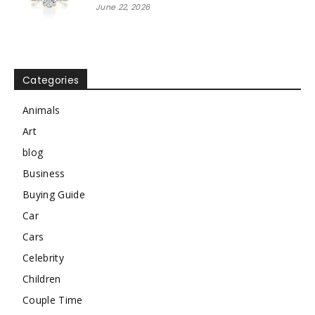
June 22, 2026
Categories
Animals
Art
blog
Business
Buying Guide
Car
Cars
Celebrity
Children
Couple Time