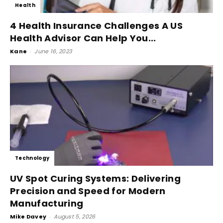
Health
4 Health Insurance Challenges A US
Health Advisor Can Help You...
Kane
-
June 16, 2023
Technology
UV Spot Curing Systems: Delivering
Precision and Speed for Modern
Manufacturing
Mike Davey
-
August 5, 2026