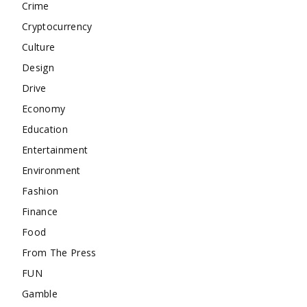
Crime
Cryptocurrency
Culture
Design
Drive
Economy
Education
Entertainment
Environment
Fashion
Finance
Food
From The Press
FUN
Gamble