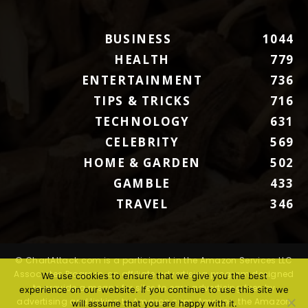
BUSINESS
1044
HEALTH
779
ENTERTAINMENT
736
TIPS & TRICKS
716
TECHNOLOGY
631
CELEBRITY
569
HOME & GARDEN
502
GAMBLE
433
TRAVEL
346
© ChartAttack.com is a participant in the Amazon Services LLC
Associates Program, an affiliate advertising program designed
We use cookies to ensure that we give you the best
to provide a means for sites to earn advertising fees by
experience on our website. If you continue to use this site we
advertising and linking to Amazon.com. Amazon, the Amazon
will assume that you are happy with it.