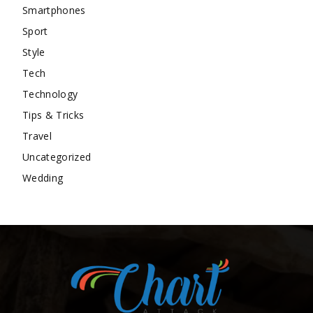
Smartphones
Sport
Style
Tech
Technology
Tips & Tricks
Travel
Uncategorized
Wedding