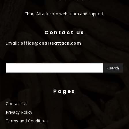
Chart Attack.com web team and support.
Contact us
Email :
office@chartsattack.com
Pages
Contact Us
Privacy Policy
Terms and Conditions