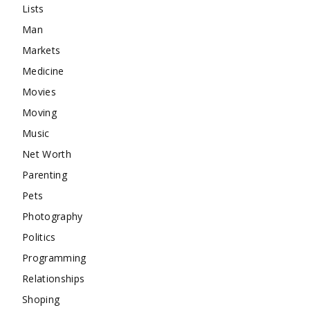
Lists
Man
Markets
Medicine
Movies
Moving
Music
Net Worth
Parenting
Pets
Photography
Politics
Programming
Relationships
Shoping