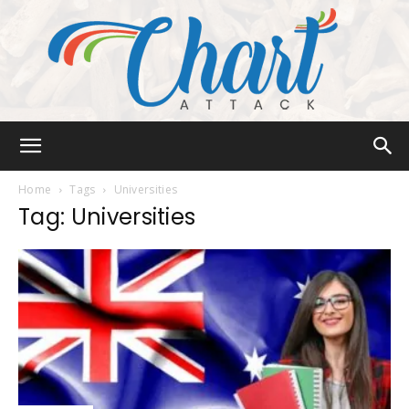
Chart
Home
Tags
Universities
Tag: Universities
Attack