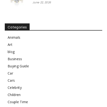
June 22, 2026
Categories
Animals
Art
blog
Business
Buying Guide
Car
Cars
Celebrity
Children
Couple Time