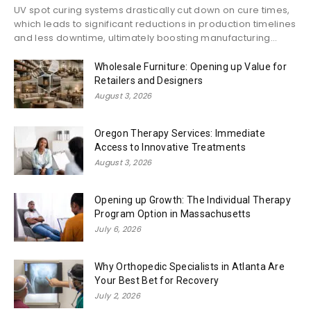
UV spot curing systems drastically cut down on cure times,
which leads to significant reductions in production timelines
and less downtime, ultimately boosting manufacturing...
Wholesale Furniture: Opening up Value for
Retailers and Designers
August 3, 2026
Oregon Therapy Services: Immediate
Access to Innovative Treatments
August 3, 2026
Opening up Growth: The Individual Therapy
Program Option in Massachusetts
July 6, 2026
Why Orthopedic Specialists in Atlanta Are
Your Best Bet for Recovery
July 2, 2026