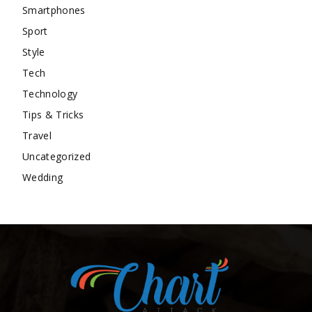
Smartphones
Sport
Style
Tech
Technology
Tips & Tricks
Travel
Uncategorized
Wedding