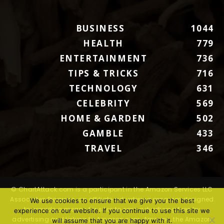
BUSINESS
1044
HEALTH
779
ENTERTAINMENT
736
TIPS & TRICKS
716
TECHNOLOGY
631
CELEBRITY
569
HOME & GARDEN
502
GAMBLE
433
TRAVEL
346
© ChartAttack.com is a participant in the Amazon Services LLC
Associates Program, an affiliate advertising program designed
We use cookies to ensure that we give you the best
to provide a means for sites to earn advertising fees by
experience on our website. If you continue to use this site we
advertising and linking to Amazon.com. Amazon, the Amazon
will assume that you are happy with it.