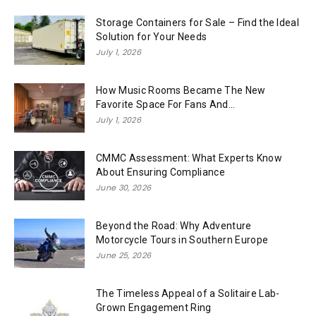
Storage Containers for Sale – Find the Ideal
Solution for Your Needs
July 1, 2026
How Music Rooms Became The New
Favorite Space For Fans And...
July 1, 2026
CMMC Assessment: What Experts Know
About Ensuring Compliance
June 30, 2026
Beyond the Road: Why Adventure
Motorcycle Tours in Southern Europe
June 25, 2026
The Timeless Appeal of a Solitaire Lab-
Grown Engagement Ring