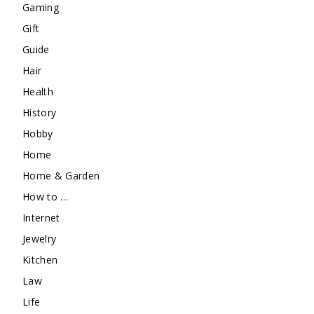
Gaming
Gift
Guide
Hair
Health
History
Hobby
Home
Home & Garden
How to …
Internet
Jewelry
Kitchen
Law
Life