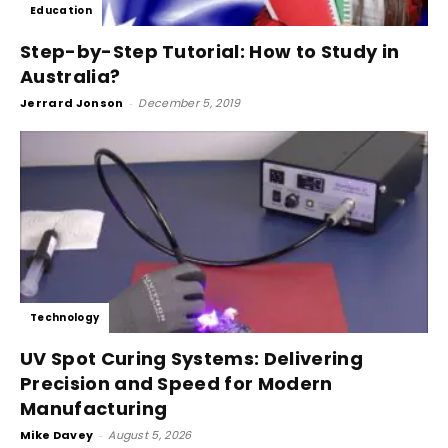
Education
Step-by-Step Tutorial: How to Study in
Australia?
Jerrard Jonson
-
December 5, 2019
Technology
UV Spot Curing Systems: Delivering
Precision and Speed for Modern
Manufacturing
Mike Davey
-
August 5, 2026