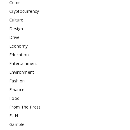
Crime
Cryptocurrency
Culture
Design
Drive
Economy
Education
Entertainment
Environment
Fashion
Finance
Food
From The Press
FUN
Gamble