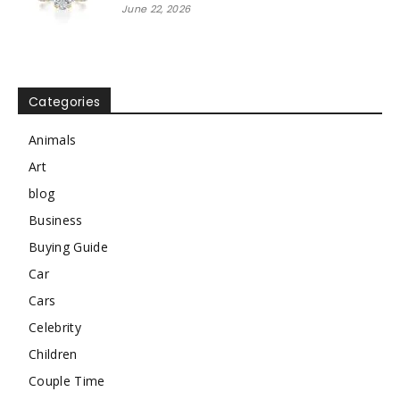
June 22, 2026
Categories
Animals
Art
blog
Business
Buying Guide
Car
Cars
Celebrity
Children
Couple Time