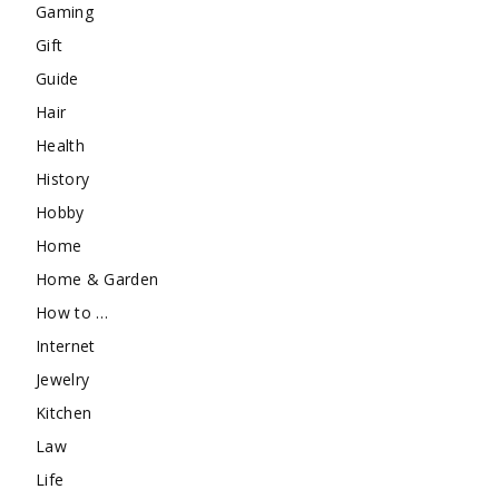
Gaming
Gift
Guide
Hair
Health
History
Hobby
Home
Home & Garden
How to …
Internet
Jewelry
Kitchen
Law
Life