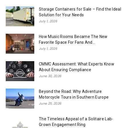
Storage Containers for Sale – Find the Ideal
Solution for Your Needs
July 1, 2026
How Music Rooms Became The New
Favorite Space For Fans And...
July 1, 2026
CMMC Assessment: What Experts Know
About Ensuring Compliance
June 30, 2026
Beyond the Road: Why Adventure
Motorcycle Tours in Southern Europe
June 25, 2026
The Timeless Appeal of a Solitaire Lab-
Grown Engagement Ring