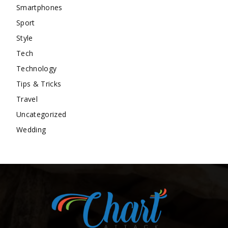
Smartphones
Sport
Style
Tech
Technology
Tips & Tricks
Travel
Uncategorized
Wedding