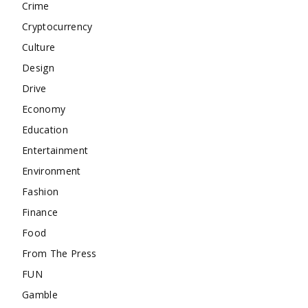
Crime
Cryptocurrency
Culture
Design
Drive
Economy
Education
Entertainment
Environment
Fashion
Finance
Food
From The Press
FUN
Gamble