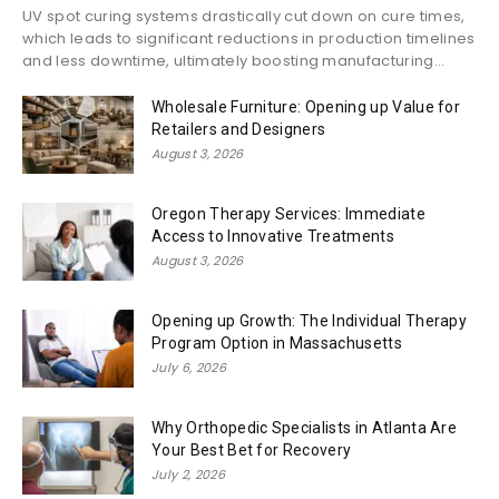
UV spot curing systems drastically cut down on cure times,
which leads to significant reductions in production timelines
and less downtime, ultimately boosting manufacturing...
Wholesale Furniture: Opening up Value for
Retailers and Designers
August 3, 2026
Oregon Therapy Services: Immediate
Access to Innovative Treatments
August 3, 2026
Opening up Growth: The Individual Therapy
Program Option in Massachusetts
July 6, 2026
Why Orthopedic Specialists in Atlanta Are
Your Best Bet for Recovery
July 2, 2026