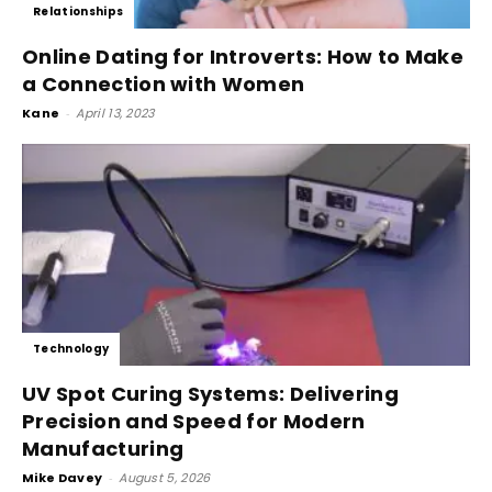
Relationships
Online Dating for Introverts: How to Make
a Connection with Women
Kane
-
April 13, 2023
Technology
UV Spot Curing Systems: Delivering
Precision and Speed for Modern
Manufacturing
Mike Davey
-
August 5, 2026