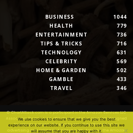
BUSINESS
1044
HEALTH
779
ENTERTAINMENT
736
TIPS & TRICKS
716
TECHNOLOGY
631
CELEBRITY
569
HOME & GARDEN
502
GAMBLE
433
TRAVEL
346
© ChartAttack.com is a participant in the Amazon Services LLC
Associates Program, an affiliate advertising program designed
We use cookies to ensure that we give you the best
to provide a means for sites to earn advertising fees by
experience on our website. If you continue to use this site we
advertising and linking to Amazon.com. Amazon, the Amazon
will assume that you are happy with it.