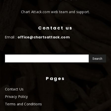
Chart Attack.com web team and support.
Contact us
Email :
office@chartsattack.com
Pages
Contact Us
Privacy Policy
Terms and Conditions