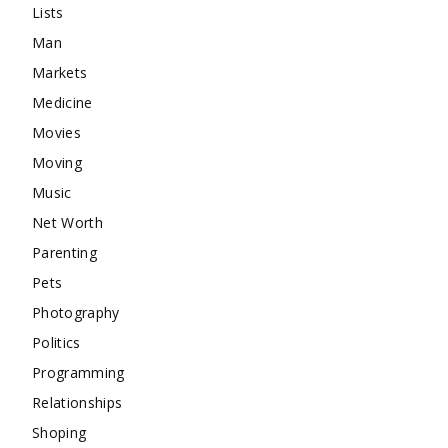
Lists
Man
Markets
Medicine
Movies
Moving
Music
Net Worth
Parenting
Pets
Photography
Politics
Programming
Relationships
Shoping