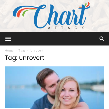
Chart
Home
Tags
Unrovert
Tag: unrovert
Attack