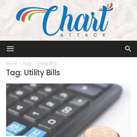
Chart
Home
Tags
Utility Bills
Tag: Utility Bills
Attack