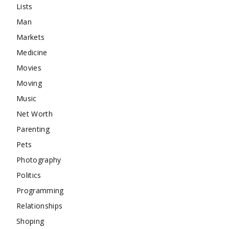
Lists
Man
Markets
Medicine
Movies
Moving
Music
Net Worth
Parenting
Pets
Photography
Politics
Programming
Relationships
Shoping