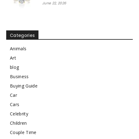
June 22, 2026
Categories
Animals
Art
blog
Business
Buying Guide
Car
Cars
Celebrity
Children
Couple Time