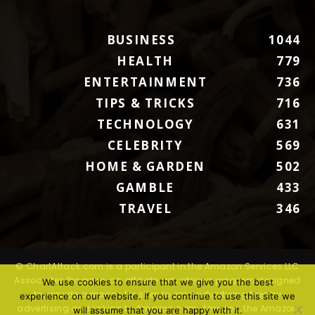
BUSINESS
1044
HEALTH
779
ENTERTAINMENT
736
TIPS & TRICKS
716
TECHNOLOGY
631
CELEBRITY
569
HOME & GARDEN
502
GAMBLE
433
TRAVEL
346
© ChartAttack.com is a participant in the Amazon Services LLC
Associates Program, an affiliate advertising program designed
We use cookies to ensure that we give you the best
to provide a means for sites to earn advertising fees by
experience on our website. If you continue to use this site we
advertising and linking to Amazon.com. Amazon, the Amazon
will assume that you are happy with it.