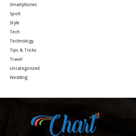
Smartphones
Sport
Style
Tech
Technology
Tips & Tricks
Travel
Uncategorized
Wedding