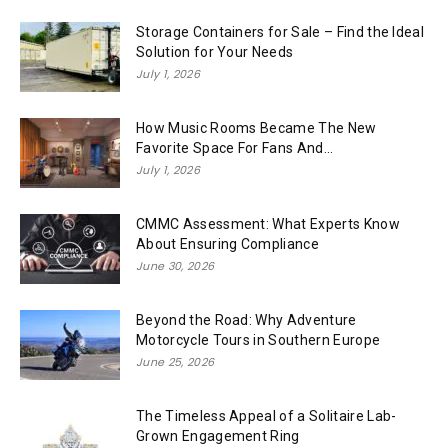
Storage Containers for Sale – Find the Ideal
Solution for Your Needs
July 1, 2026
How Music Rooms Became The New
Favorite Space For Fans And...
July 1, 2026
CMMC Assessment: What Experts Know
About Ensuring Compliance
June 30, 2026
Beyond the Road: Why Adventure
Motorcycle Tours in Southern Europe
June 25, 2026
The Timeless Appeal of a Solitaire Lab-
Grown Engagement Ring