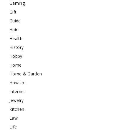
Gaming
Gift
Guide
Hair
Health
History
Hobby
Home
Home & Garden
How to …
Internet
Jewelry
Kitchen
Law
Life