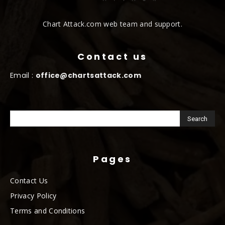
Chart Attack.com web team and support.
Contact us
Email :
office@chartsattack.com
Pages
Contact Us
Privacy Policy
Terms and Conditions