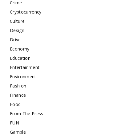
Crime
Cryptocurrency
Culture
Design
Drive
Economy
Education
Entertainment
Environment
Fashion
Finance
Food
From The Press
FUN
Gamble