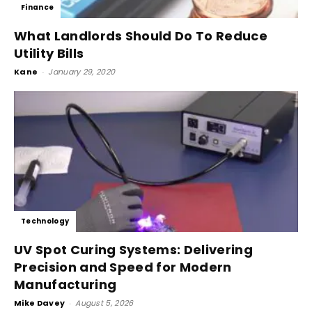
Finance
What Landlords Should Do To Reduce
Utility Bills
Kane
-
January 29, 2020
Technology
UV Spot Curing Systems: Delivering
Precision and Speed for Modern
Manufacturing
Mike Davey
-
August 5, 2026