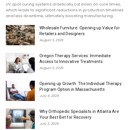
UV spot curing systems drastically cut down on cure times,
which leads to significant reductions in production timelines
and less downtime, ultimately boosting manufacturing...
Wholesale Furniture: Opening up Value for
Retailers and Designers
August 3, 2026
Oregon Therapy Services: Immediate
Access to Innovative Treatments
August 3, 2026
Opening up Growth: The Individual Therapy
Program Option in Massachusetts
July 6, 2026
Why Orthopedic Specialists in Atlanta Are
Your Best Bet for Recovery
July 2, 2026