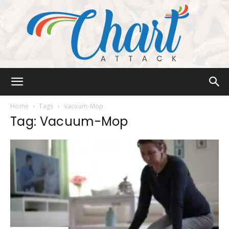
Chart
Home
Tags
Vacuum-Mop
Tag: Vacuum-Mop
Attack