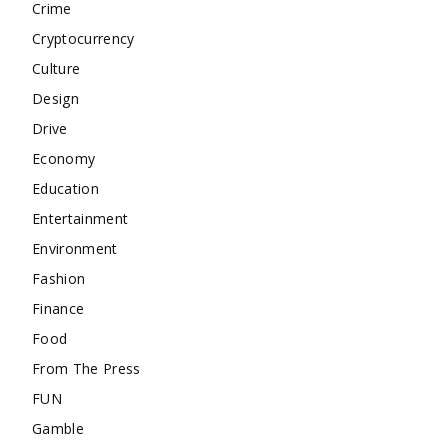
Crime
Cryptocurrency
Culture
Design
Drive
Economy
Education
Entertainment
Environment
Fashion
Finance
Food
From The Press
FUN
Gamble