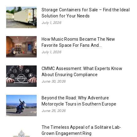
Storage Containers for Sale – Find the Ideal
Solution for Your Needs
July 1, 2026
How Music Rooms Became The New
Favorite Space For Fans And...
July 1, 2026
CMMC Assessment: What Experts Know
About Ensuring Compliance
June 30, 2026
Beyond the Road: Why Adventure
Motorcycle Tours in Southern Europe
June 25, 2026
The Timeless Appeal of a Solitaire Lab-
Grown Engagement Ring