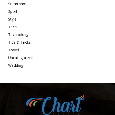
Smartphones
Sport
Style
Tech
Technology
Tips & Tricks
Travel
Uncategorized
Wedding