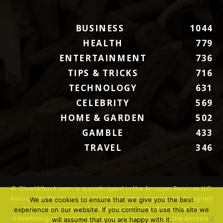
BUSINESS
1044
HEALTH
779
ENTERTAINMENT
736
TIPS & TRICKS
716
TECHNOLOGY
631
CELEBRITY
569
HOME & GARDEN
502
GAMBLE
433
TRAVEL
346
© ChartAttack.com is a participant in the Amazon Services LLC
Associates Program, an affiliate advertising program designed
We use cookies to ensure that we give you the best
to provide a means for sites to earn advertising fees by
experience on our website. If you continue to use this site we
advertising and linking to Amazon.com. Amazon, the Amazon
will assume that you are happy with it.