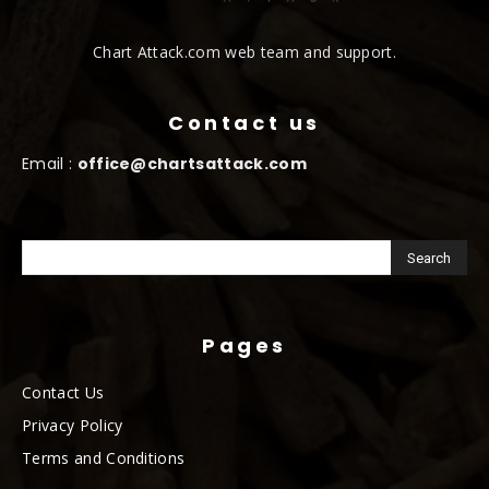
Chart Attack.com web team and support.
Contact us
Email :
office@chartsattack.com
Pages
Contact Us
Privacy Policy
Terms and Conditions