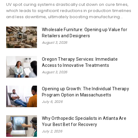
UV spot curing systems drastically cut down on cure times,
which leads to significant reductions in production timelines
and less downtime, ultimately boosting manufacturing...
Wholesale Furniture: Opening up Value for
Retailers and Designers
August 3, 2026
Oregon Therapy Services: Immediate
Access to Innovative Treatments
August 3, 2026
Opening up Growth: The Individual Therapy
Program Option in Massachusetts
July 6, 2026
Why Orthopedic Specialists in Atlanta Are
Your Best Bet for Recovery
July 2, 2026