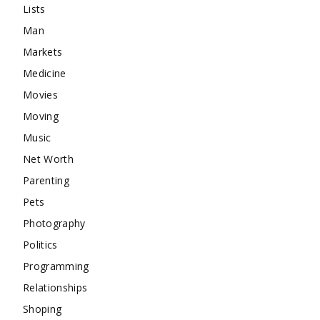
Lists
Man
Markets
Medicine
Movies
Moving
Music
Net Worth
Parenting
Pets
Photography
Politics
Programming
Relationships
Shoping