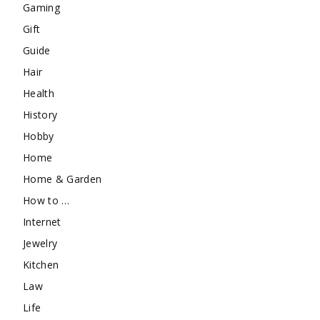
Gaming
Gift
Guide
Hair
Health
History
Hobby
Home
Home & Garden
How to …
Internet
Jewelry
Kitchen
Law
Life