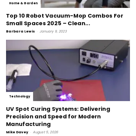
Home & Garden
Top 10 Robot Vacuum-Mop Combos For
Small Spaces 2025 – Clean...
Barbara Lewis
-
January 9, 2023
Technology
UV Spot Curing Systems: Delivering
Precision and Speed for Modern
Manufacturing
Mike Davey
-
August 5, 2026