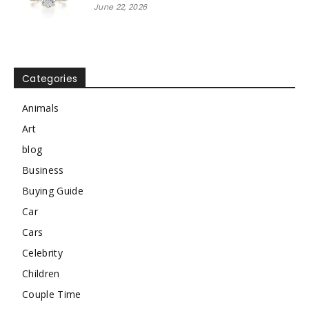
June 22, 2026
Categories
Animals
Art
blog
Business
Buying Guide
Car
Cars
Celebrity
Children
Couple Time