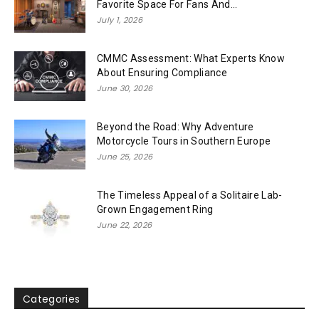
Favorite Space For Fans And...
July 1, 2026
CMMC Assessment: What Experts Know
About Ensuring Compliance
June 30, 2026
Beyond the Road: Why Adventure
Motorcycle Tours in Southern Europe
June 25, 2026
The Timeless Appeal of a Solitaire Lab-
Grown Engagement Ring
June 22, 2026
Categories