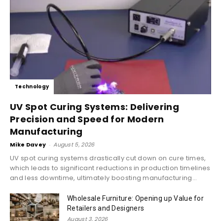
Technology
UV Spot Curing Systems: Delivering
Precision and Speed for Modern
Manufacturing
Mike Davey
-
August 5, 2026
UV spot curing systems drastically cut down on cure times,
which leads to significant reductions in production timelines
and less downtime, ultimately boosting manufacturing...
Wholesale Furniture: Opening up Value for
Retailers and Designers
August 3, 2026