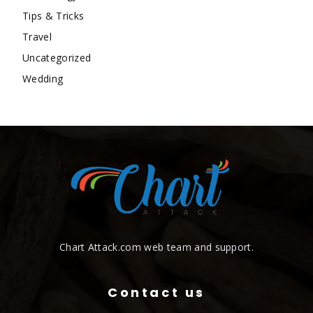
Tips & Tricks
Travel
Uncategorized
Wedding
Chart Attack.com web team and support.
Contact us