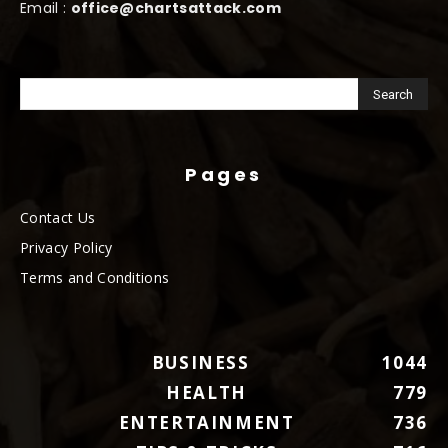
Email :
office@chartsattack.com
Pages
Contact Us
Privacy Policy
Terms and Conditions
BUSINESS
1044
HEALTH
779
ENTERTAINMENT
736