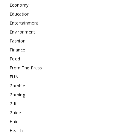
Economy
Education
Entertainment
Environment
Fashion
Finance
Food
From The Press
FUN
Gamble
Gaming
Gift
Guide
Hair
Health