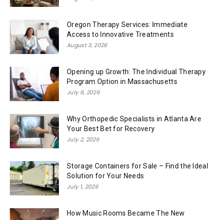
Oregon Therapy Services: Immediate
Access to Innovative Treatments
August 3, 2026
Opening up Growth: The Individual Therapy
Program Option in Massachusetts
July 6, 2026
Why Orthopedic Specialists in Atlanta Are
Your Best Bet for Recovery
July 2, 2026
Storage Containers for Sale – Find the Ideal
Solution for Your Needs
July 1, 2026
How Music Rooms Became The New