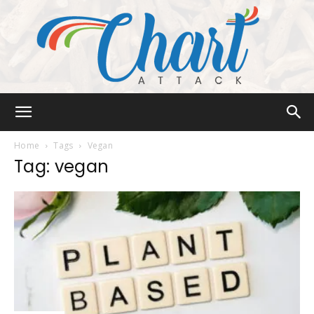
Chart
Home
Tags
Vegan
Tag: vegan
Attack