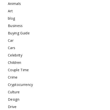
Animals
Art
blog
Business
Buying Guide
Car
Cars
Celebrity
Children
Couple Time
Crime
Cryptocurrency
Culture
Design
Drive