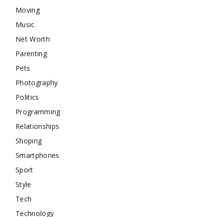
Moving
Music
Net Worth
Parenting
Pets
Photography
Politics
Programming
Relationships
Shoping
Smartphones
Sport
Style
Tech
Technology