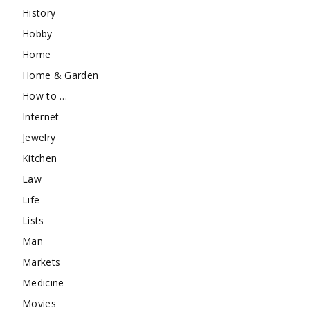
History
Hobby
Home
Home & Garden
How to …
Internet
Jewelry
Kitchen
Law
Life
Lists
Man
Markets
Medicine
Movies