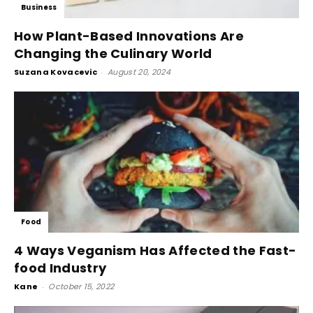
Business
How Plant-Based Innovations Are
Changing the Culinary World
Suzana Kovacevic
-
August 20, 2024
Food
4 Ways Veganism Has Affected the Fast-
food Industry
Kane
-
October 15, 2022