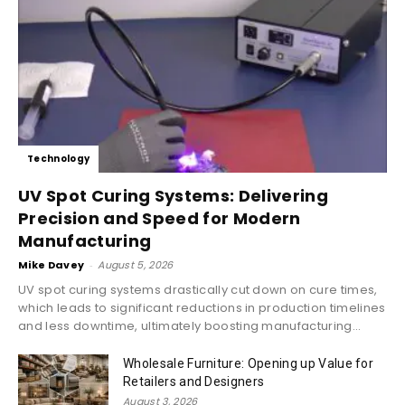
Technology
UV Spot Curing Systems: Delivering
Precision and Speed for Modern
Manufacturing
Mike Davey
-
August 5, 2026
UV spot curing systems drastically cut down on cure times,
which leads to significant reductions in production timelines
and less downtime, ultimately boosting manufacturing...
Wholesale Furniture: Opening up Value for
Retailers and Designers
August 3, 2026