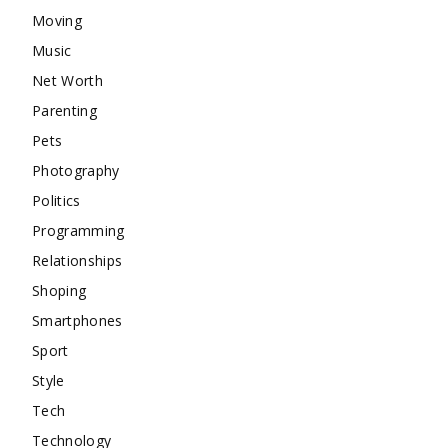
Moving
Music
Net Worth
Parenting
Pets
Photography
Politics
Programming
Relationships
Shoping
Smartphones
Sport
Style
Tech
Technology