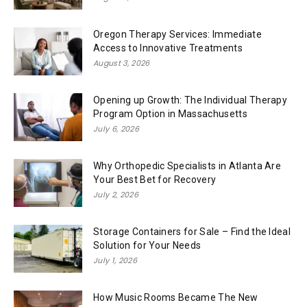
Oregon Therapy Services: Immediate
Access to Innovative Treatments
August 3, 2026
Opening up Growth: The Individual Therapy
Program Option in Massachusetts
July 6, 2026
Why Orthopedic Specialists in Atlanta Are
Your Best Bet for Recovery
July 2, 2026
Storage Containers for Sale – Find the Ideal
Solution for Your Needs
July 1, 2026
How Music Rooms Became The New