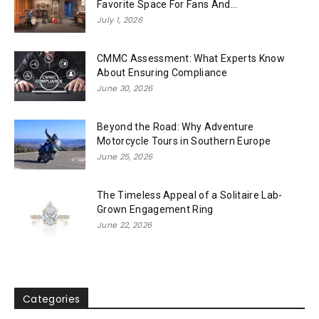
Favorite Space For Fans And...
July 1, 2026
CMMC Assessment: What Experts Know
About Ensuring Compliance
June 30, 2026
Beyond the Road: Why Adventure
Motorcycle Tours in Southern Europe
June 25, 2026
The Timeless Appeal of a Solitaire Lab-
Grown Engagement Ring
June 22, 2026
Categories