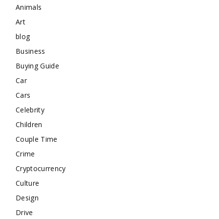
Animals
Art
blog
Business
Buying Guide
Car
Cars
Celebrity
Children
Couple Time
Crime
Cryptocurrency
Culture
Design
Drive