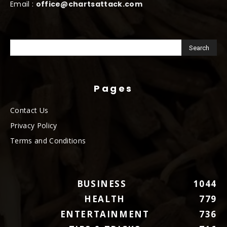
Email :
office@chartsattack.com
Pages
Contact Us
Privacy Policy
Terms and Conditions
BUSINESS
1044
HEALTH
779
ENTERTAINMENT
736