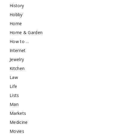
History
Hobby
Home
Home & Garden
How to …
Internet
Jewelry
Kitchen
Law
Life
Lists
Man
Markets
Medicine
Movies