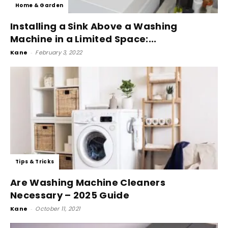
Home & Garden
Installing a Sink Above a Washing
Machine in a Limited Space:...
Kane
-
February 3, 2022
Tips & Tricks
Are Washing Machine Cleaners
Necessary – 2025 Guide
Kane
-
October 11, 2021