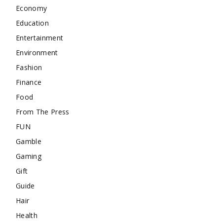
Economy
Education
Entertainment
Environment
Fashion
Finance
Food
From The Press
FUN
Gamble
Gaming
Gift
Guide
Hair
Health