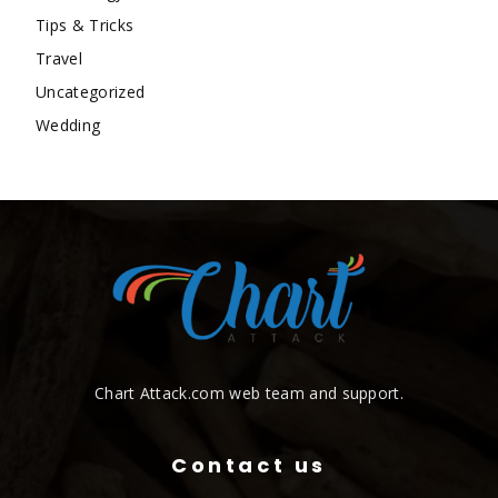
Tips & Tricks
Travel
Uncategorized
Wedding
Chart Attack.com web team and support.
Contact us