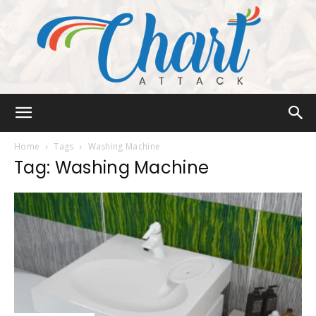
Chart
Home
Tags
Washing Machine
Tag: Washing Machine
Attack