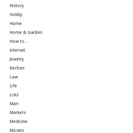
History
Hobby
Home
Home & Garden
How to …
Internet
Jewelry
Kitchen
Law
Life
Lists
Man
Markets
Medicine
Movies