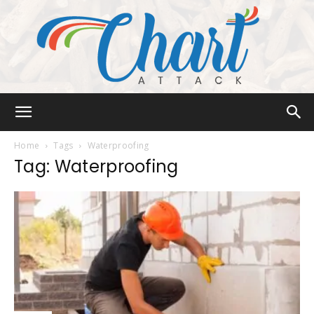
Chart
Home
Tags
Waterproofing
Tag: Waterproofing
Attack