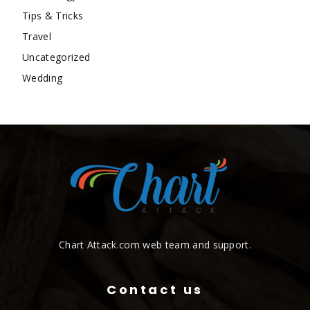
Tips & Tricks
Travel
Uncategorized
Wedding
Chart Attack.com web team and support.
Contact us