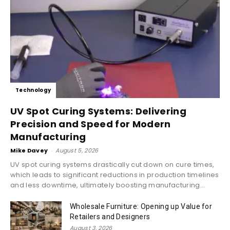
Technology
UV Spot Curing Systems: Delivering
Precision and Speed for Modern
Manufacturing
Mike Davey
-
August 5, 2026
UV spot curing systems drastically cut down on cure times,
which leads to significant reductions in production timelines
and less downtime, ultimately boosting manufacturing...
Wholesale Furniture: Opening up Value for
Retailers and Designers
August 3, 2026