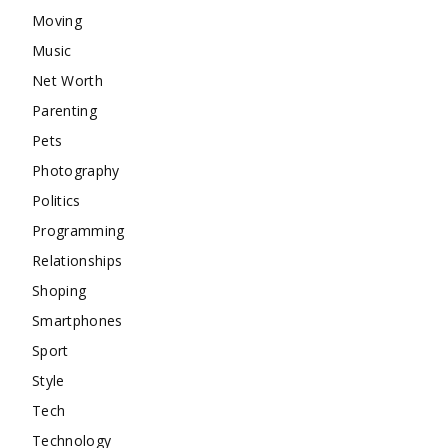
Moving
Music
Net Worth
Parenting
Pets
Photography
Politics
Programming
Relationships
Shoping
Smartphones
Sport
Style
Tech
Technology