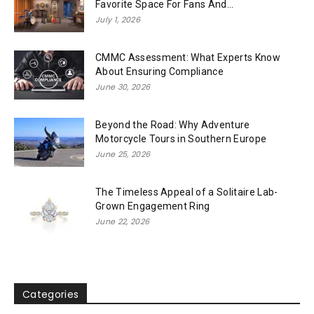
Favorite Space For Fans And...
July 1, 2026
CMMC Assessment: What Experts Know
About Ensuring Compliance
June 30, 2026
Beyond the Road: Why Adventure
Motorcycle Tours in Southern Europe
June 25, 2026
The Timeless Appeal of a Solitaire Lab-
Grown Engagement Ring
June 22, 2026
Categories