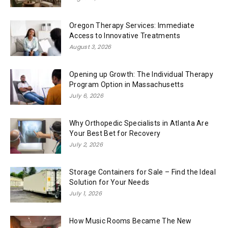
Oregon Therapy Services: Immediate
Access to Innovative Treatments
August 3, 2026
Opening up Growth: The Individual Therapy
Program Option in Massachusetts
July 6, 2026
Why Orthopedic Specialists in Atlanta Are
Your Best Bet for Recovery
July 2, 2026
Storage Containers for Sale – Find the Ideal
Solution for Your Needs
July 1, 2026
How Music Rooms Became The New