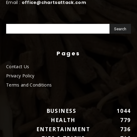
Email :
office@chartsattack.com
Pages
Contact Us
Privacy Policy
Terms and Conditions
BUSINESS
1044
HEALTH
779
ENTERTAINMENT
736