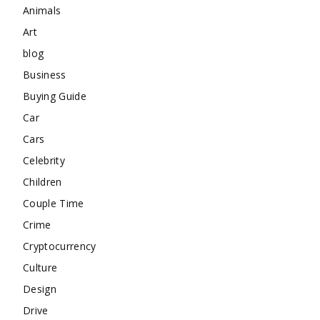
Animals
Art
blog
Business
Buying Guide
Car
Cars
Celebrity
Children
Couple Time
Crime
Cryptocurrency
Culture
Design
Drive