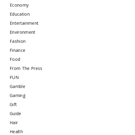
Economy
Education
Entertainment
Environment
Fashion
Finance
Food
From The Press
FUN
Gamble
Gaming
Gift
Guide
Hair
Health