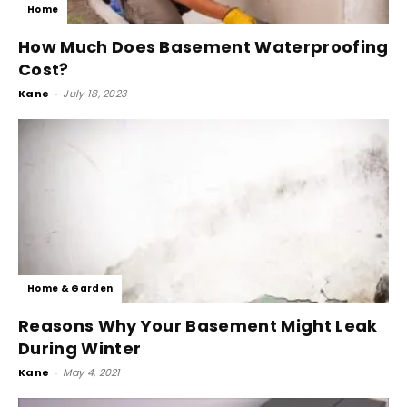
Home
How Much Does Basement Waterproofing
Cost?
Kane
-
July 18, 2023
Home & Garden
Reasons Why Your Basement Might Leak
During Winter
Kane
-
May 4, 2021