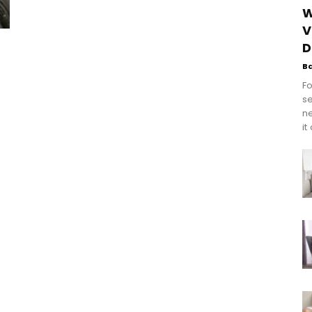
W
V
D
B
Fo
se
n
it