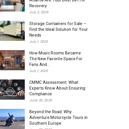
Atlanta Are Your Best Bet for
Recovery
July 2, 2026
Storage Containers for Sale –
Find the Ideal Solution for Your
Needs
July 1, 2026
How Music Rooms Became
The New Favorite Space For
Fans And...
July 1, 2026
CMMC Assessment: What
Experts Know About Ensuring
Compliance
June 30, 2026
Beyond the Road: Why
Adventure Motorcycle Tours in
Southern Europe