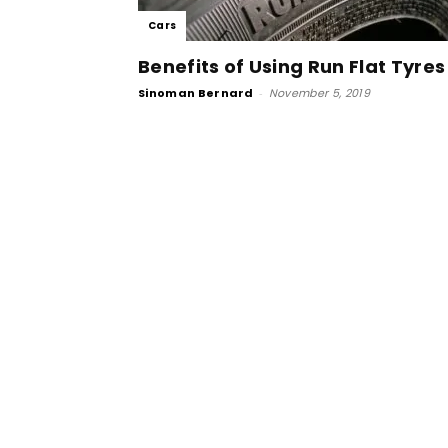
Cars
Benefits of Using Run Flat Tyres
Sinoman Bernard
-
November 5, 2019