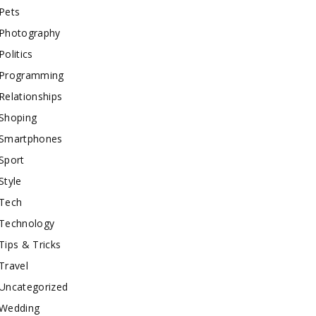
Pets
Photography
Politics
Programming
Relationships
Shoping
Smartphones
Sport
Style
Tech
Technology
Tips & Tricks
Travel
Uncategorized
Wedding