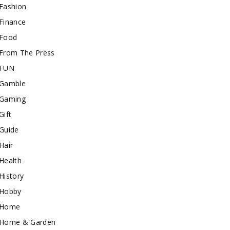
Fashion
Finance
Food
From The Press
FUN
Gamble
Gaming
Gift
Guide
Hair
Health
History
Hobby
Home
Home & Garden