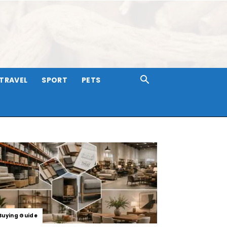
TRAVEL
SPORT
PETS
Buying Guide