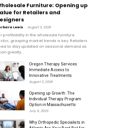
holesale Furniture: Opening up
alue for Retailers and
esigners
arbara Lewis
-
August 3, 2026
r profitability in the wholesale furniture
ctor, grasping market trends is key. Retailers
eed to stay updated on seasonal demand as
 can greatly...
Oregon Therapy Services:
Immediate Access to
Innovative Treatments
August 3, 2026
Opening up Growth: The
Individual Therapy Program
Option in Massachusetts
July 6, 2026
Why Orthopedic Specialists in