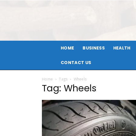
HOME
BUSINESS
HEALTH
CONTACT US
Home
Tags
Wheels
Tag: Wheels