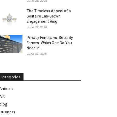
June 25, 2026
The Timeless Appeal of a
Solitaire Lab-Grown
Engagement Ring
June 22, 2026
Privacy Fences vs. Security
Fences: Which One Do You
Need in...
June 19, 2026
Categories
Animals
Art
blog
Business