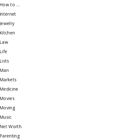
How to …
Internet
Jewelry
Kitchen
Law
Life
Lists
Man
Markets
Medicine
Movies
Moving
Music
Net Worth
Parenting