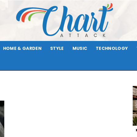
HOME & GARDEN
STYLE
MUSIC
TECHNOLOGY
Chart
Attack