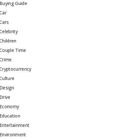
Buying Guide
Car
Cars
Celebrity
Children
Couple Time
Crime
Cryptocurrency
Culture
Design
Drive
Economy
Education
Entertainment
Environment