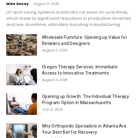
Mike Davey
-
August 5, 2026
UV spot curing systems drastically cut down on cure times,
which leads to significant reductions in production timelines
and less downtime, ultimately boosting manufacturing...
Wholesale Furniture: Opening up Value for
Retailers and Designers
August 3, 2026
Oregon Therapy Services: Immediate
Access to Innovative Treatments
August 3, 2026
Opening up Growth: The Individual Therapy
Program Option in Massachusetts
July 6, 2026
Why Orthopedic Specialists in Atlanta Are
Your Best Bet for Recovery