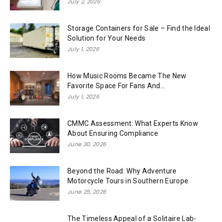
July 2, 2026
Storage Containers for Sale – Find the Ideal
Solution for Your Needs
July 1, 2026
How Music Rooms Became The New
Favorite Space For Fans And...
July 1, 2026
CMMC Assessment: What Experts Know
About Ensuring Compliance
June 30, 2026
Beyond the Road: Why Adventure
Motorcycle Tours in Southern Europe
June 25, 2026
The Timeless Appeal of a Solitaire Lab-