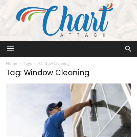
Chart
Home
Tags
Window Cleaning
Tag: Window Cleaning
Attack