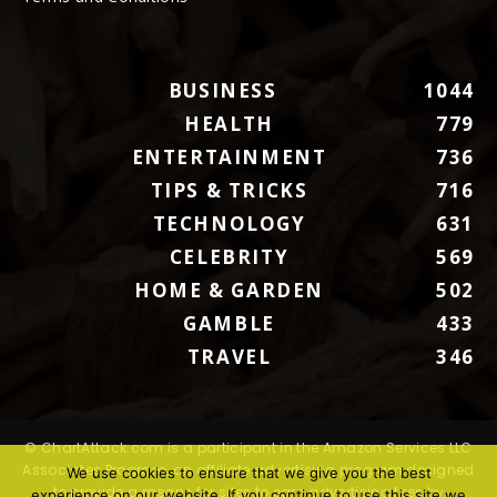
BUSINESS
1044
HEALTH
779
ENTERTAINMENT
736
TIPS & TRICKS
716
TECHNOLOGY
631
CELEBRITY
569
HOME & GARDEN
502
GAMBLE
433
TRAVEL
346
© ChartAttack.com is a participant in the Amazon Services LLC
Associates Program, an affiliate advertising program designed
We use cookies to ensure that we give you the best
to provide a means for sites to earn advertising fees by
experience on our website. If you continue to use this site we