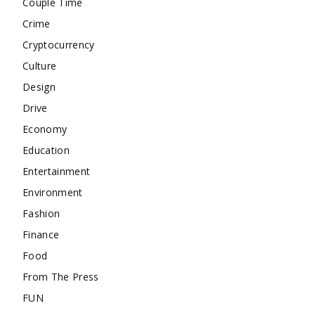
Couple Time
Crime
Cryptocurrency
Culture
Design
Drive
Economy
Education
Entertainment
Environment
Fashion
Finance
Food
From The Press
FUN