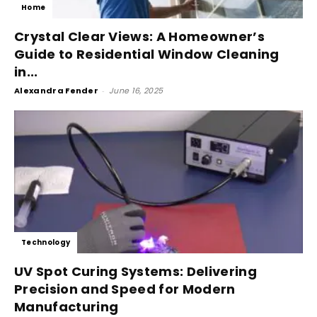
Home
Crystal Clear Views: A Homeowner’s
Guide to Residential Window Cleaning
in...
Alexandra Fender
-
June 16, 2025
Technology
UV Spot Curing Systems: Delivering
Precision and Speed for Modern
Manufacturing