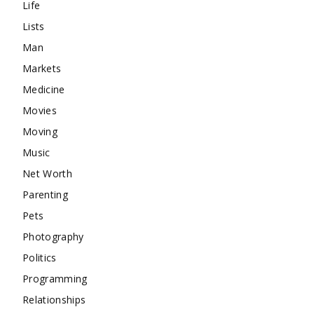
Life
Lists
Man
Markets
Medicine
Movies
Moving
Music
Net Worth
Parenting
Pets
Photography
Politics
Programming
Relationships