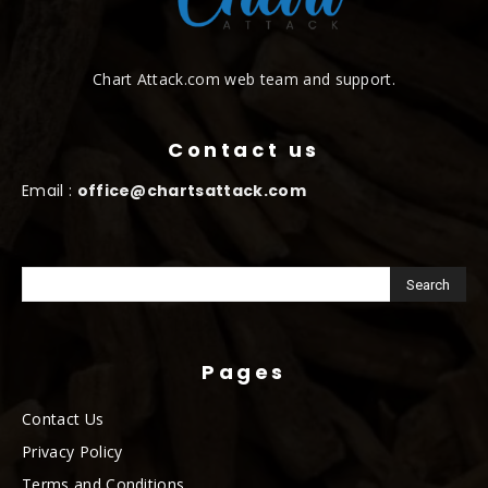
Chart Attack.com web team and support.
Contact us
Email :
office@chartsattack.com
Pages
Contact Us
Privacy Policy
Terms and Conditions