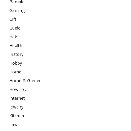
Gamble
Gaming
Gift
Guide
Hair
Health
History
Hobby
Home
Home & Garden
How to …
Internet
Jewelry
Kitchen
Law