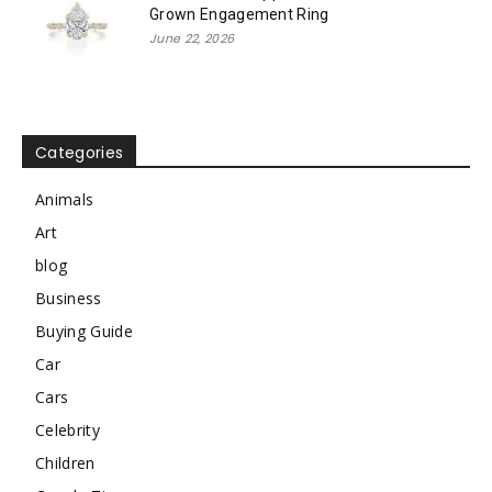
Grown Engagement Ring
June 22, 2026
Categories
Animals
Art
blog
Business
Buying Guide
Car
Cars
Celebrity
Children