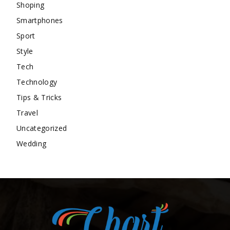
Shoping
Smartphones
Sport
Style
Tech
Technology
Tips & Tricks
Travel
Uncategorized
Wedding