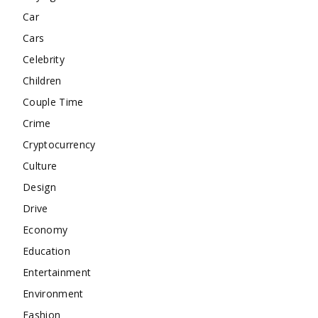
Car
Cars
Celebrity
Children
Couple Time
Crime
Cryptocurrency
Culture
Design
Drive
Economy
Education
Entertainment
Environment
Fashion