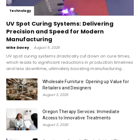
Technology
UV Spot Curing Systems: Delivering
Precision and Speed for Modern
Manufacturing
Mike Davey
-
August 5, 2026
UV spot curing systems drastically cut down on cure times,
which leads to significant reductions in production timelines
and less downtime, ultimately boosting manufacturing...
Wholesale Furniture: Opening up Value for
Retailers and Designers
August 3, 2026
Oregon Therapy Services: Immediate
Access to Innovative Treatments
August 3, 2026