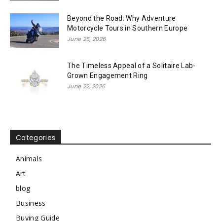
Beyond the Road: Why Adventure
Motorcycle Tours in Southern Europe
June 25, 2026
The Timeless Appeal of a Solitaire Lab-
Grown Engagement Ring
June 22, 2026
Categories
Animals
Art
blog
Business
Buying Guide