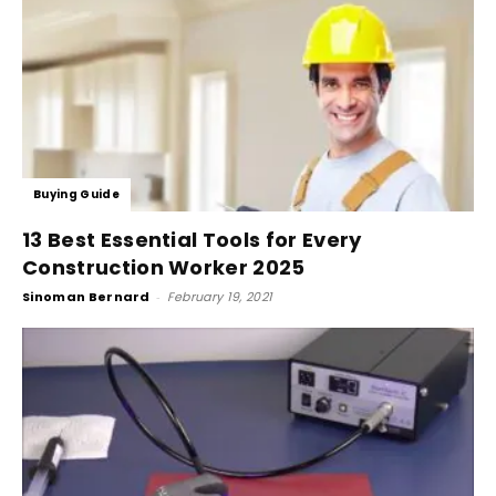
Buying Guide
13 Best Essential Tools for Every
Construction Worker 2025
Sinoman Bernard
-
February 19, 2021