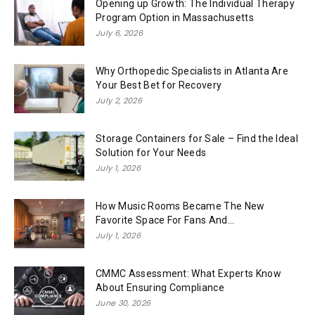
Opening up Growth: The Individual Therapy
Program Option in Massachusetts
July 6, 2026
Why Orthopedic Specialists in Atlanta Are
Your Best Bet for Recovery
July 2, 2026
Storage Containers for Sale – Find the Ideal
Solution for Your Needs
July 1, 2026
How Music Rooms Became The New
Favorite Space For Fans And...
July 1, 2026
CMMC Assessment: What Experts Know
About Ensuring Compliance
June 30, 2026