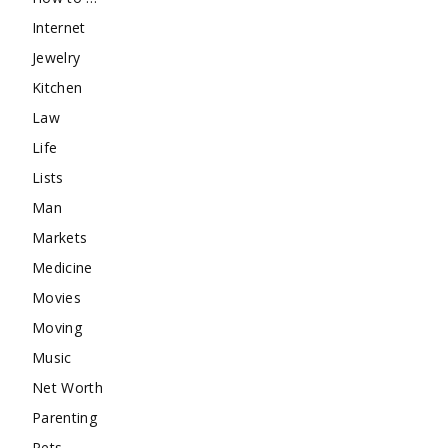
Internet
Jewelry
Kitchen
Law
Life
Lists
Man
Markets
Medicine
Movies
Moving
Music
Net Worth
Parenting
Pets