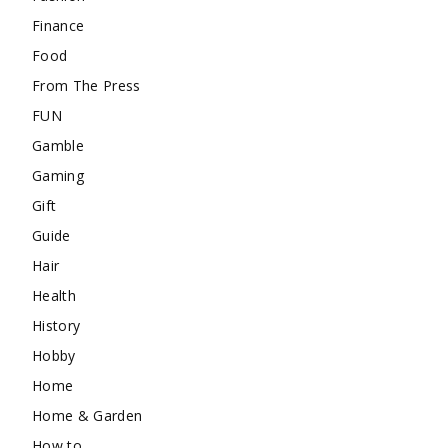
Finance
Food
From The Press
FUN
Gamble
Gaming
Gift
Guide
Hair
Health
History
Hobby
Home
Home & Garden
How to …