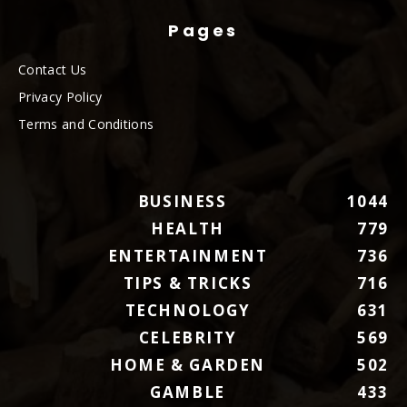
Pages
Contact Us
Privacy Policy
Terms and Conditions
BUSINESS
1044
HEALTH
779
ENTERTAINMENT
736
TIPS & TRICKS
716
TECHNOLOGY
631
CELEBRITY
569
HOME & GARDEN
502
GAMBLE
433