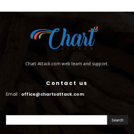
Chart Attack.com web team and support.
Contact us
Email :
office@chartsattack.com