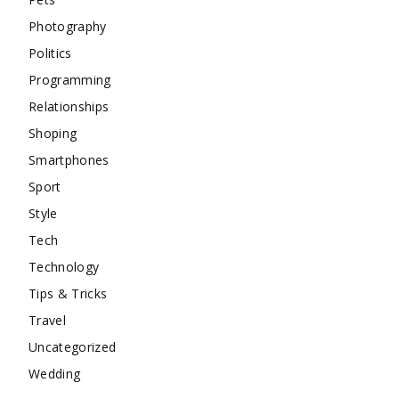
Photography
Politics
Programming
Relationships
Shoping
Smartphones
Sport
Style
Tech
Technology
Tips & Tricks
Travel
Uncategorized
Wedding