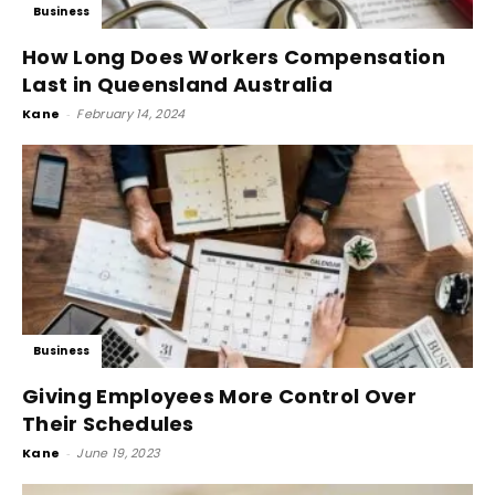
Business
How Long Does Workers Compensation
Last in Queensland Australia
Kane
-
February 14, 2024
Business
Giving Employees More Control Over
Their Schedules
Kane
-
June 19, 2023