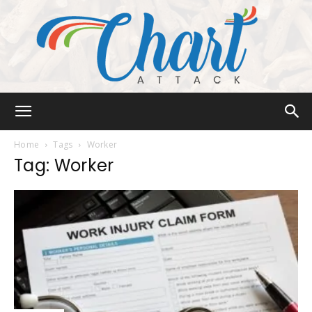
Chart
Home
Tags
Worker
Tag: Worker
Attack