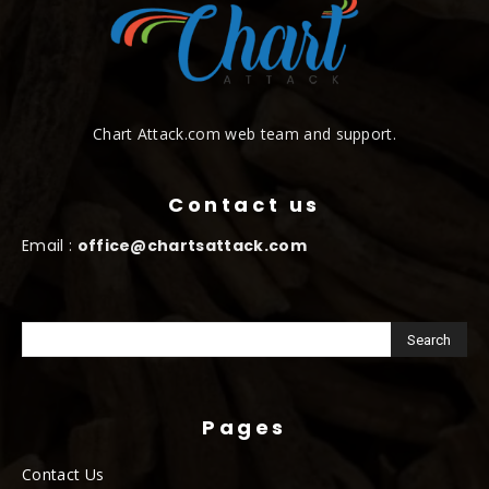
Chart Attack.com web team and support.
Contact us
Email :
office@chartsattack.com
Pages
Contact Us