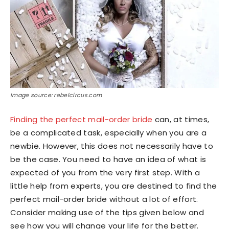
Image source: rebelcircus.com
Finding the perfect mail-order bride
can, at times,
be a complicated task, especially when you are a
newbie. However, this does not necessarily have to
be the case. You need to have an idea of what is
expected of you from the very first step. With a
little help from experts, you are destined to find the
perfect mail-order bride without a lot of effort.
Consider making use of the tips given below and
see how you will change your life for the better.