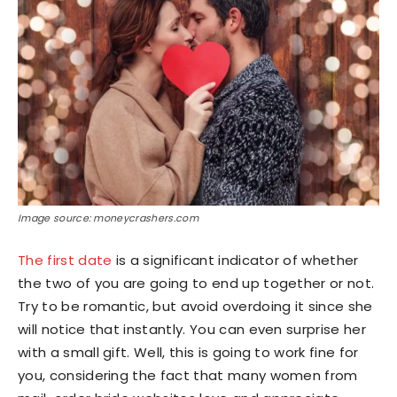
Image source: moneycrashers.com
The first date
is a significant indicator of whether
the two of you are going to end up together or not.
Try to be romantic, but avoid overdoing it since she
will notice that instantly. You can even surprise her
with a small gift. Well, this is going to work fine for
you, considering the fact that many women from