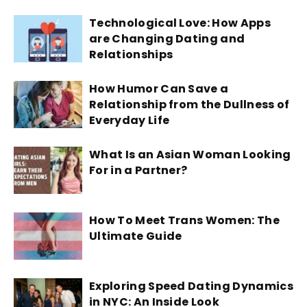
Technological Love: How Apps
are Changing Dating and
Relationships
How Humor Can Save a
Relationship from the Dullness of
Everyday Life
What Is an Asian Woman Looking
For in a Partner?
How To Meet Trans Women: The
Ultimate Guide
Exploring Speed Dating Dynamics
in NYC: An Inside Look