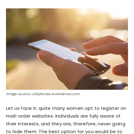
Image source: cellphones.lovetoknow.com
Let us face it; quite many women opt to register on
mail-order websites. Individuals are fully aware of
their interests, and they are, therefore, never going
to hide them. The best option for you would be to