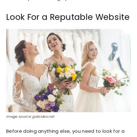
Look For a Reputable Website
image source: gobrides.net
Before doing anything else, you need to look for a