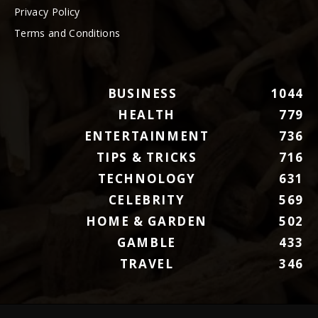
Privacy Policy
Terms and Conditions
BUSINESS
1044
HEALTH
779
ENTERTAINMENT
736
TIPS & TRICKS
716
TECHNOLOGY
631
CELEBRITY
569
HOME & GARDEN
502
GAMBLE
433
TRAVEL
346