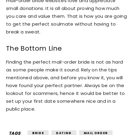
mail-order bride websites love and appreciate
small donations. It is all about proving how much
you care and value them. That is how you are going
to get the perfect soulmate without having to
break a sweat.
The Bottom Line
Finding the perfect mail-order bride is not as hard
as some people make it sound. Rely on the tips
mentioned above, and before you know it, you will
have found your perfect partner. Always be on the
lookout for scammers, hence it would be better to
set up your first date somewhere nice and in a
public place.
TAGS
BRIDE
DATING
MAIL ORDER