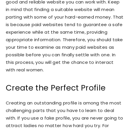
good and reliable website you can work with. Keep
in mind that finding a suitable website will mean
parting with some of your hard-earned money. That
is because paid websites tend to guarantee a safe
experience while at the same time, providing
appropriate information. Therefore, you should take
your time to examine as many paid websites as
possible before you can finally settle with one. In
this process, you will get the chance to interact
with real women.
Create the Perfect Profile
Creating an outstanding profile is among the most
challenging parts that you have to learn to deal
with. If you use a fake profile, you are never going to
attract ladies no matter how hard you try. For