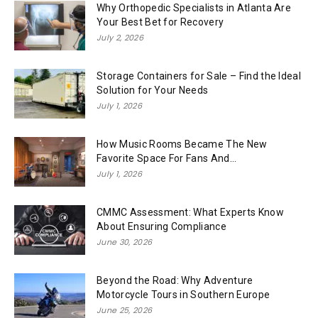
Why Orthopedic Specialists in Atlanta Are
Your Best Bet for Recovery
July 2, 2026
Storage Containers for Sale – Find the Ideal
Solution for Your Needs
July 1, 2026
How Music Rooms Became The New
Favorite Space For Fans And...
July 1, 2026
CMMC Assessment: What Experts Know
About Ensuring Compliance
June 30, 2026
Beyond the Road: Why Adventure
Motorcycle Tours in Southern Europe
June 25, 2026