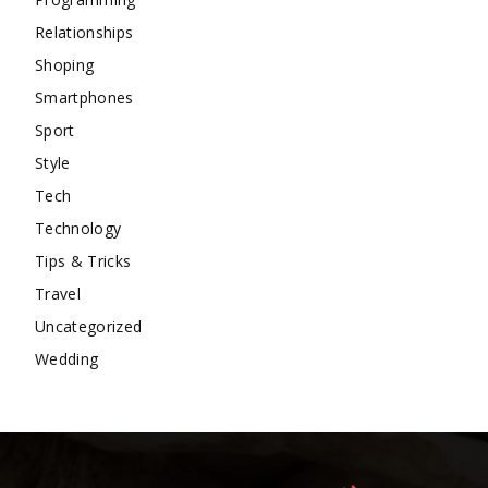
Relationships
Shoping
Smartphones
Sport
Style
Tech
Technology
Tips & Tricks
Travel
Uncategorized
Wedding