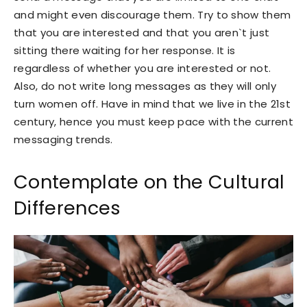
and might even discourage them. Try to show them
that you are interested and that you aren`t just
sitting there waiting for her response. It is
regardless of whether you are interested or not.
Also, do not write long messages as they will only
turn women off. Have in mind that we live in the 21st
century, hence you must keep pace with the current
messaging trends.
Contemplate on the Cultural
Differences