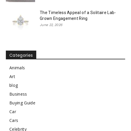
The Timeless Appeal of a Solitaire Lab-
Grown Engagement Ring
June 22, 2026
Categories
Animals
Art
blog
Business
Buying Guide
Car
Cars
Celebrity