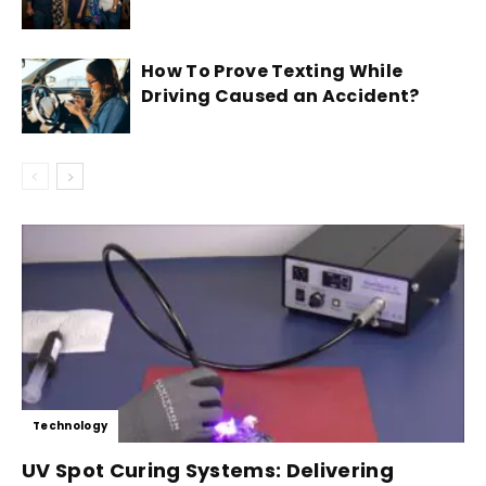
How To Prove Texting While
Driving Caused an Accident?
Technology
UV Spot Curing Systems: Delivering