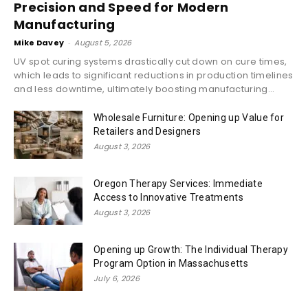
Precision and Speed for Modern
Manufacturing
Mike Davey
-
August 5, 2026
UV spot curing systems drastically cut down on cure times,
which leads to significant reductions in production timelines
and less downtime, ultimately boosting manufacturing...
Wholesale Furniture: Opening up Value for
Retailers and Designers
August 3, 2026
Oregon Therapy Services: Immediate
Access to Innovative Treatments
August 3, 2026
Opening up Growth: The Individual Therapy
Program Option in Massachusetts
July 6, 2026