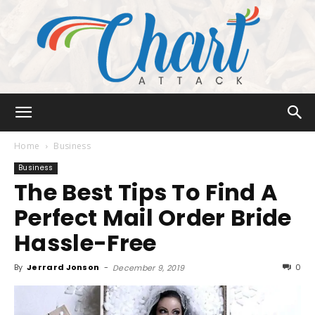
Chart
Home
Business
Business
The Best Tips To Find A
Attack
Perfect Mail Order Bride
Hassle-Free
By
Jerrard Jonson
-
0
December 9, 2019