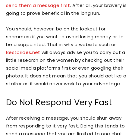
send them a message first
. After all, your bravery is
going to prove beneficial in the long run.
You should, however, be on the lookout for
scammers if you want to avoid losing money or to
be disappointed. That is why a website such as
Bestbrides.net
will always advise you to carry out a
little research on the women by checking out their
social media platforms first or even googling their
photos. It does not mean that you should act like a
stalker as it would never work to your advantage.
Do Not Respond Very Fast
After receiving a message, you should shun away
from responding to it very fast. Doing this tends to
send a message that you are limited to one chat