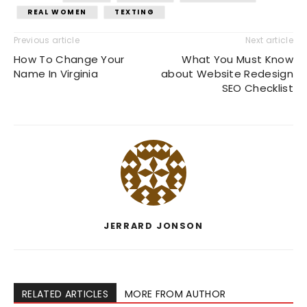
REAL WOMEN
TEXTING
Previous article
Next article
How To Change Your
What You Must Know
Name In Virginia
about Website Redesign
SEO Checklist
JERRARD JONSON
RELATED ARTICLES
MORE FROM AUTHOR