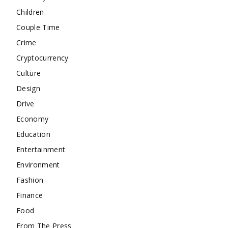
Children
Couple Time
Crime
Cryptocurrency
Culture
Design
Drive
Economy
Education
Entertainment
Environment
Fashion
Finance
Food
From The Press