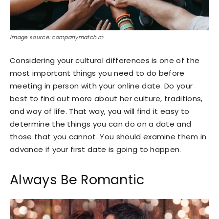
Image source: companymatch.m
Considering your cultural differences is one of the
most important things you need to do before
meeting in person with your online date. Do your
best to find out more about her culture, traditions,
and way of life. That way, you will find it easy to
determine the things you can do on a date and
those that you cannot. You should examine them in
advance if your first date is going to happen.
Always Be Romantic