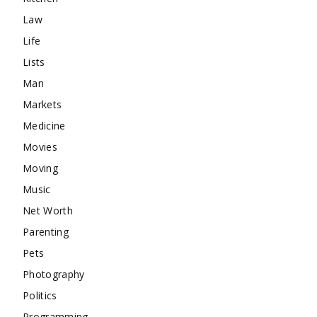
Law
Life
Lists
Man
Markets
Medicine
Movies
Moving
Music
Net Worth
Parenting
Pets
Photography
Politics
Programming