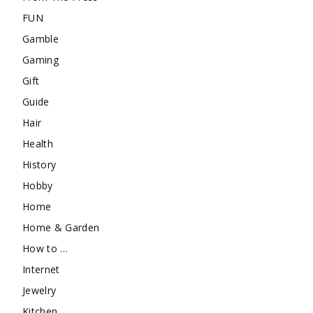
FUN
Gamble
Gaming
Gift
Guide
Hair
Health
History
Hobby
Home
Home & Garden
How to …
Internet
Jewelry
Kitchen