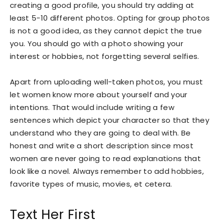
creating a good profile, you should try adding at
least 5-10 different photos. Opting for group photos
is not a good idea, as they cannot depict the true
you. You should go with a photo showing your
interest or hobbies, not forgetting several selfies.
Apart from uploading well-taken photos, you must
let women know more about yourself and your
intentions. That would include writing a few
sentences which depict your character so that they
understand who they are going to deal with. Be
honest and write a short description since most
women are never going to read explanations that
look like a novel. Always remember to add hobbies,
favorite types of music, movies, et cetera.
Text Her First